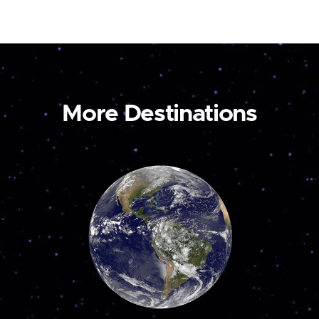
More Destinations