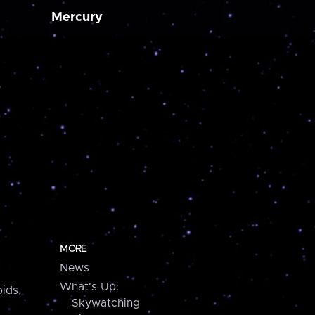
Mercury
MORE
News
What's Up:
ids,
Skywatching