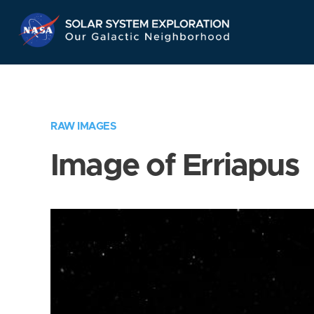
Skip
Navigation
RAW IMAGES
Image of Erriapus