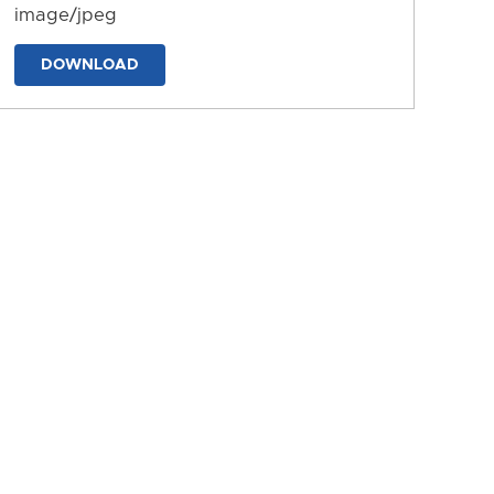
image/jpeg
DOWNLOAD