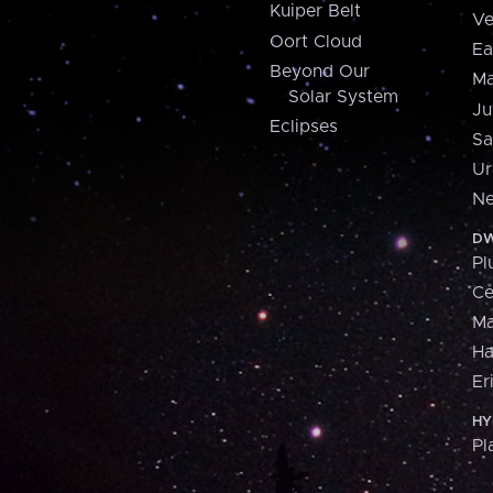
Kuiper Belt
Ve
Oort Cloud
Ea
Beyond Our
Ma
Solar System
Ju
Eclipses
Sa
Ur
Ne
DW
Pl
Ce
M
H
Er
HY
Pl