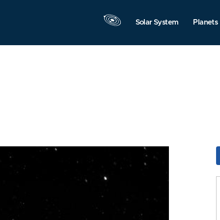
Solar System
Planets