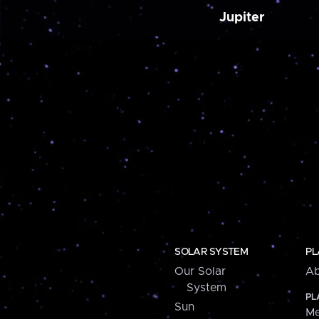
Jupiter
SOLAR SYSTEM
PL
Our Solar
Ab
System
PL
Sun
Me