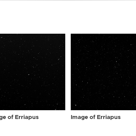
ge of Erriapus
Image of Erriapus