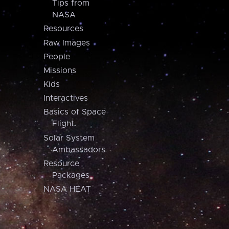
Tips from
NASA
Resources
Raw Images
People
Missions
Kids
Interactives
Basics of Space
Flight
Solar System
Ambassadors
Resource
Packages
NASA HEAT