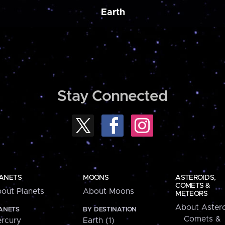
Earth
Stay Connected
ANETS
MOONS
ASTEROIDS,
COMETS &
out Planets
About Moons
METEORS
About Astero
ANETS
BY DESTINATION
Comets &
rcury
Earth (1)