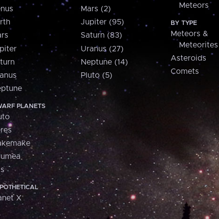
Meteors
nus
Mars (2)
rth
Jupiter (95)
BY TYPE
Meteors &
rs
Saturn (83)
Meteorites
piter
Uranus (27)
Asteroids
turn
Neptune (14)
Comets
anus
Pluto (5)
ptune
ARF PLANETS
uto
res
akemake
aumea
is
POTHETICAL
anet X