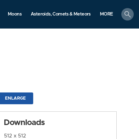
search
Moons
Asteroids, Comets & Meteors
MORE
ENLARGE
Downloads
512 x 512