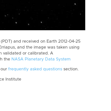
 (PDT) and received on Earth 2012-04-25
Erriapus, and the image was taken using
n validated or calibrated. A
th the
NASA Planetary Data System
 our
frequently asked questions
section.
 Institute