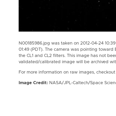
N00185986.jpg was taken on 2012-04-24 10:39
01:49 (PDT). The camera was pointing toward 
the CL1 and CL2 filters. This image has not bee
validated/calibrated image will be archived wi
For more information on raw images, checkout
Image Credit:
NASA/JPL-Caltech/Space Science