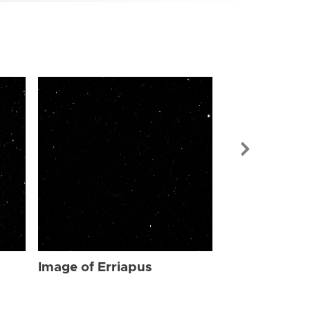
Image of Err
Image of Erriapus