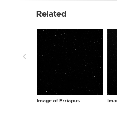
Related
Image of Erriapus
Ima