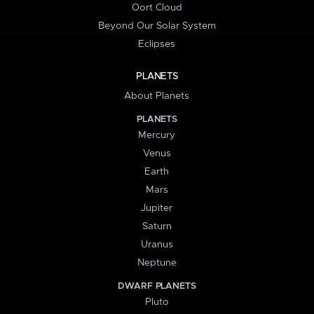
Oort Cloud
Beyond Our Solar System
Eclipses
PLANETS
About Planets
PLANETS
Mercury
Venus
Earth
Mars
Jupiter
Saturn
Uranus
Neptune
DWARF PLANETS
Pluto