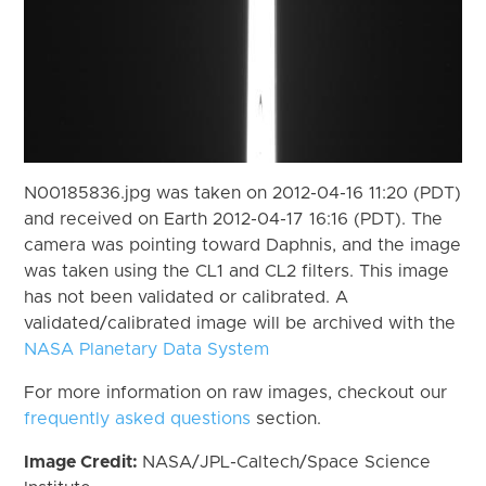
N00185836.jpg was taken on 2012-04-16 11:20 (PDT)
and received on Earth 2012-04-17 16:16 (PDT). The
camera was pointing toward Daphnis, and the image
was taken using the CL1 and CL2 filters. This image
has not been validated or calibrated. A
validated/calibrated image will be archived with the
NASA Planetary Data System
For more information on raw images, checkout our
frequently asked questions
section.
Image Credit:
NASA/JPL-Caltech/Space Science