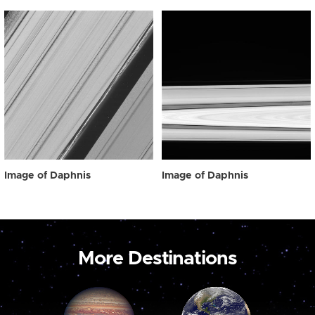
Image of Daphnis
Image of Daphnis
More Destinations