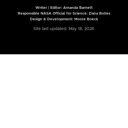
Writer | Editor:
Amanda Barnett
Responsible NASA Official for Science: Dana Bolles
Design & Development: Moore Boeck
Site last updated: May 18, 2026