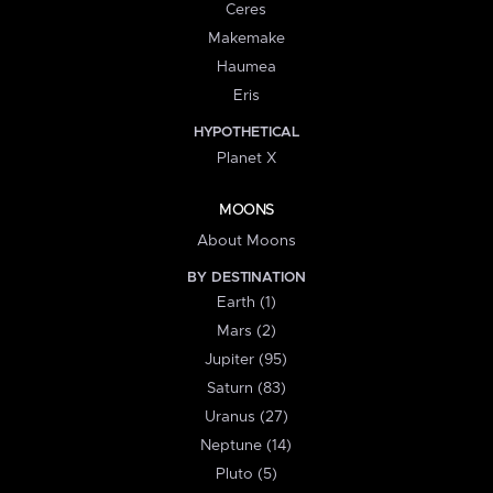
Ceres
Makemake
Haumea
Eris
HYPOTHETICAL
Planet X
MOONS
About Moons
BY DESTINATION
Earth (1)
Mars (2)
Jupiter (95)
Saturn (83)
Uranus (27)
Neptune (14)
Pluto (5)