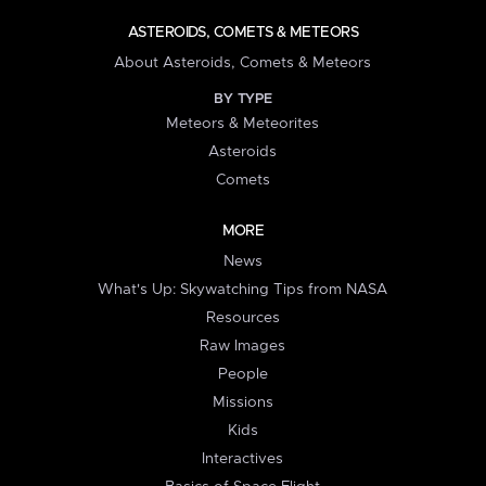
ASTEROIDS, COMETS & METEORS
About Asteroids, Comets & Meteors
BY TYPE
Meteors & Meteorites
Asteroids
Comets
MORE
News
What's Up: Skywatching Tips from NASA
Resources
Raw Images
People
Missions
Kids
Interactives