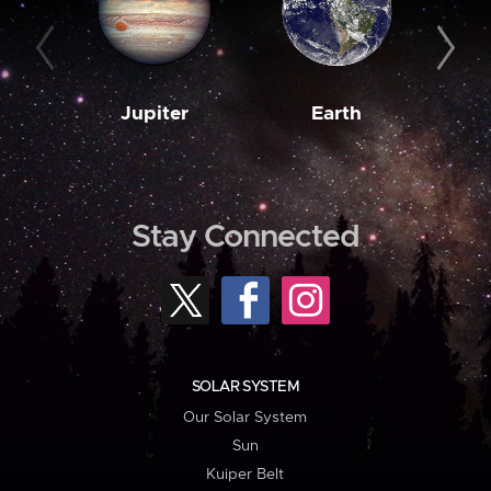
Jupiter
Earth
M
Stay Connected
SOLAR SYSTEM
Our Solar System
Sun
Kuiper Belt