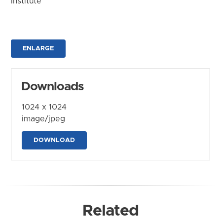
Institute
ENLARGE
Downloads
1024 x 1024
image/jpeg
DOWNLOAD
Related