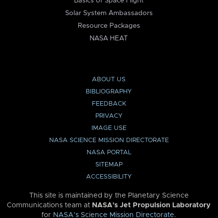
Basics of Space Flight
Solar System Ambassadors
Resource Packages
NASA HEAT
ABOUT US
BIBLIOGRAPHY
FEEDBACK
PRIVACY
IMAGE USE
NASA SCIENCE MISSION DIRECTORATE
NASA PORTAL
SITEMAP
ACCESSIBILITY
This site is maintained by the Planetary Science
Communications team at
NASA’s Jet Propulsion Laboratory
for
NASA’s Science Mission Directorate
.