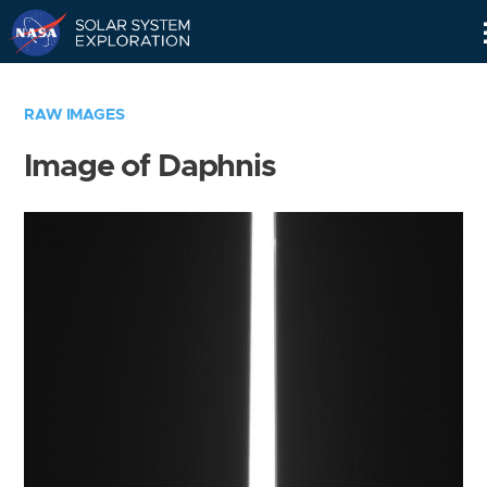
Skip
Navigation
RAW IMAGES
Image of Daphnis