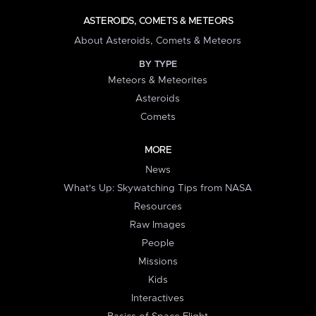
ASTEROIDS, COMETS & METEORS
About Asteroids, Comets & Meteors
BY TYPE
Meteors & Meteorites
Asteroids
Comets
MORE
News
What's Up: Skywatching Tips from NASA
Resources
Raw Images
People
Missions
Kids
Interactives