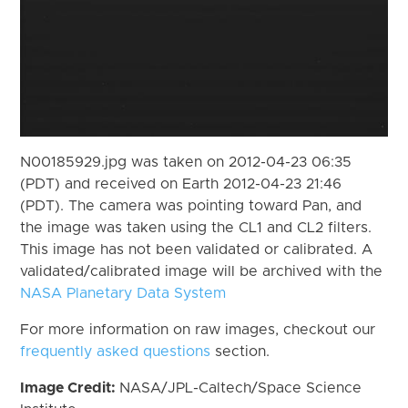
N00185929.jpg was taken on 2012-04-23 06:35
(PDT) and received on Earth 2012-04-23 21:46
(PDT). The camera was pointing toward Pan, and
the image was taken using the CL1 and CL2 filters.
This image has not been validated or calibrated. A
validated/calibrated image will be archived with the
NASA Planetary Data System
For more information on raw images, checkout our
frequently asked questions
section.
Image Credit:
NASA/JPL-Caltech/Space Science