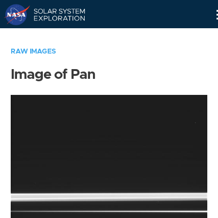
Skip
Navigation
RAW IMAGES
Image of Pan