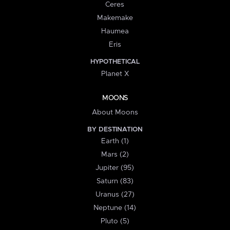
Ceres
Makemake
Haumea
Eris
HYPOTHETICAL
Planet X
MOONS
About Moons
BY DESTINATION
Earth (1)
Mars (2)
Jupiter (95)
Saturn (83)
Uranus (27)
Neptune (14)
Pluto (5)