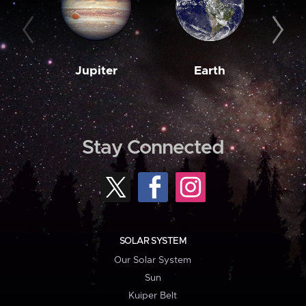
Jupiter
Earth
M
Stay Connected
SOLAR SYSTEM
Our Solar System
Sun
Kuiper Belt