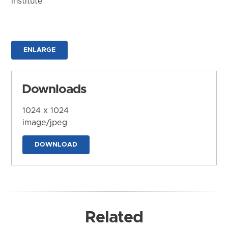
Institute
ENLARGE
Downloads
1024 x 1024
image/jpeg
DOWNLOAD
Related