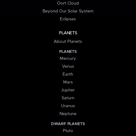
Oort Cloud
Beyond Our Solar System
Eclipses
PLANETS
About Planets
PLANETS
Mercury
Venus
Earth
Mars
Jupiter
Saturn
Uranus
Neptune
DWARF PLANETS
Pluto