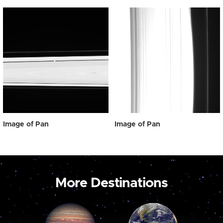
Image of Pan
Image of Pan
More Destinations