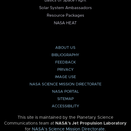
Basics of Space Flight
Solar System Ambassadors
Resource Packages
NASA HEAT
ABOUT US
BIBLIOGRAPHY
FEEDBACK
PRIVACY
IMAGE USE
NASA SCIENCE MISSION DIRECTORATE
NASA PORTAL
SITEMAP
ACCESSIBILITY
This site is maintained by the Planetary Science
Communications team at
NASA’s Jet Propulsion Laboratory
for
NASA’s Science Mission Directorate
.