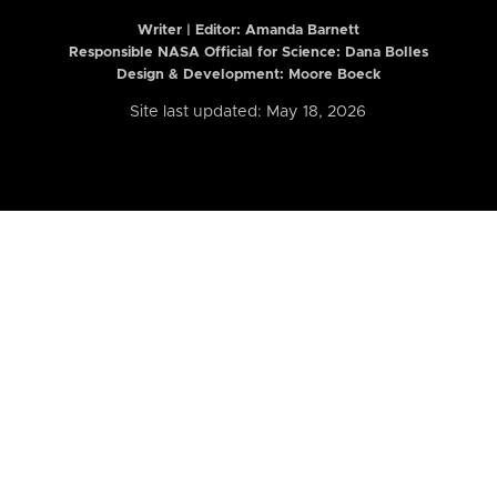
Writer | Editor:
Amanda Barnett
Responsible NASA Official for Science: Dana Bolles
Design & Development: Moore Boeck
Site last updated: May 18, 2026