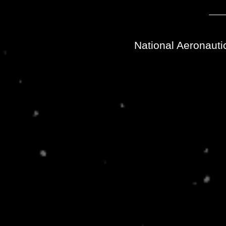
National Aeronauti