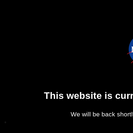
This website is cu
We will be back shortl