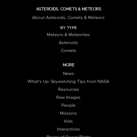
ASTEROIDS, COMETS & METEORS
About Asteroids, Comets & Meteors
BY TYPE
Meteors & Meteorites
Asteroids
Comets
MORE
News
What's Up: Skywatching Tips from NASA
Resources
Raw Images
People
Missions
Kids
Interactives