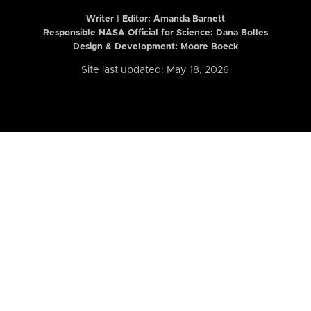
Writer | Editor:
Amanda Barnett
Responsible NASA Official for Science: Dana Bolles
Design & Development: Moore Boeck
Site last updated: May 18, 2026