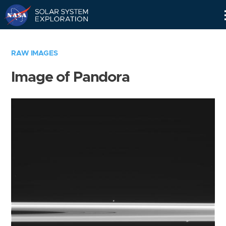
Skip
Navigation
RAW IMAGES
Image of Pandora