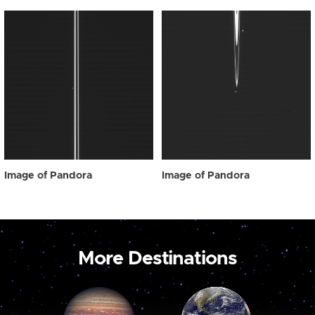
Image of Pandora
Image of Pandora
More Destinations