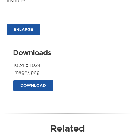
Institute
ENLARGE
Downloads
1024 x 1024
image/jpeg
DOWNLOAD
Related