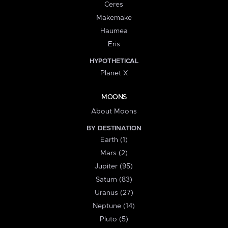
Ceres
Makemake
Haumea
Eris
HYPOTHETICAL
Planet X
MOONS
About Moons
BY DESTINATION
Earth (1)
Mars (2)
Jupiter (95)
Saturn (83)
Uranus (27)
Neptune (14)
Pluto (5)