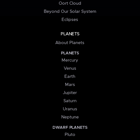
Oort Cloud
Beyond Our Solar System
Eclipses
PLANETS
About Planets
PLANETS
Mercury
Venus
Earth
Mars
Jupiter
Saturn
Uranus
Neptune
DWARF PLANETS
Pluto