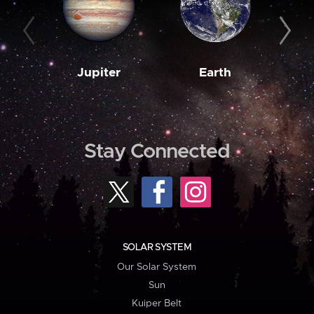
Jupiter
Earth
M
Stay Connected
SOLAR SYSTEM
Our Solar System
Sun
Kuiper Belt