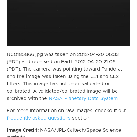
N00185866.jpg was taken on 2012-04-20 06:33
(PDT) and received on Earth 2012-04-20 21:06
(PDT). The camera was pointing toward Pandora,
and the image was taken using the CL1 and CL2
filters. This image has not been validated or
calibrated. A validated/calibrated image will be
archived with the
NASA Planetary Data System
For more information on raw images, checkout our
frequently asked questions
section.
Image Credit:
NASA/JPL-Caltech/Space Science