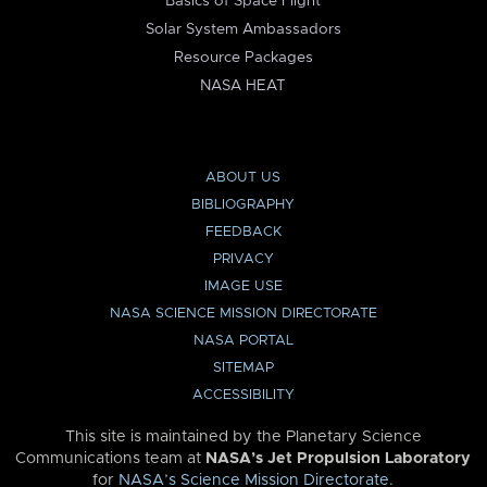
Basics of Space Flight
Solar System Ambassadors
Resource Packages
NASA HEAT
ABOUT US
BIBLIOGRAPHY
FEEDBACK
PRIVACY
IMAGE USE
NASA SCIENCE MISSION DIRECTORATE
NASA PORTAL
SITEMAP
ACCESSIBILITY
This site is maintained by the Planetary Science
Communications team at
NASA’s Jet Propulsion Laboratory
for
NASA’s Science Mission Directorate
.