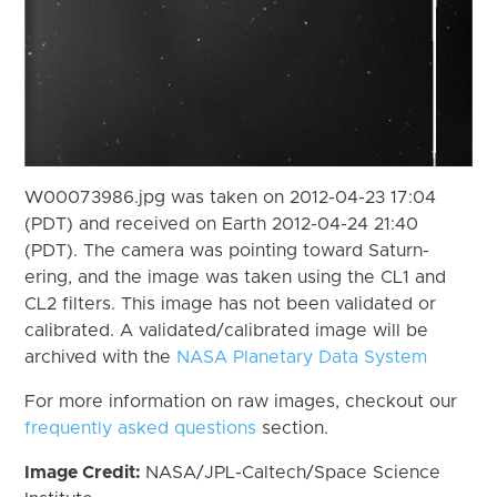
W00073986.jpg was taken on 2012-04-23 17:04
(PDT) and received on Earth 2012-04-24 21:40
(PDT). The camera was pointing toward Saturn-
ering, and the image was taken using the CL1 and
CL2 filters. This image has not been validated or
calibrated. A validated/calibrated image will be
archived with the
NASA Planetary Data System
For more information on raw images, checkout our
frequently asked questions
section.
Image Credit:
NASA/JPL-Caltech/Space Science