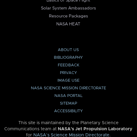
Basics of Space Flight
Solar System Ambassadors
Resource Packages
NASA HEAT
ABOUT US
BIBLIOGRAPHY
FEEDBACK
PRIVACY
IMAGE USE
NASA SCIENCE MISSION DIRECTORATE
NASA PORTAL
SITEMAP
ACCESSIBILITY
This site is maintained by the Planetary Science
Communications team at
NASA’s Jet Propulsion Laboratory
for
NASA’s Science Mission Directorate
.