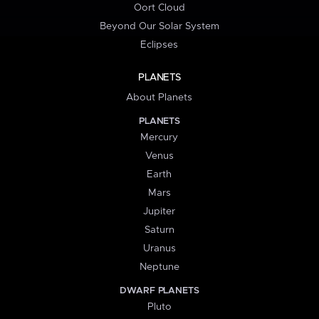
Oort Cloud
Beyond Our Solar System
Eclipses
PLANETS
About Planets
PLANETS
Mercury
Venus
Earth
Mars
Jupiter
Saturn
Uranus
Neptune
DWARF PLANETS
Pluto