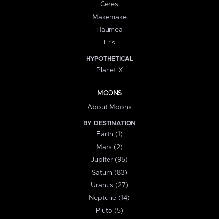
Ceres
Makemake
Haumea
Eris
HYPOTHETICAL
Planet X
MOONS
About Moons
BY DESTINATION
Earth (1)
Mars (2)
Jupiter (95)
Saturn (83)
Uranus (27)
Neptune (14)
Pluto (5)