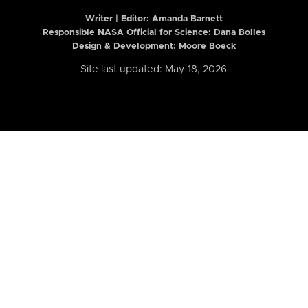
Writer | Editor:
Amanda Barnett
Responsible NASA Official for Science: Dana Bolles
Design & Development: Moore Boeck
Site last updated: May 18, 2026