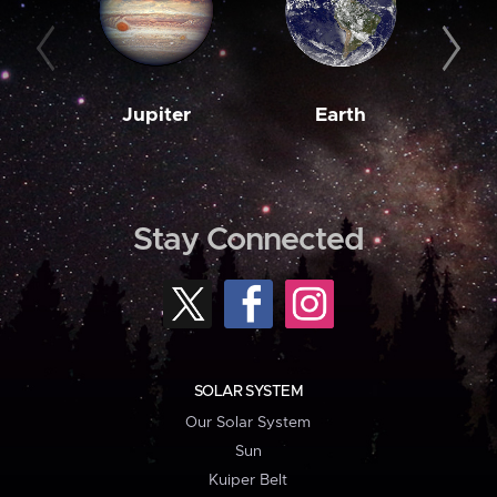
Jupiter
Earth
M
Stay Connected
SOLAR SYSTEM
Our Solar System
Sun
Kuiper Belt