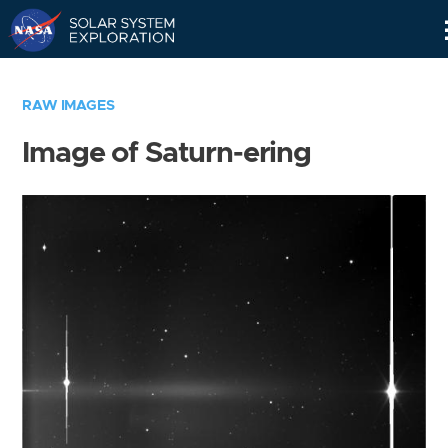
Skip
Navigation
RAW IMAGES
Image of Saturn-ering