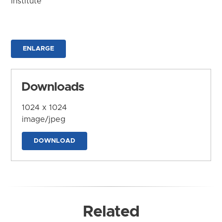
Institute
ENLARGE
Downloads
1024 x 1024
image/jpeg
DOWNLOAD
Related