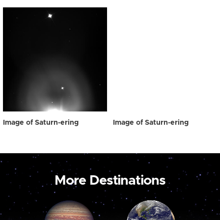
Image of Saturn-ering
Image of Saturn-ering
More Destinations