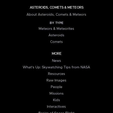
ASTEROIDS, COMETS & METEORS
About Asteroids, Comets & Meteors
BY TYPE
Meteors & Meteorites
Asteroids
Comets
MORE
News
What's Up: Skywatching Tips from NASA
Resources
Raw Images
People
Missions
Kids
Interactives