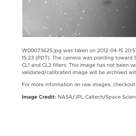
W00073625.jpg was taken on 2012-04-15 20:57
15:23 (PDT). The camera was pointing toward 
CL1 and CL2 filters. This image has not been va
validated/calibrated image will be archived wi
For more information on raw images, checkout
Image Credit:
NASA/JPL-Caltech/Space Science