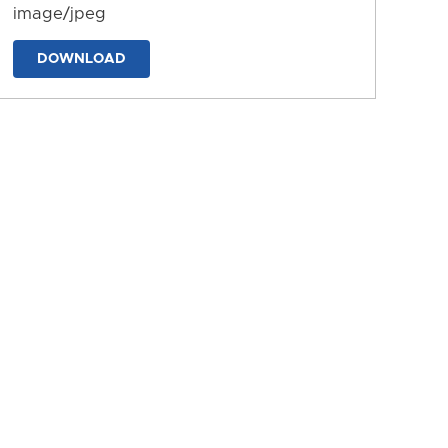
image/jpeg
DOWNLOAD