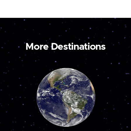
More Destinations