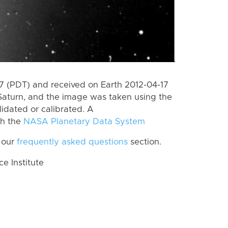
 (PDT) and received on Earth 2012-04-17
Saturn, and the image was taken using the
lidated or calibrated. A
th the
NASA Planetary Data System
 our
frequently asked questions
section.
 Institute