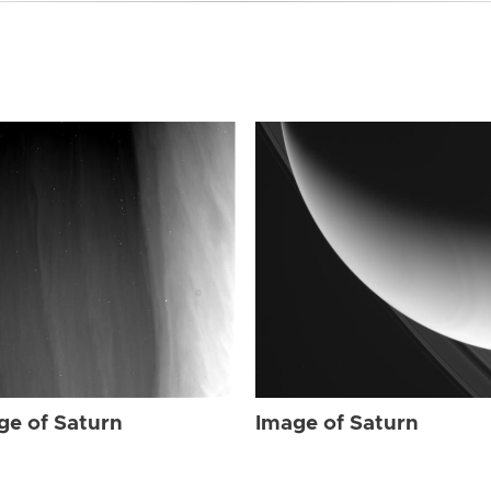
ge of Saturn
Image of Saturn