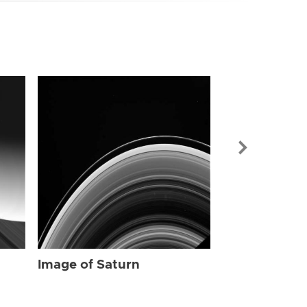
Image of Sat
Image of Saturn