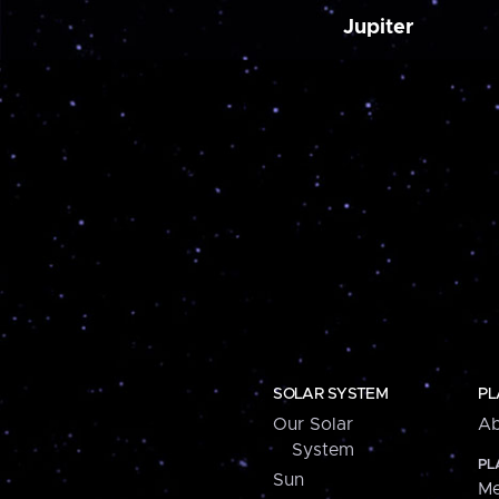
Jupiter
SOLAR SYSTEM
PL
Our Solar
Ab
System
PL
Sun
Me