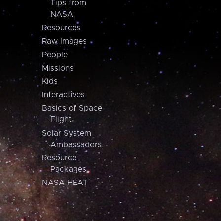
Tips from
NASA
Resources
Raw Images
People
Missions
Kids
Interactives
Basics of Space
Flight
Solar System
Ambassadors
Resource
Packages
NASA HEAT