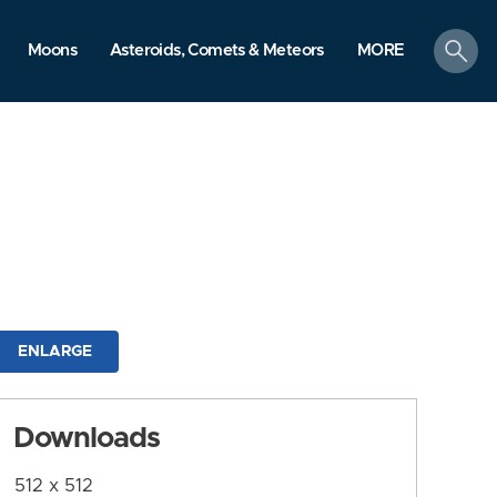
search
Moons
Asteroids, Comets & Meteors
MORE
ENLARGE
Downloads
512 x 512