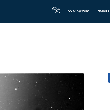
Solar System
Planets