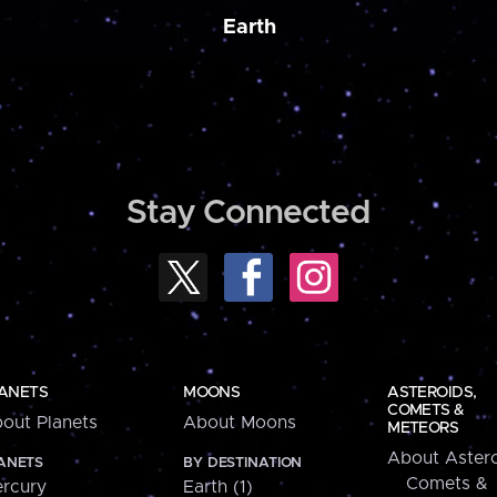
Earth
Stay Connected
ANETS
MOONS
ASTEROIDS,
COMETS &
out Planets
About Moons
METEORS
About Astero
ANETS
BY DESTINATION
Comets &
rcury
Earth (1)