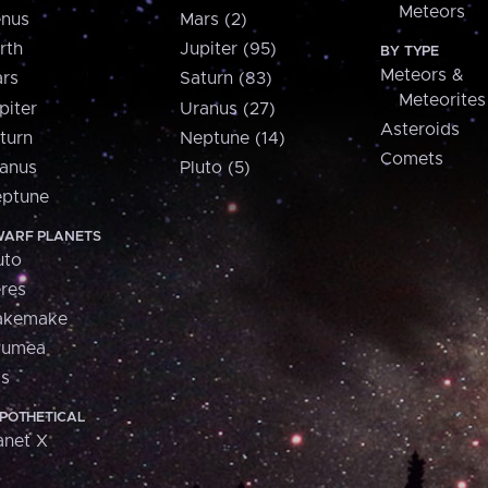
Meteors
nus
Mars (2)
rth
Jupiter (95)
BY TYPE
Meteors &
rs
Saturn (83)
Meteorites
piter
Uranus (27)
Asteroids
turn
Neptune (14)
Comets
anus
Pluto (5)
ptune
ARF PLANETS
uto
res
akemake
aumea
is
POTHETICAL
anet X