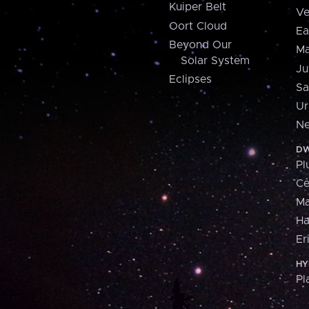
Kuiper Belt
Ve
Oort Cloud
Ea
Beyond Our
Ma
Solar System
Ju
Eclipses
Sa
Ur
Ne
DW
Pl
Ce
M
H
Er
HY
Pl