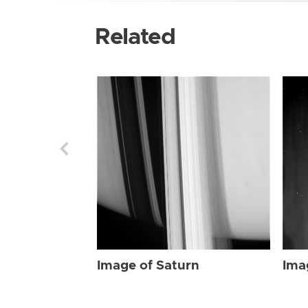
Related
Image of Saturn
Ima