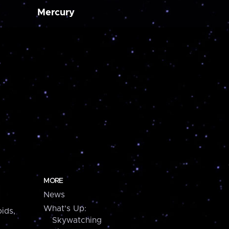
Mercury
MORE
News
What's Up:
ids,
Skywatching