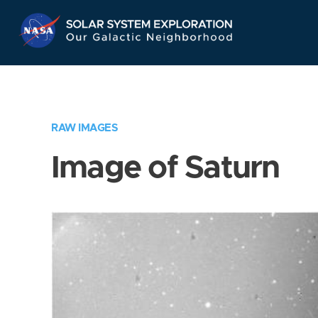
Skip
Navigation
RAW IMAGES
Image of Saturn