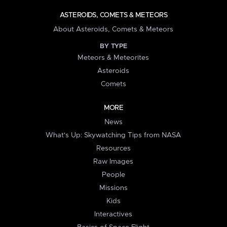
ASTEROIDS, COMETS & METEORS
About Asteroids, Comets & Meteors
BY TYPE
Meteors & Meteorites
Asteroids
Comets
MORE
News
What's Up: Skywatching Tips from NASA
Resources
Raw Images
People
Missions
Kids
Interactives