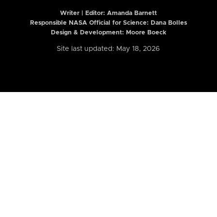
Writer | Editor:
Amanda Barnett
Responsible NASA Official for Science: Dana Bolles
Design & Development: Moore Boeck
Site last updated: May 18, 2026