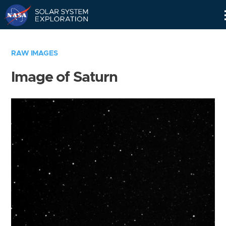
Skip
Navigation
RAW IMAGES
Image of Saturn