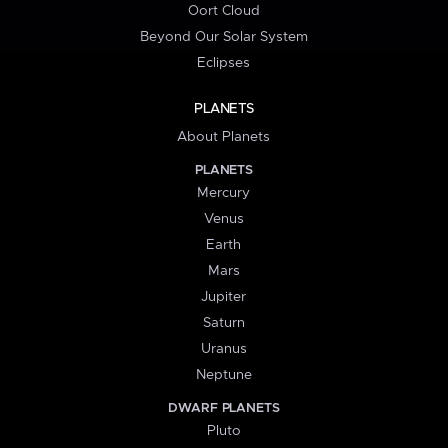
Oort Cloud
Beyond Our Solar System
Eclipses
PLANETS
About Planets
PLANETS
Mercury
Venus
Earth
Mars
Jupiter
Saturn
Uranus
Neptune
DWARF PLANETS
Pluto