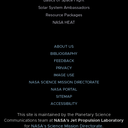
Basics of Space Flight
Solar System Ambassadors
Resource Packages
NASA HEAT
ABOUT US
BIBLIOGRAPHY
FEEDBACK
PRIVACY
IMAGE USE
NASA SCIENCE MISSION DIRECTORATE
NASA PORTAL
SITEMAP
ACCESSIBILITY
This site is maintained by the Planetary Science
Communications team at
NASA’s Jet Propulsion Laboratory
for
NASA’s Science Mission Directorate
.