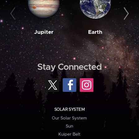
Jupiter
Earth
M
Stay Connected
SOLAR SYSTEM
Our Solar System
Sun
Kuiper Belt