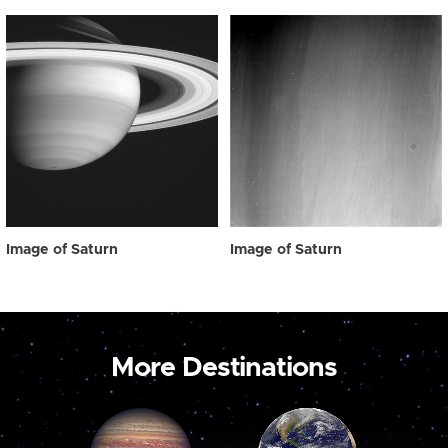
Image of Saturn
Image of Saturn
More Destinations