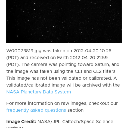
W00073819.jpg was taken on 2012-04-20 10:26
(PDT) and received on Earth 2012-04-20 21:59
(PDT). The camera was pointing toward Saturn, and
the image was taken using the CL1 and CL2 filters.
This image has not been validated or calibrated. A
validated/calibrated image will be archived with the
NASA Planetary Data System
For more information on raw images, checkout our
frequently asked questions
section.
Image Credit:
NASA/JPL-Caltech/Space Science