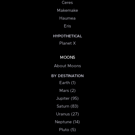
Ceres
Makemake
Haumea
Eris
HYPOTHETICAL
Planet X
MOONS
About Moons
BY DESTINATION
Earth (1)
Mars (2)
Jupiter (95)
Saturn (83)
Uranus (27)
Neptune (14)
Pluto (5)