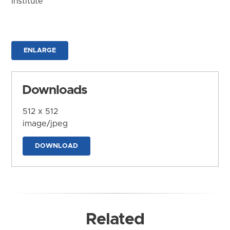
Institute
ENLARGE
Downloads
512 x 512
image/jpeg
DOWNLOAD
Related