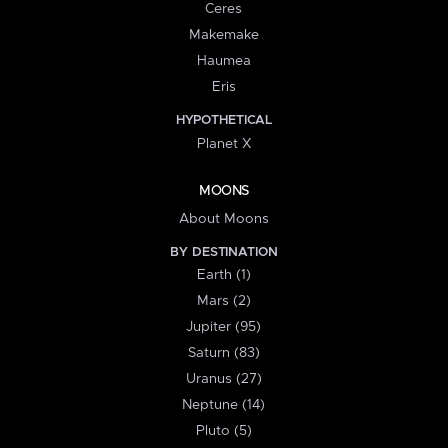
Ceres
Makemake
Haumea
Eris
HYPOTHETICAL
Planet X
MOONS
About Moons
BY DESTINATION
Earth (1)
Mars (2)
Jupiter (95)
Saturn (83)
Uranus (27)
Neptune (14)
Pluto (5)