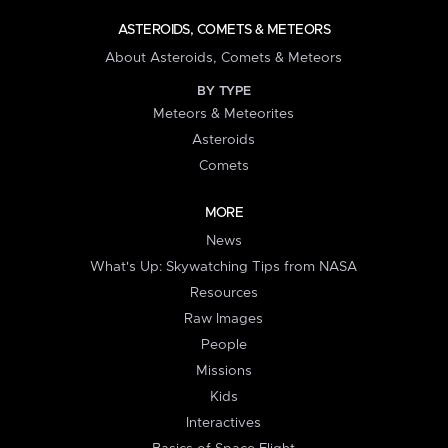
ASTEROIDS, COMETS & METEORS
About Asteroids, Comets & Meteors
BY TYPE
Meteors & Meteorites
Asteroids
Comets
MORE
News
What's Up: Skywatching Tips from NASA
Resources
Raw Images
People
Missions
Kids
Interactives