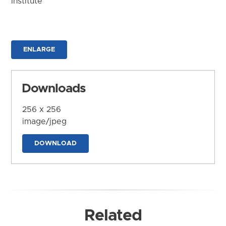
Institute
ENLARGE
Downloads
256 x 256
image/jpeg
DOWNLOAD
Related