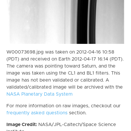
W00073698.jpg was taken on 2012-04-16 10:58
(PDT) and received on Earth 2012-04-17 16:14 (PDT).
The camera was pointing toward Saturn, and the
image was taken using the CL1 and BL1 filters. This
image has not been validated or calibrated. A
validated/calibrated image will be archived with the
NASA Planetary Data System
For more information on raw images, checkout our
frequently asked questions
section.
Image Credit:
NASA/JPL-Caltech/Space Science