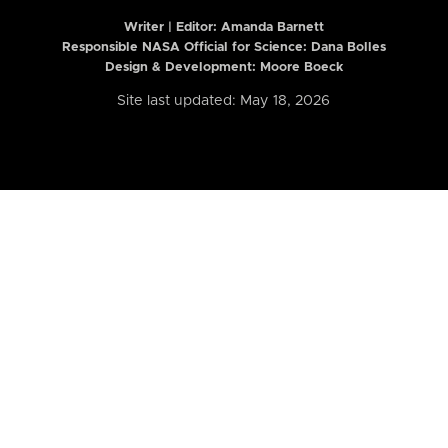
Writer | Editor:
Amanda Barnett
Responsible NASA Official for Science: Dana Bolles
Design & Development: Moore Boeck
Site last updated: May 18, 2026