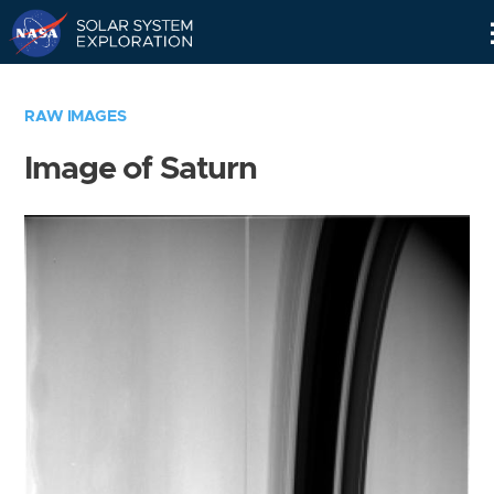
Skip
Navigation
RAW IMAGES
Image of Saturn