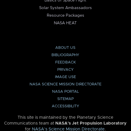
Basics of Space Flight
Solar System Ambassadors
Resource Packages
NASA HEAT
ABOUT US
BIBLIOGRAPHY
FEEDBACK
PRIVACY
IMAGE USE
NASA SCIENCE MISSION DIRECTORATE
NASA PORTAL
SITEMAP
ACCESSIBILITY
This site is maintained by the Planetary Science
Communications team at
NASA’s Jet Propulsion Laboratory
for
NASA’s Science Mission Directorate
.