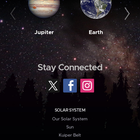
Jupiter
Earth
M
Stay Connected
SOLAR SYSTEM
Our Solar System
Sun
Kuiper Belt