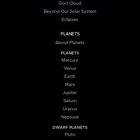
Oort Cloud
Beyond Our Solar System
Eclipses
PLANETS
About Planets
PLANETS
Mercury
Venus
Earth
Mars
Jupiter
Saturn
Uranus
Neptune
DWARF PLANETS
Pluto