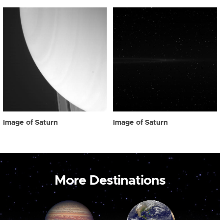
Image of Saturn
Image of Saturn
More Destinations