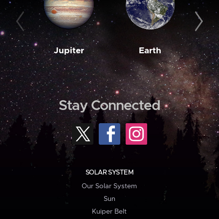
Jupiter
Earth
M
Stay Connected
SOLAR SYSTEM
Our Solar System
Sun
Kuiper Belt