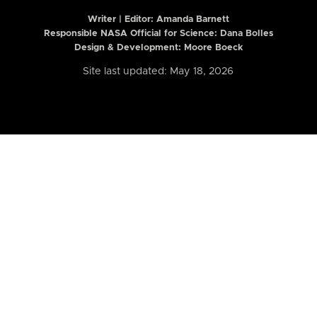
Writer | Editor:
Amanda Barnett
Responsible NASA Official for Science: Dana Bolles
Design & Development: Moore Boeck
Site last updated: May 18, 2026