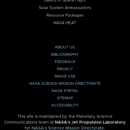
Basics of Space Flight
Solar System Ambassadors
Resource Packages
NASA HEAT
ABOUT US
BIBLIOGRAPHY
FEEDBACK
PRIVACY
IMAGE USE
NASA SCIENCE MISSION DIRECTORATE
NASA PORTAL
SITEMAP
ACCESSIBILITY
This site is maintained by the Planetary Science
Communications team at
NASA’s Jet Propulsion Laboratory
for
NASA’s Science Mission Directorate
.