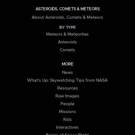
ASTEROIDS, COMETS & METEORS
About Asteroids, Comets & Meteors
BY TYPE
Meteors & Meteorites
Asteroids
Comets
MORE
News
What's Up: Skywatching Tips from NASA
Resources
Raw Images
People
Missions
Kids
Interactives