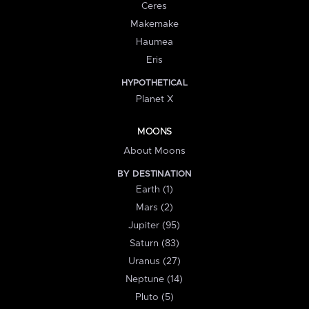
Ceres
Makemake
Haumea
Eris
HYPOTHETICAL
Planet X
MOONS
About Moons
BY DESTINATION
Earth (1)
Mars (2)
Jupiter (95)
Saturn (83)
Uranus (27)
Neptune (14)
Pluto (5)