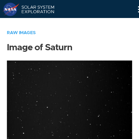
Skip
Navigation
RAW IMAGES
Image of Saturn