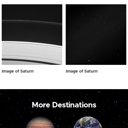
Image of Saturn
Image of Saturn
More Destinations