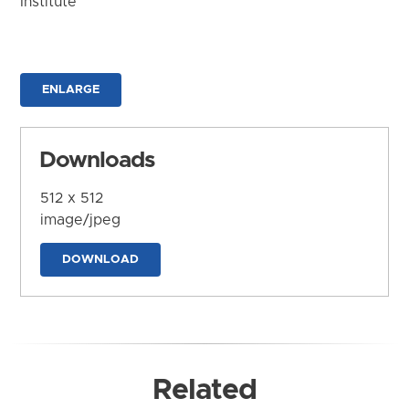
Institute
ENLARGE
Downloads
512 x 512
image/jpeg
DOWNLOAD
Related