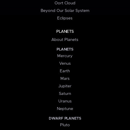
Oort Cloud
Beyond Our Solar System
Eclipses
PLANETS
About Planets
PLANETS
Mercury
Venus
Earth
Mars
Jupiter
Saturn
Uranus
Neptune
DWARF PLANETS
Pluto