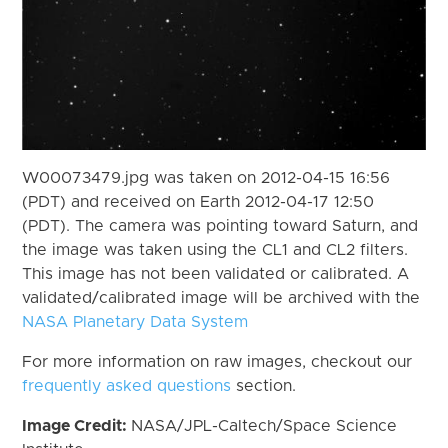
W00073479.jpg was taken on 2012-04-15 16:56
(PDT) and received on Earth 2012-04-17 12:50
(PDT). The camera was pointing toward Saturn, and
the image was taken using the CL1 and CL2 filters.
This image has not been validated or calibrated. A
validated/calibrated image will be archived with the
NASA Planetary Data System
For more information on raw images, checkout our
frequently asked questions
section.
Image Credit:
NASA/JPL-Caltech/Space Science