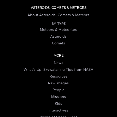
ASTEROIDS, COMETS & METEORS
About Asteroids, Comets & Meteors
BY TYPE
Meteors & Meteorites
Asteroids
Comets
MORE
News
What's Up: Skywatching Tips from NASA
Resources
Raw Images
People
Missions
Kids
Interactives