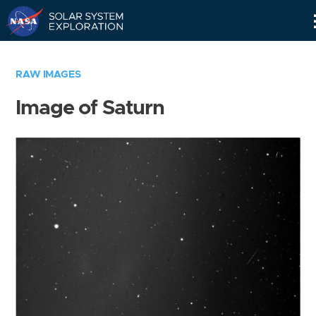
Skip
Navigation
RAW IMAGES
Image of Saturn