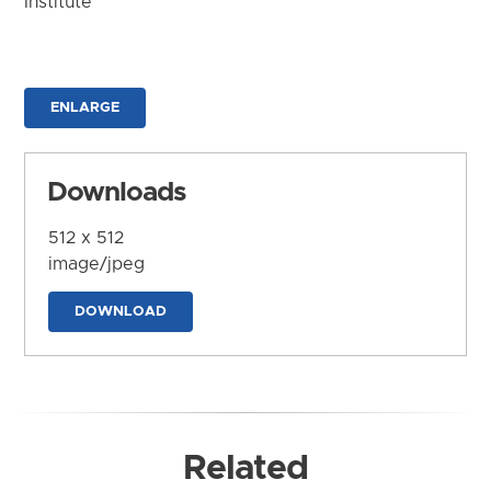
Institute
ENLARGE
Downloads
512 x 512
image/jpeg
DOWNLOAD
Related