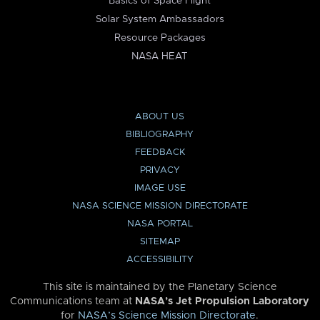
Basics of Space Flight
Solar System Ambassadors
Resource Packages
NASA HEAT
ABOUT US
BIBLIOGRAPHY
FEEDBACK
PRIVACY
IMAGE USE
NASA SCIENCE MISSION DIRECTORATE
NASA PORTAL
SITEMAP
ACCESSIBILITY
This site is maintained by the Planetary Science
Communications team at
NASA’s Jet Propulsion Laboratory
for
NASA’s Science Mission Directorate
.