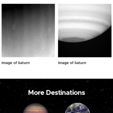
Image of Saturn
Image of Saturn
More Destinations