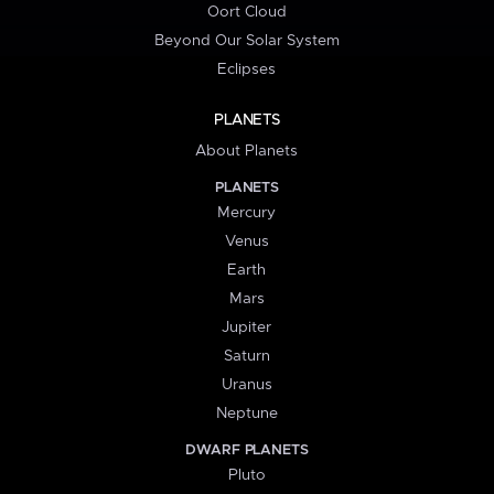
Oort Cloud
Beyond Our Solar System
Eclipses
PLANETS
About Planets
PLANETS
Mercury
Venus
Earth
Mars
Jupiter
Saturn
Uranus
Neptune
DWARF PLANETS
Pluto