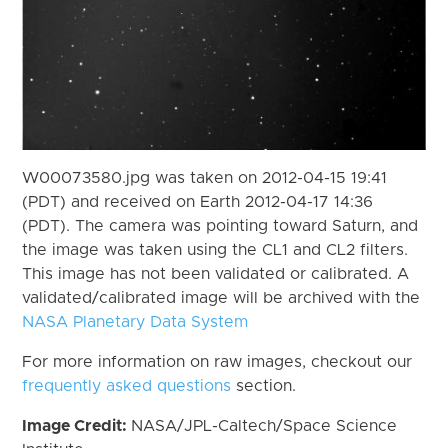
W00073580.jpg was taken on 2012-04-15 19:41
(PDT) and received on Earth 2012-04-17 14:36
(PDT). The camera was pointing toward Saturn, and
the image was taken using the CL1 and CL2 filters.
This image has not been validated or calibrated. A
validated/calibrated image will be archived with the
NASA Planetary Data System
For more information on raw images, checkout our
frequently asked questions
section.
Image Credit:
NASA/JPL-Caltech/Space Science