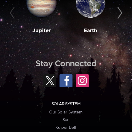
Jupiter
Earth
M
Stay Connected
SOLAR SYSTEM
Our Solar System
Sun
Kuiper Belt