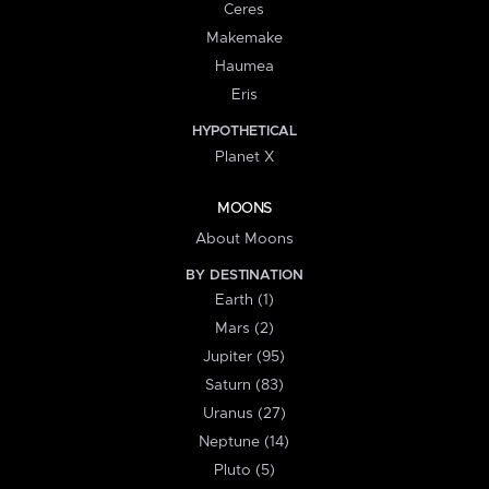
Ceres
Makemake
Haumea
Eris
HYPOTHETICAL
Planet X
MOONS
About Moons
BY DESTINATION
Earth (1)
Mars (2)
Jupiter (95)
Saturn (83)
Uranus (27)
Neptune (14)
Pluto (5)