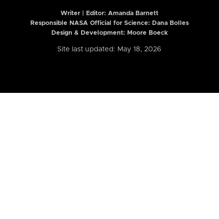
Writer | Editor:
Amanda Barnett
Responsible NASA Official for Science: Dana Bolles
Design & Development: Moore Boeck
Site last updated: May 18, 2026