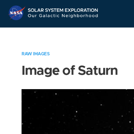
Skip
Navigation
RAW IMAGES
Image of Saturn