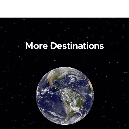
More Destinations