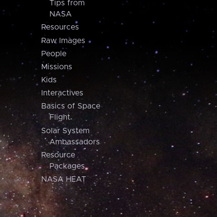
Tips from
NASA
Resources
Raw Images
People
Missions
Kids
Interactives
Basics of Space
Flight
Solar System
Ambassadors
Resource
Packages
NASA HEAT