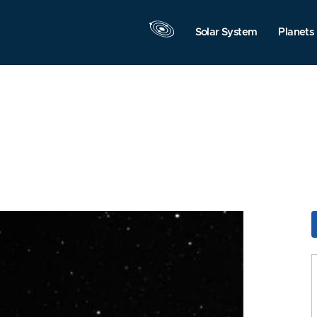
Solar System
Planets