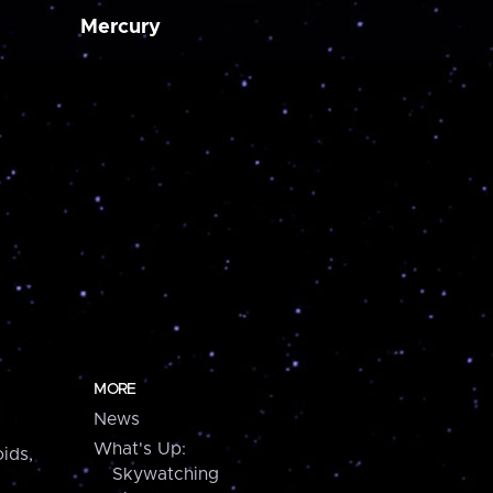
Mercury
MORE
News
What's Up:
ids,
Skywatching