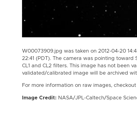
W00073909.jpg was taken on 2012-04-20 14:47
22:41 (PDT). The camera was pointing toward 
CL1 and CL2 filters. This image has not been va
validated/calibrated image will be archived wi
For more information on raw images, checkout
Image Credit:
NASA/JPL-Caltech/Space Science