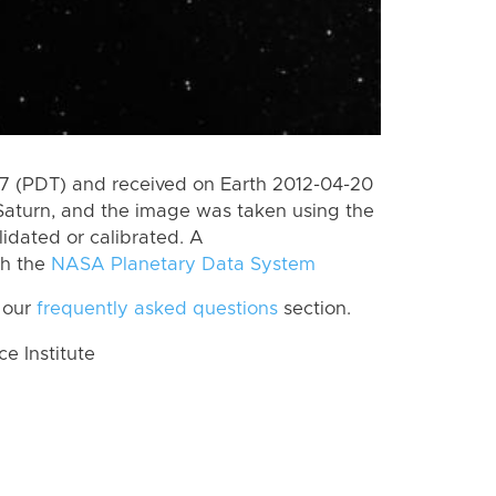
 (PDT) and received on Earth 2012-04-20
Saturn, and the image was taken using the
lidated or calibrated. A
th the
NASA Planetary Data System
 our
frequently asked questions
section.
 Institute