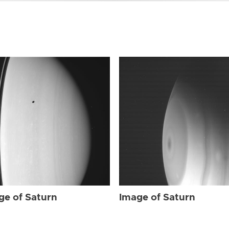
ge of Saturn
Image of Saturn