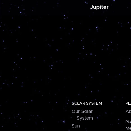
Jupiter
SOLAR SYSTEM
PL
Our Solar
Ab
System
PL
Sun
Me