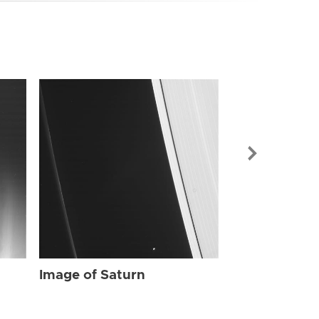
Image of Sat
Image of Saturn