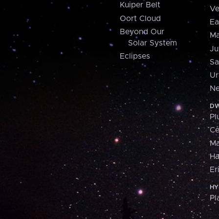
Kuiper Belt
Ve
Oort Cloud
Ea
Beyond Our
Ma
Solar System
Ju
Eclipses
Sa
Ur
Ne
DW
Pl
Ce
M
H
Er
HY
Pl