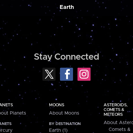
Earth
Stay Connected
ANETS
MOONS
ASTEROIDS,
COMETS &
out Planets
About Moons
METEORS
About Astero
ANETS
BY DESTINATION
Comets &
rcury
Earth (1)