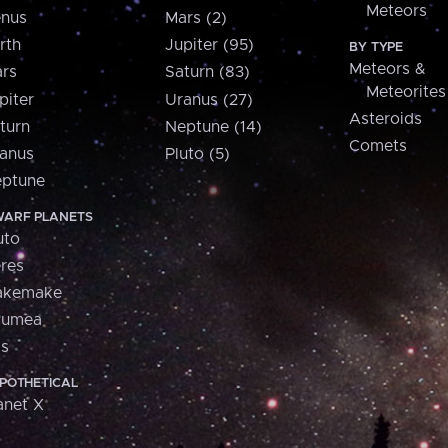
Meteors
nus
Mars (2)
rth
Jupiter (95)
BY TYPE
Meteors &
rs
Saturn (83)
Meteorites
piter
Uranus (27)
Asteroids
turn
Neptune (14)
Comets
anus
Pluto (5)
ptune
ARF PLANETS
uto
res
akemake
aumea
is
POTHETICAL
anet X