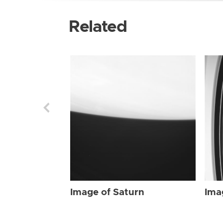
Related
Image of Saturn
Ima