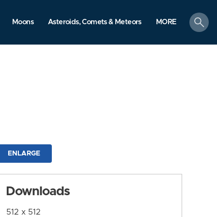
search
Moons
Asteroids, Comets & Meteors
MORE
ENLARGE
Downloads
512 x 512