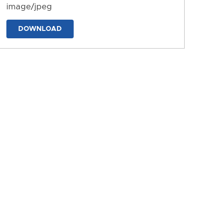
image/jpeg
DOWNLOAD