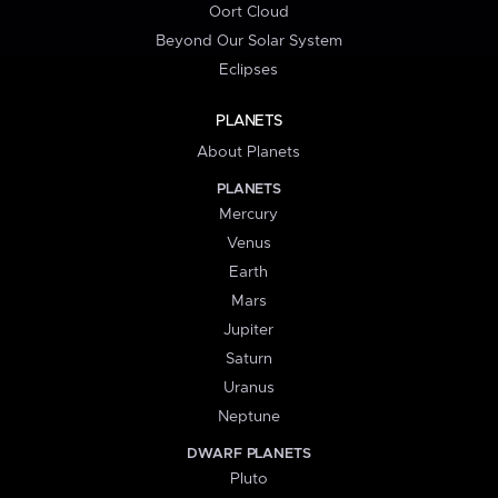
Oort Cloud
Beyond Our Solar System
Eclipses
PLANETS
About Planets
PLANETS
Mercury
Venus
Earth
Mars
Jupiter
Saturn
Uranus
Neptune
DWARF PLANETS
Pluto