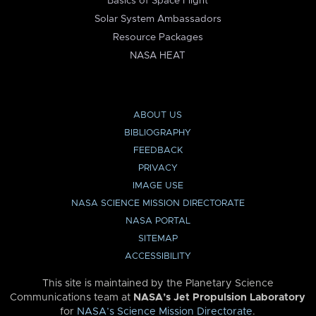
Basics of Space Flight
Solar System Ambassadors
Resource Packages
NASA HEAT
ABOUT US
BIBLIOGRAPHY
FEEDBACK
PRIVACY
IMAGE USE
NASA SCIENCE MISSION DIRECTORATE
NASA PORTAL
SITEMAP
ACCESSIBILITY
This site is maintained by the Planetary Science
Communications team at
NASA’s Jet Propulsion Laboratory
for
NASA’s Science Mission Directorate
.