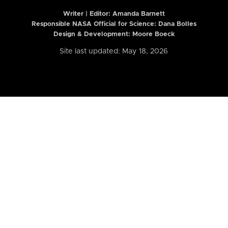
Writer | Editor:
Amanda Barnett
Responsible NASA Official for Science: Dana Bolles
Design & Development: Moore Boeck
Site last updated: May 18, 2026