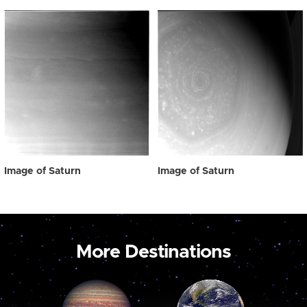
Image of Saturn
Image of Saturn
More Destinations