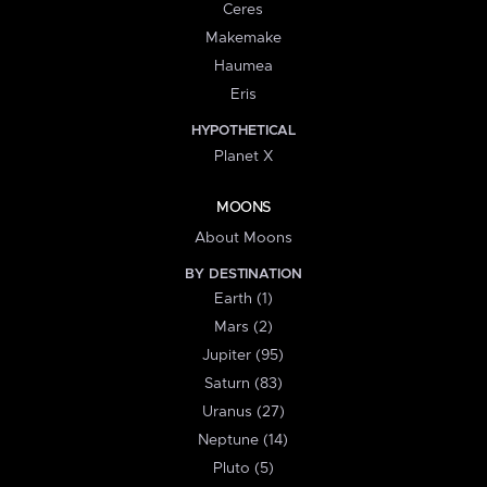
Ceres
Makemake
Haumea
Eris
HYPOTHETICAL
Planet X
MOONS
About Moons
BY DESTINATION
Earth (1)
Mars (2)
Jupiter (95)
Saturn (83)
Uranus (27)
Neptune (14)
Pluto (5)