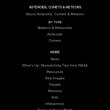
ASTEROIDS, COMETS & METEORS
About Asteroids, Comets & Meteors
BY TYPE
Meteors & Meteorites
Asteroids
Comets
MORE
News
What's Up: Skywatching Tips from NASA
Resources
Raw Images
People
Missions
Kids
Interactives