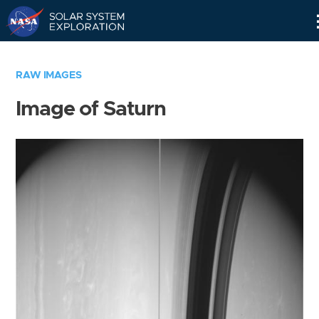
Skip
Navigation
RAW IMAGES
Image of Saturn