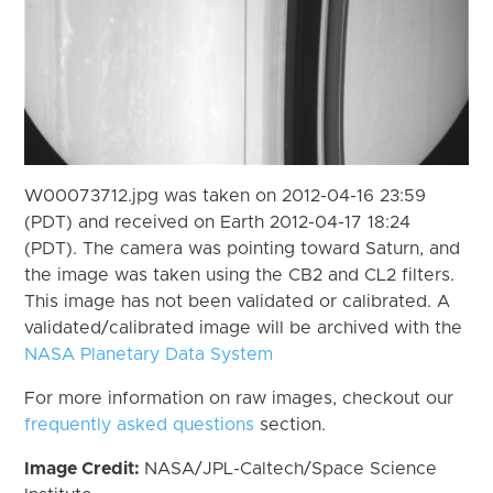
W00073712.jpg was taken on 2012-04-16 23:59
(PDT) and received on Earth 2012-04-17 18:24
(PDT). The camera was pointing toward Saturn, and
the image was taken using the CB2 and CL2 filters.
This image has not been validated or calibrated. A
validated/calibrated image will be archived with the
NASA Planetary Data System
For more information on raw images, checkout our
frequently asked questions
section.
Image Credit:
NASA/JPL-Caltech/Space Science