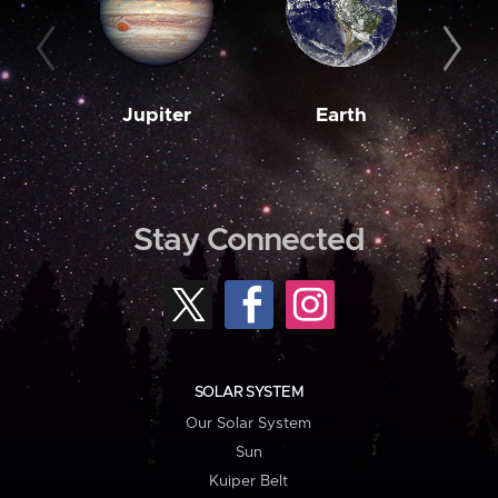
Jupiter
Earth
M
Stay Connected
SOLAR SYSTEM
Our Solar System
Sun
Kuiper Belt