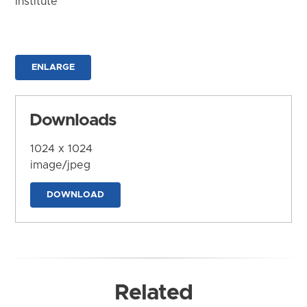
Institute
ENLARGE
Downloads
1024 x 1024
image/jpeg
DOWNLOAD
Related