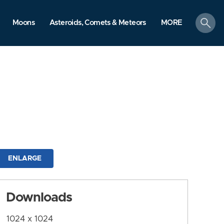
search
Moons
Asteroids, Comets & Meteors
MORE
ENLARGE
Downloads
1024 x 1024