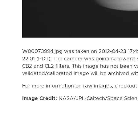
W00073994.jpg was taken on 2012-04-23 17:49
22:01 (PDT). The camera was pointing toward 
CB2 and CL2 filters. This image has not been va
validated/calibrated image will be archived wi
For more information on raw images, checkout
Image Credit:
NASA/JPL-Caltech/Space Science