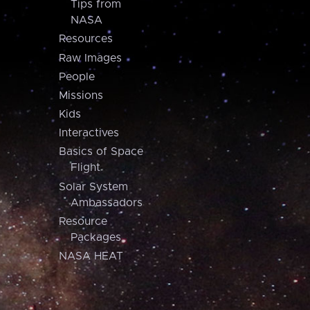
Tips from
NASA
Resources
Raw Images
People
Missions
Kids
Interactives
Basics of Space
Flight
Solar System
Ambassadors
Resource
Packages
NASA HEAT