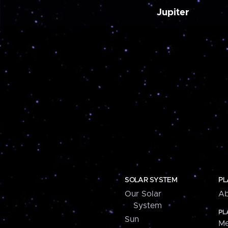
Jupiter
SOLAR SYSTEM
PL
Our Solar
Ab
System
PL
Sun
Me