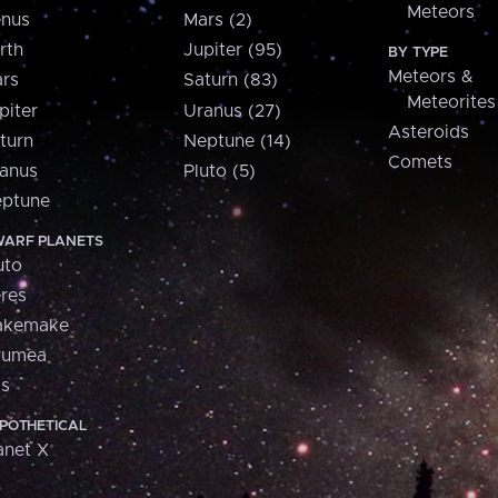
Meteors
nus
Mars (2)
rth
Jupiter (95)
BY TYPE
Meteors &
rs
Saturn (83)
Meteorites
piter
Uranus (27)
Asteroids
turn
Neptune (14)
Comets
anus
Pluto (5)
ptune
ARF PLANETS
uto
res
akemake
aumea
is
POTHETICAL
anet X