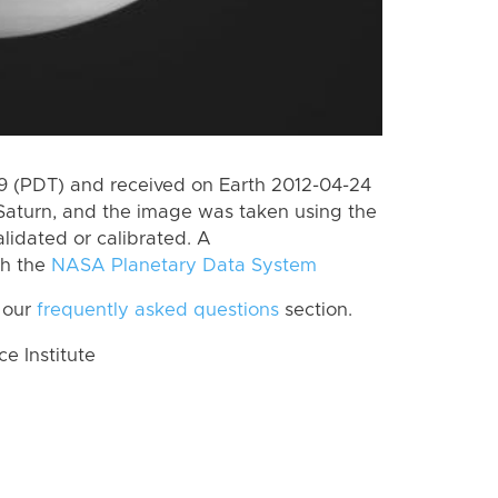
 (PDT) and received on Earth 2012-04-24
Saturn, and the image was taken using the
lidated or calibrated. A
th the
NASA Planetary Data System
 our
frequently asked questions
section.
 Institute