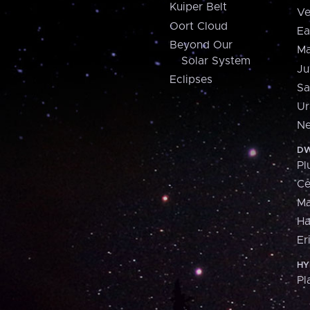
Kuiper Belt
Ve
Oort Cloud
Ea
Beyond Our
Ma
Solar System
Ju
Eclipses
Sa
Ur
Ne
DW
Pl
Ce
M
H
Er
HY
Pl