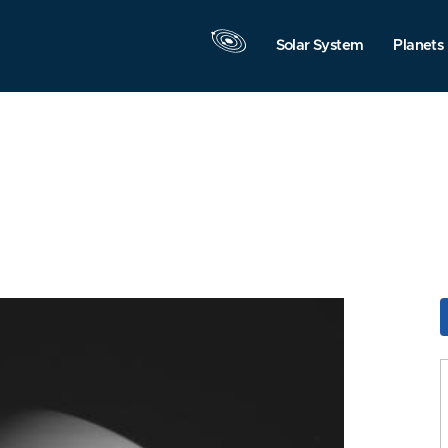
Solar System
Planets