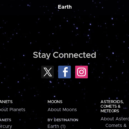
Earth
Stay Connected
ANETS
MOONS
ASTEROIDS,
COMETS &
out Planets
About Moons
METEORS
About Astero
ANETS
BY DESTINATION
Comets &
rcury
Earth (1)