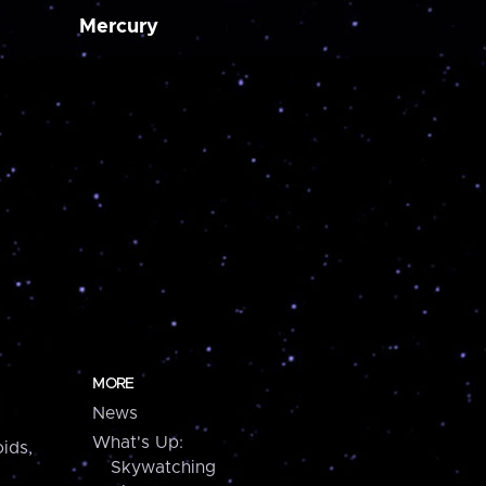
Mercury
MORE
News
What's Up:
ids,
Skywatching