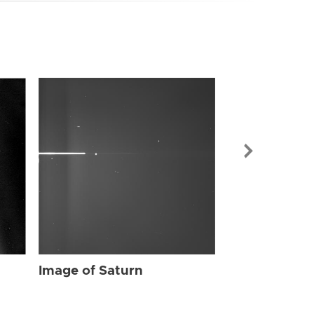
Image of Sat
Image of Saturn