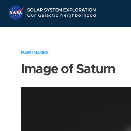
Skip
Navigation
RAW IMAGES
Image of Saturn