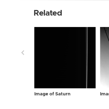
Related
Image of Saturn
Ima