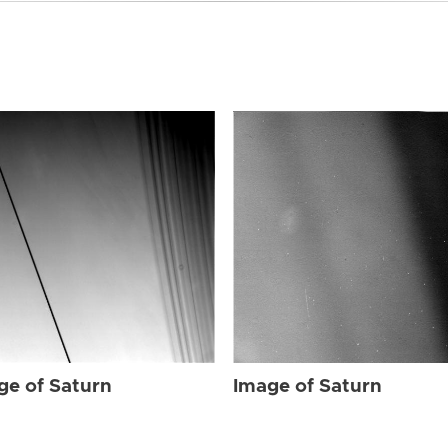
ge of Saturn
Image of Saturn