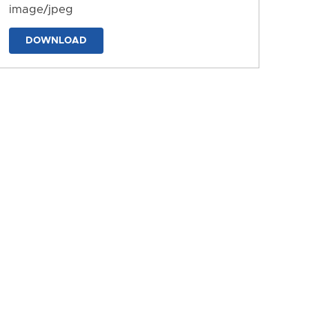
image/jpeg
DOWNLOAD