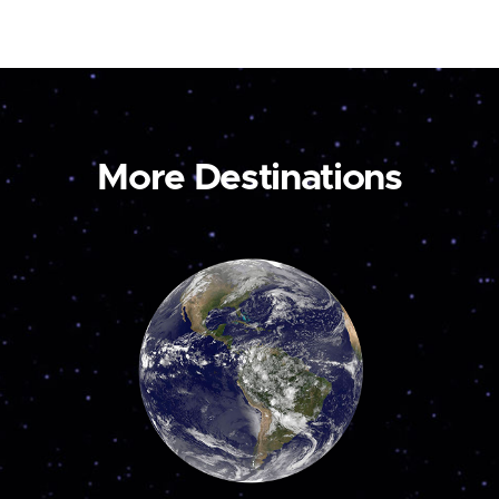
More Destinations