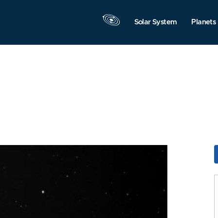
Solar System
Planets