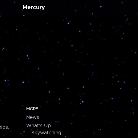
Mercury
MORE
News
What's Up:
ids,
Skywatching