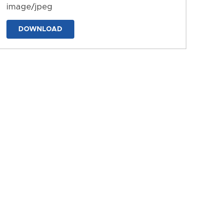
image/jpeg
DOWNLOAD