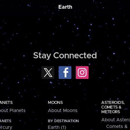
Earth
Stay Connected
ANETS
MOONS
ASTEROIDS,
COMETS &
out Planets
About Moons
METEORS
About Astero
ANETS
BY DESTINATION
Comets &
rcury
Earth (1)