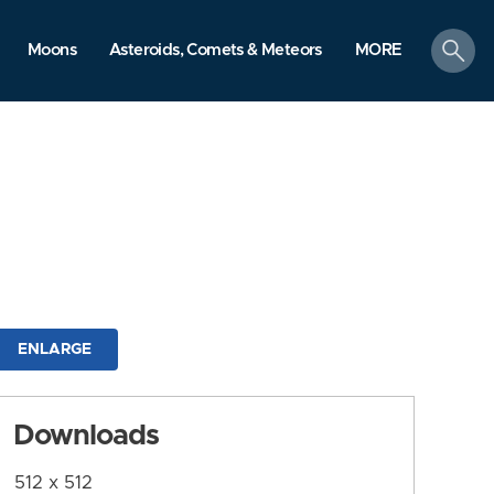
search
Moons
Asteroids, Comets & Meteors
MORE
ENLARGE
Downloads
512 x 512