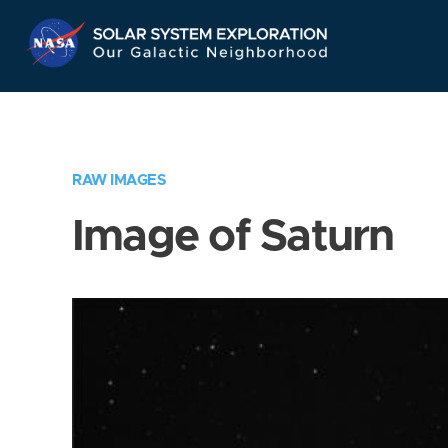
Skip
Navigation
RAW IMAGES
Image of Saturn