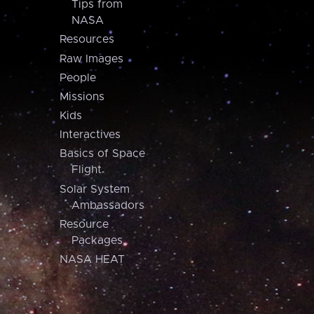
Tips from
NASA
Resources
Raw Images
People
Missions
Kids
Interactives
Basics of Space
Flight
Solar System
Ambassadors
Resource
Packages
NASA HEAT