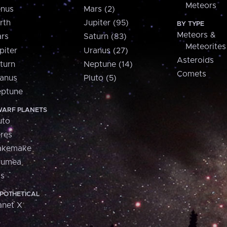
Meteors
nus
Mars (2)
rth
Jupiter (95)
BY TYPE
Meteors &
rs
Saturn (83)
Meteorites
piter
Uranus (27)
Asteroids
turn
Neptune (14)
Comets
anus
Pluto (5)
ptune
ARF PLANETS
uto
res
akemake
aumea
is
POTHETICAL
anet X