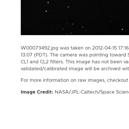
W00073492.jpg was taken on 2012-04-15 17:16 
13:07 (PDT). The camera was pointing toward 
CL1 and CL2 filters. This image has not been va
validated/calibrated image will be archived wi
For more information on raw images, checkout
Image Credit:
NASA/JPL-Caltech/Space Science