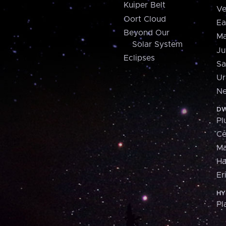
Kuiper Belt
Ve
Oort Cloud
Ea
Beyond Our
Ma
Solar System
Ju
Eclipses
Sa
Ur
Ne
DW
Pl
Ce
M
H
Er
HY
Pl