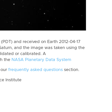
(PDT) and received on Earth 2012-04-17
Saturn, and the image was taken using the
lidated or calibrated. A
th the
NASA Planetary Data System
 our
frequently asked questions
section.
 Institute