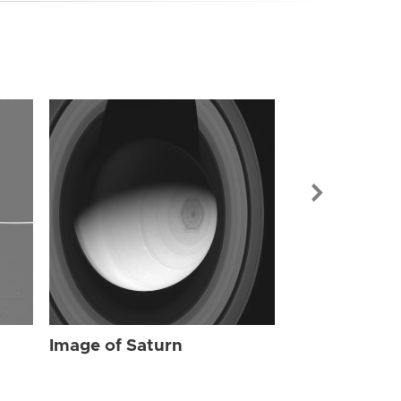
Image of Sat
Image of Saturn