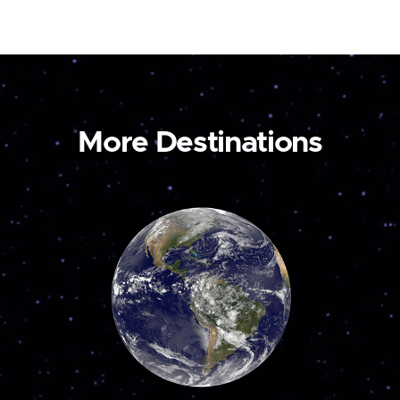
More Destinations