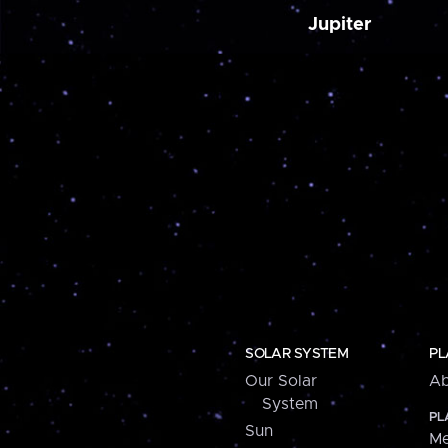
Jupiter
SOLAR SYSTEM
PL
Our Solar
Ab
System
PL
Sun
Me