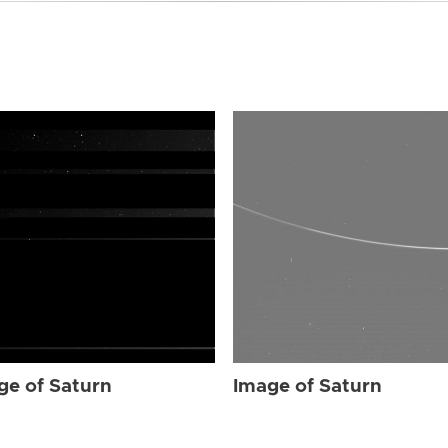
ge of Saturn
Image of Saturn