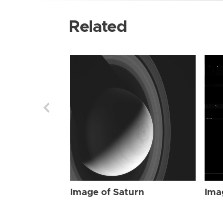
Related
Image of Saturn
Ima