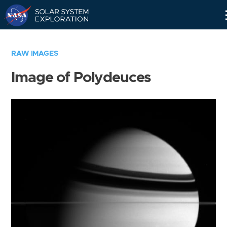
Skip
Navigation
RAW IMAGES
Image of Polydeuces