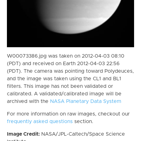
W00073386.jpg was taken on 2012-04-03 08:10
(PDT) and received on Earth 2012-04-03 22:56
(PDT). The camera was pointing toward Polydeuces,
and the image was taken using the CL1 and BL1
filters. This image has not been validated or
calibrated. A validated/calibrated image will be
archived with the
NASA Planetary Data System
For more information on raw images, checkout our
frequently asked questions
section.
Image Credit:
NASA/JPL-Caltech/Space Science