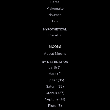
Ceres
Makemake
Haumea
Eris
HYPOTHETICAL
Planet X
MOONS
About Moons
BY DESTINATION
Earth (1)
Mars (2)
Jupiter (95)
Saturn (83)
Uranus (27)
Neptune (14)
Pluto (5)