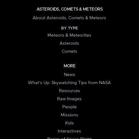
ASTEROIDS, COMETS & METEORS
About Asteroids, Comets & Meteors
BY TYPE
Meteors & Meteorites
Asteroids
Comets
MORE
News
What's Up: Skywatching Tips from NASA
Resources
Raw Images
People
Missions
Kids
Interactives