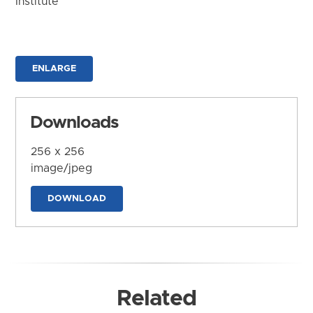
Institute
ENLARGE
Downloads
256 x 256
image/jpeg
DOWNLOAD
Related