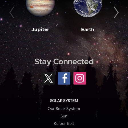
Jupiter
Earth
M
Stay Connected
SOLAR SYSTEM
Our Solar System
Sun
Kuiper Belt