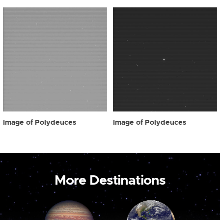
Image of Polydeuces
Image of Polydeuces
More Destinations