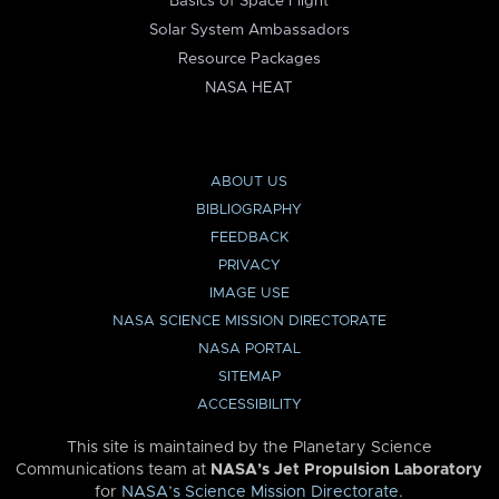
Basics of Space Flight
Solar System Ambassadors
Resource Packages
NASA HEAT
ABOUT US
BIBLIOGRAPHY
FEEDBACK
PRIVACY
IMAGE USE
NASA SCIENCE MISSION DIRECTORATE
NASA PORTAL
SITEMAP
ACCESSIBILITY
This site is maintained by the Planetary Science
Communications team at
NASA’s Jet Propulsion Laboratory
for
NASA’s Science Mission Directorate
.