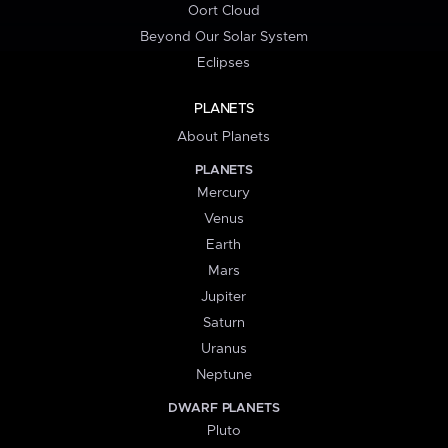
Oort Cloud
Beyond Our Solar System
Eclipses
PLANETS
About Planets
PLANETS
Mercury
Venus
Earth
Mars
Jupiter
Saturn
Uranus
Neptune
DWARF PLANETS
Pluto