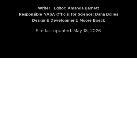
Writer | Editor:
Amanda Barnett
Responsible NASA Official for Science: Dana Bolles
Design & Development: Moore Boeck
Site last updated: May 18, 2026