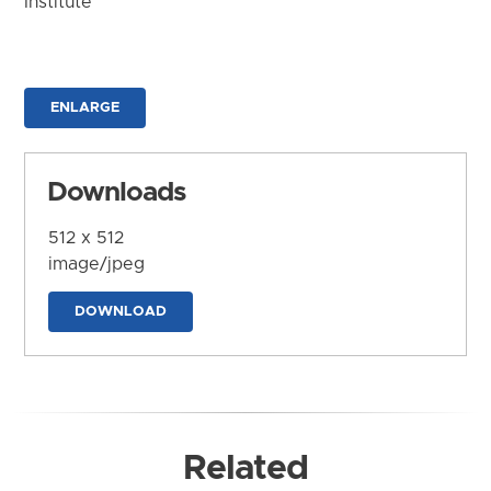
Institute
ENLARGE
Downloads
512 x 512
image/jpeg
DOWNLOAD
Related