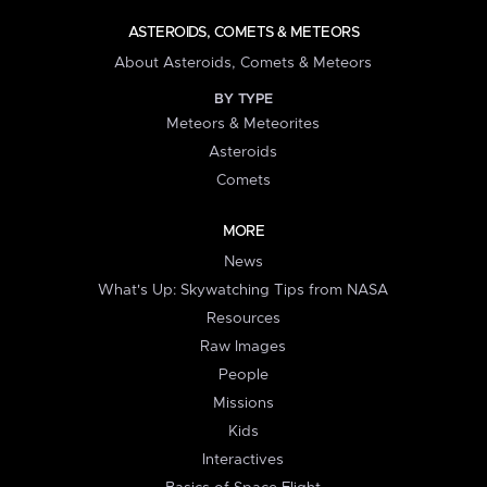
ASTEROIDS, COMETS & METEORS
About Asteroids, Comets & Meteors
BY TYPE
Meteors & Meteorites
Asteroids
Comets
MORE
News
What's Up: Skywatching Tips from NASA
Resources
Raw Images
People
Missions
Kids
Interactives