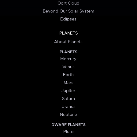
Oort Cloud
Beyond Our Solar System
Eclipses
PLANETS
About Planets
PLANETS
Mercury
Venus
Earth
Mars
Jupiter
Saturn
Uranus
Neptune
DWARF PLANETS
Pluto