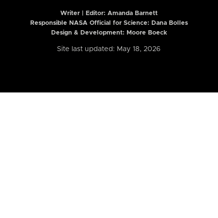
Writer | Editor:
Amanda Barnett
Responsible NASA Official for Science: Dana Bolles
Design & Development: Moore Boeck
Site last updated: May 18, 2026