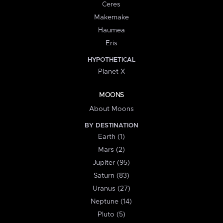
Ceres
Makemake
Haumea
Eris
HYPOTHETICAL
Planet X
MOONS
About Moons
BY DESTINATION
Earth (1)
Mars (2)
Jupiter (95)
Saturn (83)
Uranus (27)
Neptune (14)
Pluto (5)