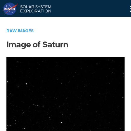
Skip
Navigation
RAW IMAGES
Image of Saturn