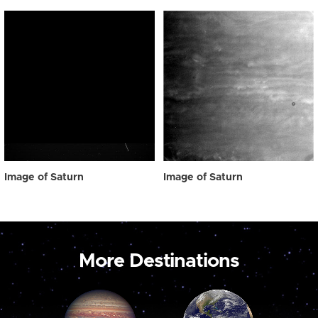
Image of Saturn
Image of Saturn
More Destinations