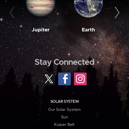
Jupiter
Earth
M
Stay Connected
SOLAR SYSTEM
Our Solar System
Sun
Kuiper Belt