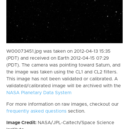
W00073451.jpg was taken on 2012-04-13 15:35
(PDT) and received on Earth 2012-04-15 07:29
(PDT). The camera was pointing toward Saturn, and
the image was taken using the CL1 and CL2 filters.
This image has not been validated or calibrated. A
validated/calibrated image will be archived with the
NASA Planetary Data System
For more information on raw images, checkout our
frequently asked questions
section.
Image Credit:
NASA/JPL-Caltech/Space Science