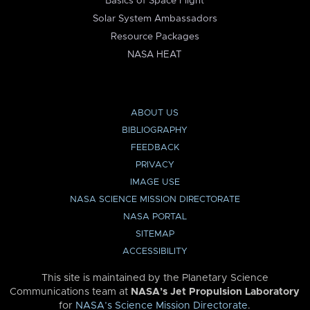
Basics of Space Flight
Solar System Ambassadors
Resource Packages
NASA HEAT
ABOUT US
BIBLIOGRAPHY
FEEDBACK
PRIVACY
IMAGE USE
NASA SCIENCE MISSION DIRECTORATE
NASA PORTAL
SITEMAP
ACCESSIBILITY
This site is maintained by the Planetary Science
Communications team at
NASA’s Jet Propulsion Laboratory
for
NASA’s Science Mission Directorate
.