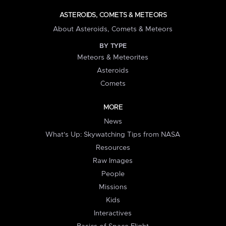
ASTEROIDS, COMETS & METEORS
About Asteroids, Comets & Meteors
BY TYPE
Meteors & Meteorites
Asteroids
Comets
MORE
News
What's Up: Skywatching Tips from NASA
Resources
Raw Images
People
Missions
Kids
Interactives