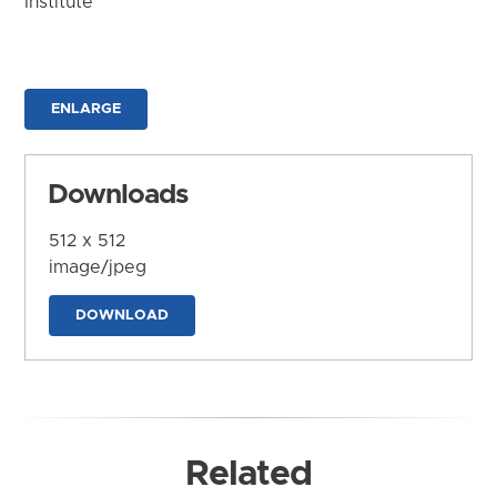
Institute
ENLARGE
Downloads
512 x 512
image/jpeg
DOWNLOAD
Related