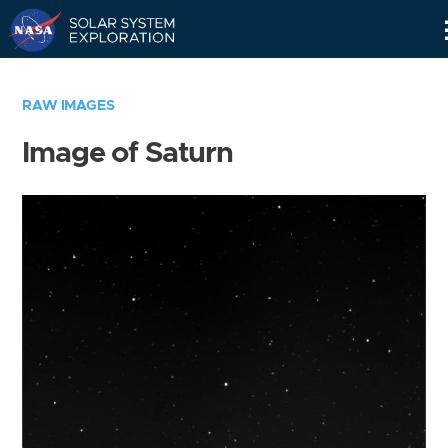
Skip
Navigation
RAW IMAGES
Image of Saturn