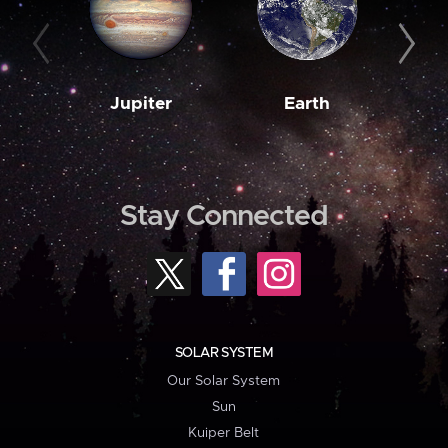
Jupiter
Earth
M
Stay Connected
SOLAR SYSTEM
Our Solar System
Sun
Kuiper Belt