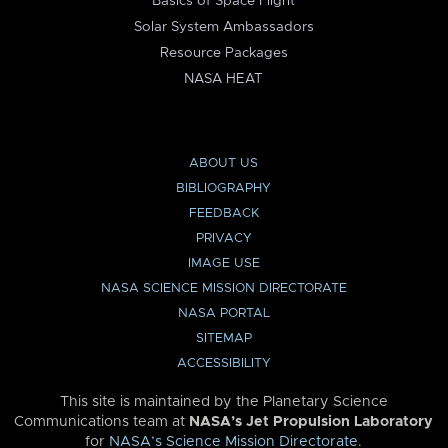
Basics of Space Flight
Solar System Ambassadors
Resource Packages
NASA HEAT
ABOUT US
BIBLIOGRAPHY
FEEDBACK
PRIVACY
IMAGE USE
NASA SCIENCE MISSION DIRECTORATE
NASA PORTAL
SITEMAP
ACCESSIBILITY
This site is maintained by the Planetary Science
Communications team at
NASA’s Jet Propulsion Laboratory
for
NASA’s Science Mission Directorate
.