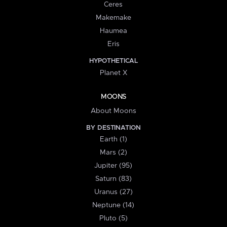
Ceres
Makemake
Haumea
Eris
HYPOTHETICAL
Planet X
MOONS
About Moons
BY DESTINATION
Earth (1)
Mars (2)
Jupiter (95)
Saturn (83)
Uranus (27)
Neptune (14)
Pluto (5)