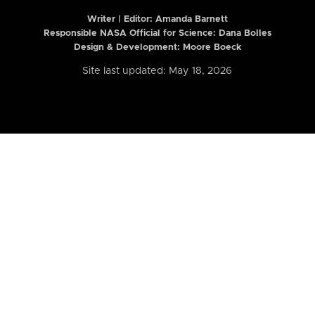
Writer | Editor:
Amanda Barnett
Responsible NASA Official for Science: Dana Bolles
Design & Development: Moore Boeck
Site last updated: May 18, 2026