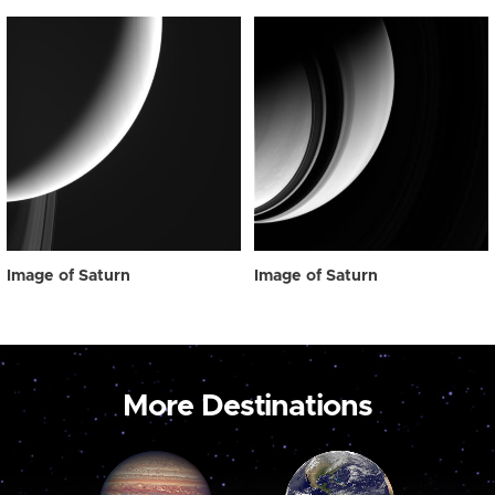
Image of Saturn
Image of Saturn
More Destinations