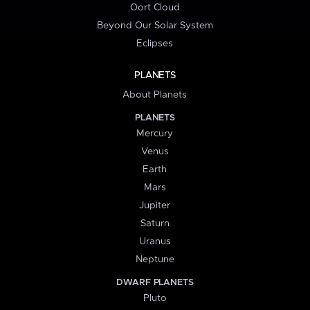
Oort Cloud
Beyond Our Solar System
Eclipses
PLANETS
About Planets
PLANETS
Mercury
Venus
Earth
Mars
Jupiter
Saturn
Uranus
Neptune
DWARF PLANETS
Pluto