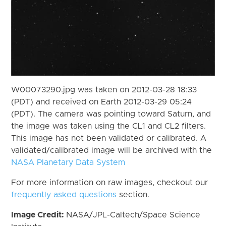
W00073290.jpg was taken on 2012-03-28 18:33
(PDT) and received on Earth 2012-03-29 05:24
(PDT). The camera was pointing toward Saturn, and
the image was taken using the CL1 and CL2 filters.
This image has not been validated or calibrated. A
validated/calibrated image will be archived with the
NASA Planetary Data System
For more information on raw images, checkout our
frequently asked questions
section.
Image Credit:
NASA/JPL-Caltech/Space Science