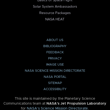
Basics of Space Flight
Solar System Ambassadors
Resource Packages
NASA HEAT
ABOUT US
BIBLIOGRAPHY
FEEDBACK
PRIVACY
IMAGE USE
NASA SCIENCE MISSION DIRECTORATE
NASA PORTAL
SITEMAP
ACCESSIBILITY
This site is maintained by the Planetary Science
Communications team at
NASA’s Jet Propulsion Laboratory
for
NASA’s Science Mission Directorate
.