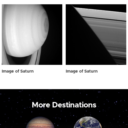
Image of Saturn
Image of Saturn
More Destinations