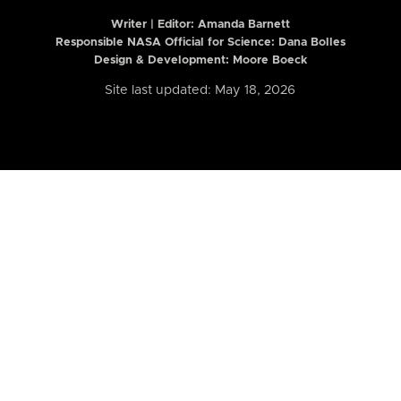
Writer | Editor:
Amanda Barnett
Responsible NASA Official for Science: Dana Bolles
Design & Development: Moore Boeck
Site last updated: May 18, 2026