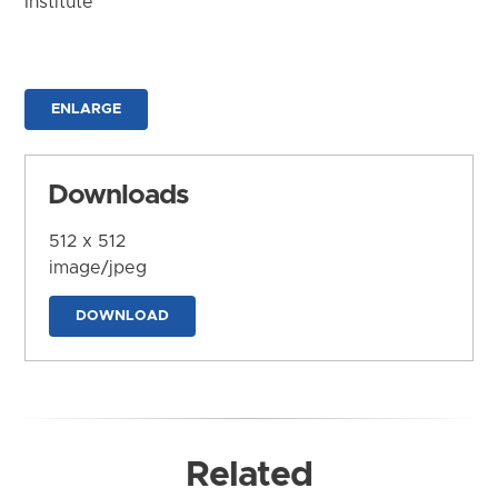
Institute
ENLARGE
Downloads
512 x 512
image/jpeg
DOWNLOAD
Related