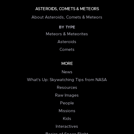
ASTEROIDS, COMETS & METEORS
About Asteroids, Comets & Meteors
BY TYPE
Meteors & Meteorites
Asteroids
Comets
MORE
News
What's Up: Skywatching Tips from NASA
Resources
Raw Images
People
Missions
Kids
Interactives