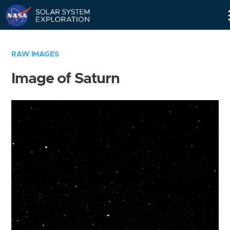
Skip
Navigation
RAW IMAGES
Image of Saturn