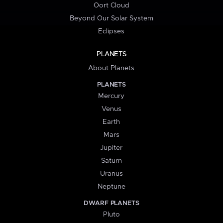
Oort Cloud
Beyond Our Solar System
Eclipses
PLANETS
About Planets
PLANETS
Mercury
Venus
Earth
Mars
Jupiter
Saturn
Uranus
Neptune
DWARF PLANETS
Pluto