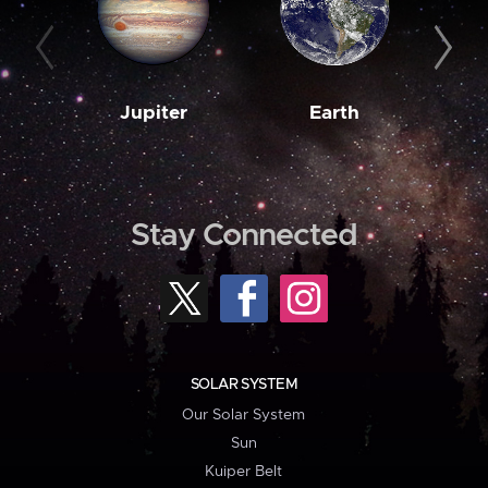
Jupiter
Earth
M
Stay Connected
SOLAR SYSTEM
Our Solar System
Sun
Kuiper Belt