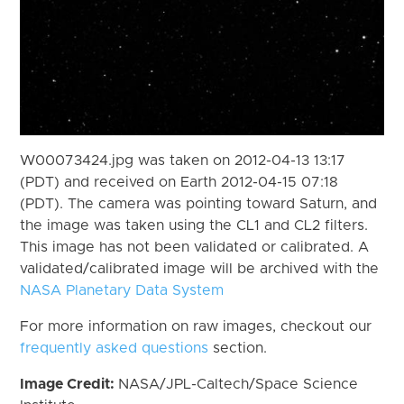
W00073424.jpg was taken on 2012-04-13 13:17
(PDT) and received on Earth 2012-04-15 07:18
(PDT). The camera was pointing toward Saturn, and
the image was taken using the CL1 and CL2 filters.
This image has not been validated or calibrated. A
validated/calibrated image will be archived with the
NASA Planetary Data System
For more information on raw images, checkout our
frequently asked questions
section.
Image Credit:
NASA/JPL-Caltech/Space Science