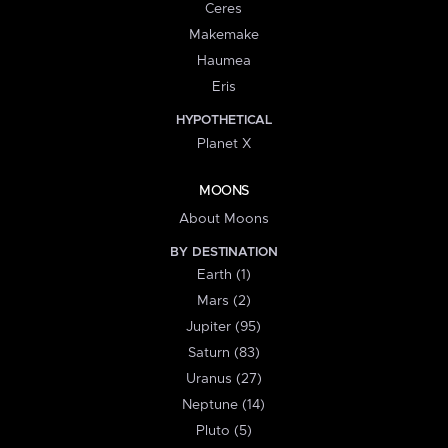
Ceres
Makemake
Haumea
Eris
HYPOTHETICAL
Planet X
MOONS
About Moons
BY DESTINATION
Earth (1)
Mars (2)
Jupiter (95)
Saturn (83)
Uranus (27)
Neptune (14)
Pluto (5)