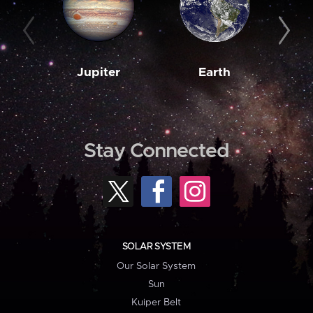
Jupiter
Earth
M
Stay Connected
SOLAR SYSTEM
Our Solar System
Sun
Kuiper Belt