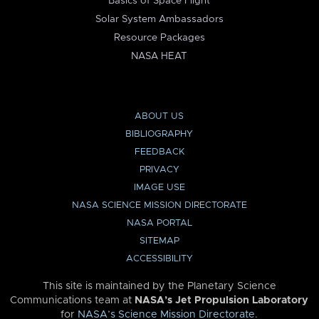
Basics of Space Flight
Solar System Ambassadors
Resource Packages
NASA HEAT
ABOUT US
BIBLIOGRAPHY
FEEDBACK
PRIVACY
IMAGE USE
NASA SCIENCE MISSION DIRECTORATE
NASA PORTAL
SITEMAP
ACCESSIBILITY
This site is maintained by the Planetary Science
Communications team at
NASA’s Jet Propulsion Laboratory
for
NASA’s Science Mission Directorate
.