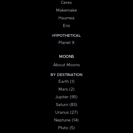
Ceres
Makemake
Haumea
Eris
HYPOTHETICAL
Planet X
MOONS
About Moons
BY DESTINATION
Earth (1)
Mars (2)
Jupiter (95)
Saturn (83)
Uranus (27)
Neptune (14)
Pluto (5)