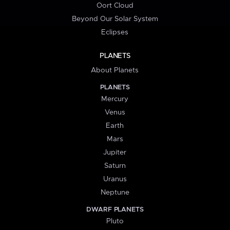
Oort Cloud
Beyond Our Solar System
Eclipses
PLANETS
About Planets
PLANETS
Mercury
Venus
Earth
Mars
Jupiter
Saturn
Uranus
Neptune
DWARF PLANETS
Pluto