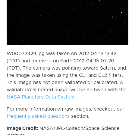
W00073429.jpg was taken on 2012-04-13 13:42
(PDT) and received on Earth 2012-04-15 07:20
(PDT). The camera was pointing toward Saturn, and
the image was taken using the CL1 and CL2 filters.
This image has not been validated or calibrated. A
validated/calibrated image will be archived with the
NASA Planetary Data System
For more information on raw images, checkout our
frequently asked questions
section.
Image Credit:
NASA/JPL-Caltech/Space Science