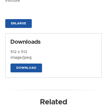
Institute
ENLARGE
Downloads
512 x 512
image/jpeg
DOWNLOAD
Related