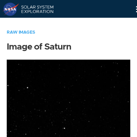
Skip
Navigation
RAW IMAGES
Image of Saturn