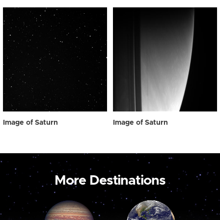
Image of Saturn
Image of Saturn
More Destinations