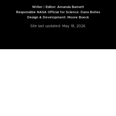
Writer | Editor:
Amanda Barnett
Responsible NASA Official for Science: Dana Bolles
Design & Development: Moore Boeck
Site last updated: May 18, 2026