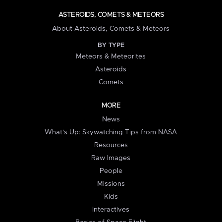
ASTEROIDS, COMETS & METEORS
About Asteroids, Comets & Meteors
BY TYPE
Meteors & Meteorites
Asteroids
Comets
MORE
News
What's Up: Skywatching Tips from NASA
Resources
Raw Images
People
Missions
Kids
Interactives