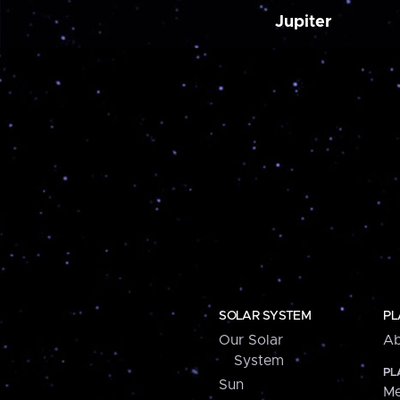
Jupiter
SOLAR SYSTEM
PL
Our Solar
Ab
System
PL
Sun
Me