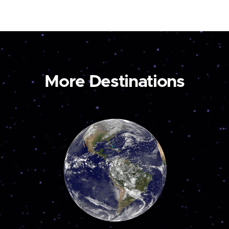
More Destinations