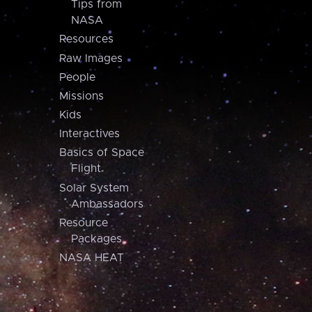
Tips from
NASA
Resources
Raw Images
People
Missions
Kids
Interactives
Basics of Space
Flight
Solar System
Ambassadors
Resource
Packages
NASA HEAT