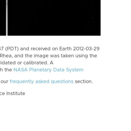
 (PDT) and received on Earth 2012-03-29
Rhea, and the image was taken using the
lidated or calibrated. A
th the
NASA Planetary Data System
 our
frequently asked questions
section.
 Institute