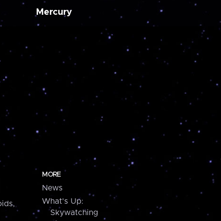
Mercury
MORE
News
What's Up:
ids,
Skywatching