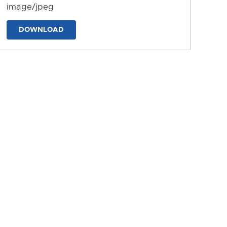
image/jpeg
DOWNLOAD