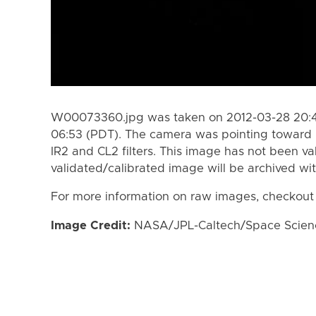
W00073360.jpg was taken on 2012-03-28 20:47
06:53 (PDT). The camera was pointing toward 
IR2 and CL2 filters. This image has not been va
validated/calibrated image will be archived wi
For more information on raw images, checkout
Image Credit:
NASA/JPL-Caltech/Space Science