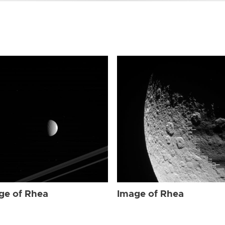
ge of Rhea
Image of Rhea