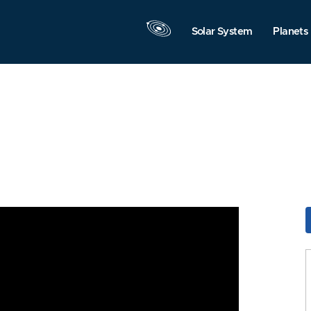
Solar System
Planets