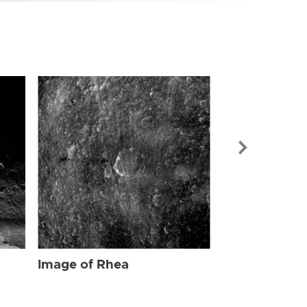
Image of Rhe
Image of Rhea