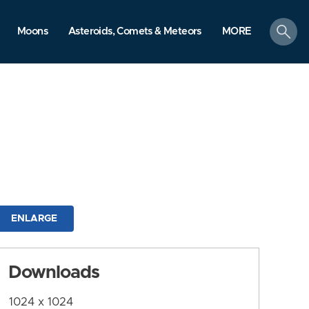
search
Moons
Asteroids, Comets & Meteors
MORE
ENLARGE
Downloads
1024 x 1024