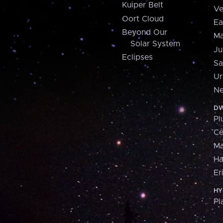
Kuiper Belt
Ve
Oort Cloud
Ea
Beyond Our
Ma
Solar System
Ju
Eclipses
Sa
Ur
Ne
DW
Pl
Ce
M
H
Er
HY
Pl