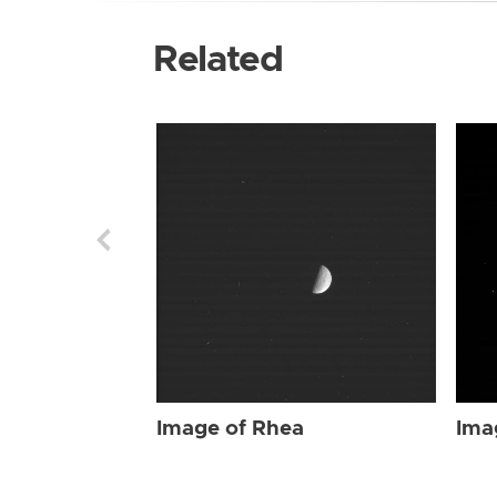
Related
Image of Rhea
Ima