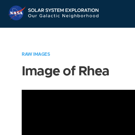
Skip
Navigation
RAW IMAGES
Image of Rhea