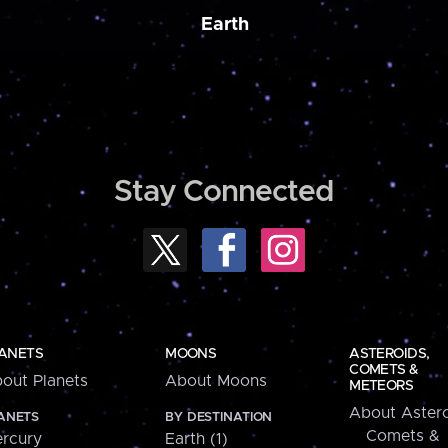
Earth
Stay Connected
ANETS
MOONS
ASTEROIDS,
COMETS &
out Planets
About Moons
METEORS
About Astero
ANETS
BY DESTINATION
Comets &
rcury
Earth (1)