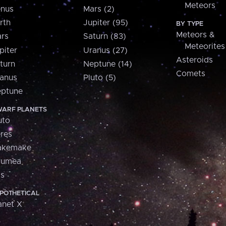
Meteors
nus
Mars (2)
rth
Jupiter (95)
BY TYPE
Meteors &
rs
Saturn (83)
Meteorites
piter
Uranus (27)
Asteroids
turn
Neptune (14)
Comets
anus
Pluto (5)
ptune
ARF PLANETS
uto
res
akemake
aumea
is
POTHETICAL
anet X