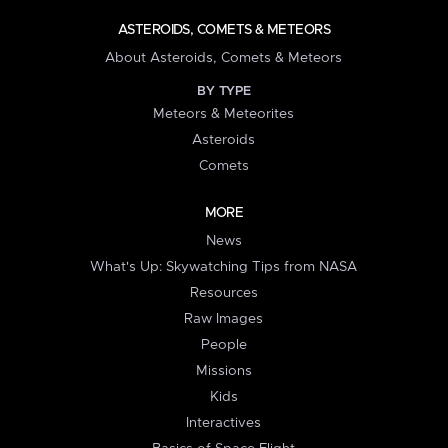
ASTEROIDS, COMETS & METEORS
About Asteroids, Comets & Meteors
BY TYPE
Meteors & Meteorites
Asteroids
Comets
MORE
News
What's Up: Skywatching Tips from NASA
Resources
Raw Images
People
Missions
Kids
Interactives