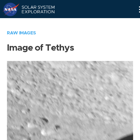
Skip
Navigation
RAW IMAGES
Image of Tethys