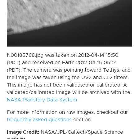
N00185768.jpg was taken on 2012-04-14 15:50
(PDT) and received on Earth 2012-04-15 05:01
(PDT). The camera was pointing toward Tethys, and
the image was taken using the UV2 and CL2 filters.
This image has not been validated or calibrated. A
validated/calibrated image will be archived with the
NASA Planetary Data System
For more information on raw images, checkout our
frequently asked questions
section.
Image Credit:
NASA/JPL-Caltech/Space Science