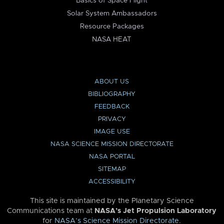
Basics of Space Flight
Solar System Ambassadors
Resource Packages
NASA HEAT
ABOUT US
BIBLIOGRAPHY
FEEDBACK
PRIVACY
IMAGE USE
NASA SCIENCE MISSION DIRECTORATE
NASA PORTAL
SITEMAP
ACCESSIBILITY
This site is maintained by the Planetary Science
Communications team at
NASA’s Jet Propulsion Laboratory
for
NASA’s Science Mission Directorate
.