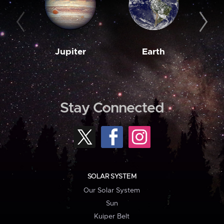
Jupiter
Earth
M
Stay Connected
SOLAR SYSTEM
Our Solar System
Sun
Kuiper Belt