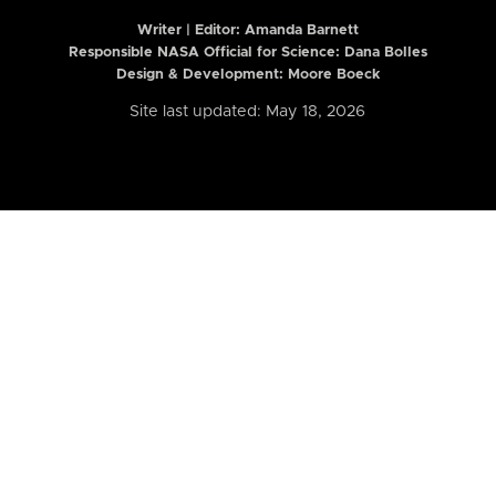
Writer | Editor:
Amanda Barnett
Responsible NASA Official for Science: Dana Bolles
Design & Development: Moore Boeck
Site last updated: May 18, 2026