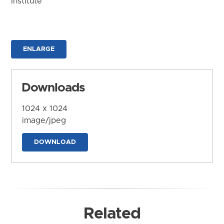
Institute
ENLARGE
Downloads
1024 x 1024
image/jpeg
DOWNLOAD
Related