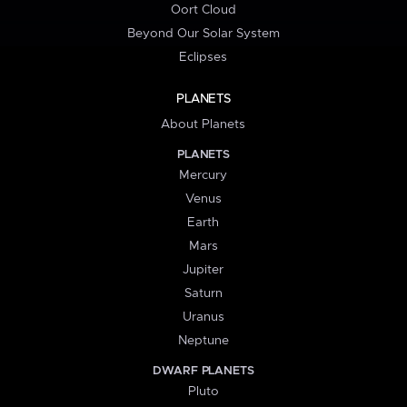
Oort Cloud
Beyond Our Solar System
Eclipses
PLANETS
About Planets
PLANETS
Mercury
Venus
Earth
Mars
Jupiter
Saturn
Uranus
Neptune
DWARF PLANETS
Pluto