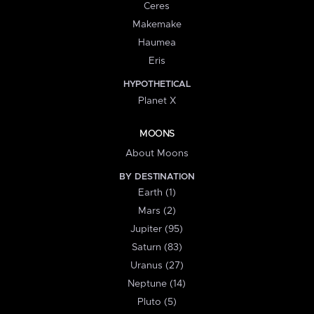
Ceres
Makemake
Haumea
Eris
HYPOTHETICAL
Planet X
MOONS
About Moons
BY DESTINATION
Earth (1)
Mars (2)
Jupiter (95)
Saturn (83)
Uranus (27)
Neptune (14)
Pluto (5)