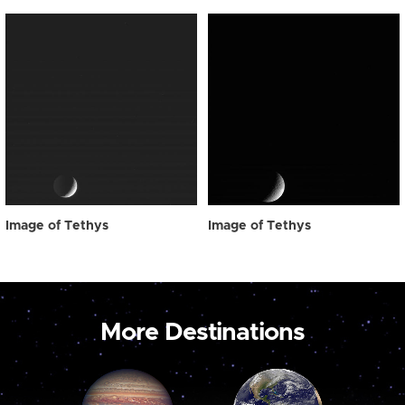
Image of Tethys
Image of Tethys
More Destinations