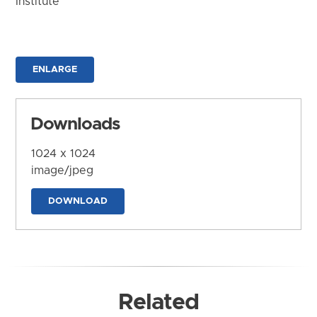
Institute
ENLARGE
Downloads
1024 x 1024
image/jpeg
DOWNLOAD
Related