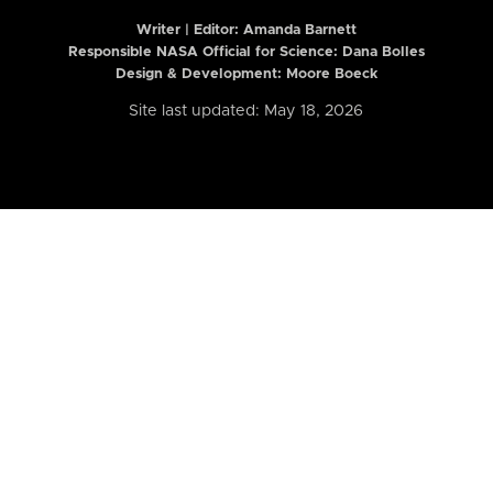
Writer | Editor:
Amanda Barnett
Responsible NASA Official for Science: Dana Bolles
Design & Development: Moore Boeck
Site last updated: May 18, 2026