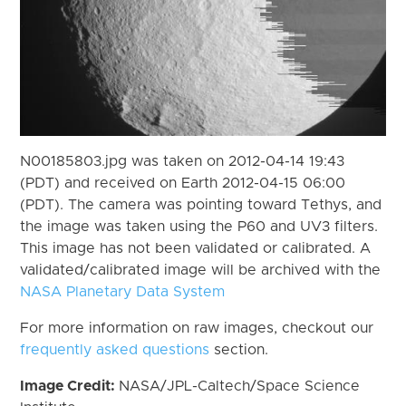
N00185803.jpg was taken on 2012-04-14 19:43
(PDT) and received on Earth 2012-04-15 06:00
(PDT). The camera was pointing toward Tethys, and
the image was taken using the P60 and UV3 filters.
This image has not been validated or calibrated. A
validated/calibrated image will be archived with the
NASA Planetary Data System
For more information on raw images, checkout our
frequently asked questions
section.
Image Credit:
NASA/JPL-Caltech/Space Science