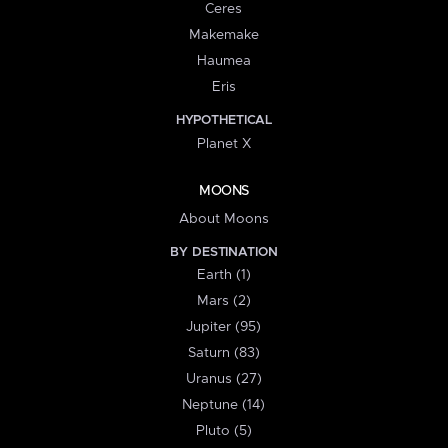
Ceres
Makemake
Haumea
Eris
HYPOTHETICAL
Planet X
MOONS
About Moons
BY DESTINATION
Earth (1)
Mars (2)
Jupiter (95)
Saturn (83)
Uranus (27)
Neptune (14)
Pluto (5)