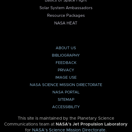
Basics of Space Flight
Solar System Ambassadors
Resource Packages
NASA HEAT
ABOUT US
BIBLIOGRAPHY
FEEDBACK
PRIVACY
IMAGE USE
NASA SCIENCE MISSION DIRECTORATE
NASA PORTAL
SITEMAP
ACCESSIBILITY
This site is maintained by the Planetary Science
Communications team at
NASA’s Jet Propulsion Laboratory
for
NASA’s Science Mission Directorate
.