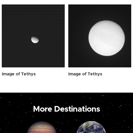
Image of Tethys
Image of Tethys
More Destinations