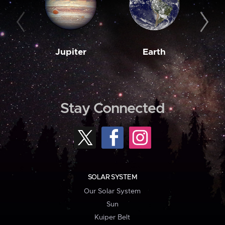
Jupiter
Earth
M
Stay Connected
SOLAR SYSTEM
Our Solar System
Sun
Kuiper Belt