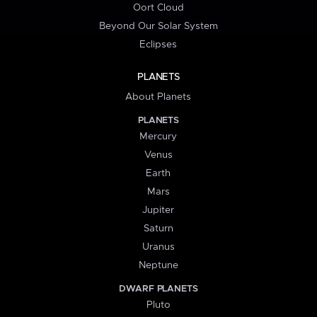
Oort Cloud
Beyond Our Solar System
Eclipses
PLANETS
About Planets
PLANETS
Mercury
Venus
Earth
Mars
Jupiter
Saturn
Uranus
Neptune
DWARF PLANETS
Pluto