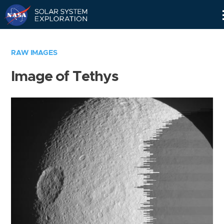
Skip
Navigation
RAW IMAGES
Image of Tethys