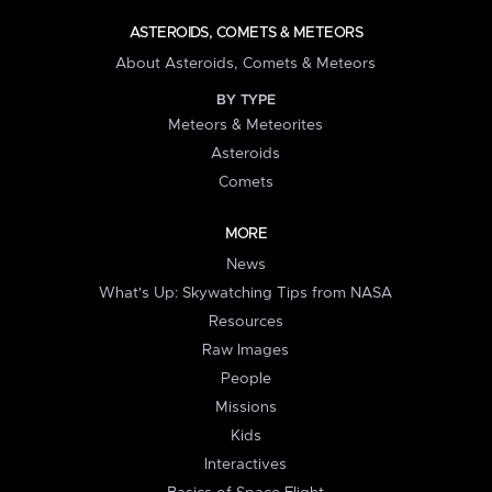
ASTEROIDS, COMETS & METEORS
About Asteroids, Comets & Meteors
BY TYPE
Meteors & Meteorites
Asteroids
Comets
MORE
News
What's Up: Skywatching Tips from NASA
Resources
Raw Images
People
Missions
Kids
Interactives