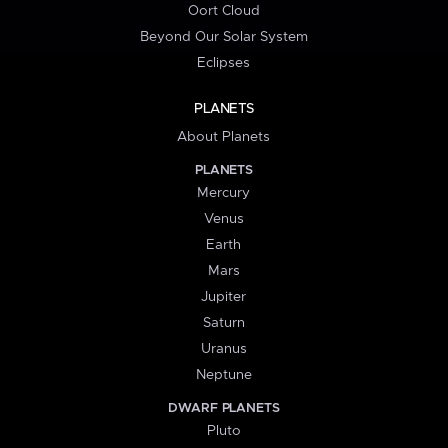
Oort Cloud
Beyond Our Solar System
Eclipses
PLANETS
About Planets
PLANETS
Mercury
Venus
Earth
Mars
Jupiter
Saturn
Uranus
Neptune
DWARF PLANETS
Pluto