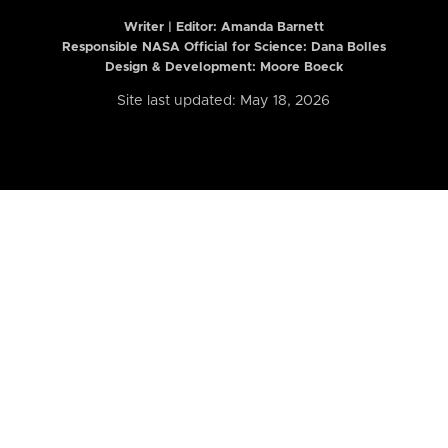
Writer | Editor:
Amanda Barnett
Responsible NASA Official for Science: Dana Bolles
Design & Development: Moore Boeck
Site last updated: May 18, 2026