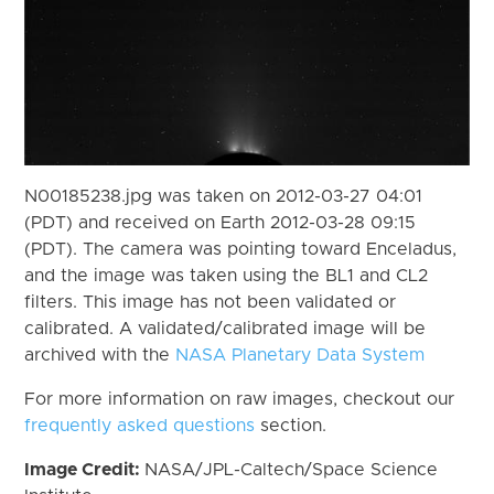
N00185238.jpg was taken on 2012-03-27 04:01
(PDT) and received on Earth 2012-03-28 09:15
(PDT). The camera was pointing toward Enceladus,
and the image was taken using the BL1 and CL2
filters. This image has not been validated or
calibrated. A validated/calibrated image will be
archived with the
NASA Planetary Data System
For more information on raw images, checkout our
frequently asked questions
section.
Image Credit:
NASA/JPL-Caltech/Space Science