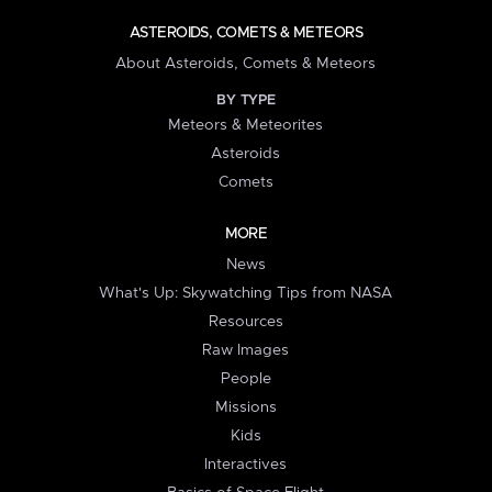
ASTEROIDS, COMETS & METEORS
About Asteroids, Comets & Meteors
BY TYPE
Meteors & Meteorites
Asteroids
Comets
MORE
News
What's Up: Skywatching Tips from NASA
Resources
Raw Images
People
Missions
Kids
Interactives