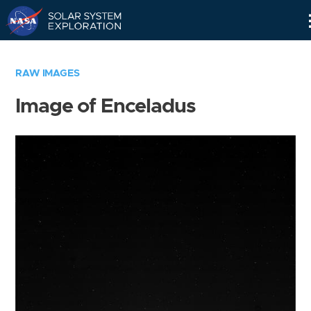
Skip
Navigation
RAW IMAGES
Image of Enceladus