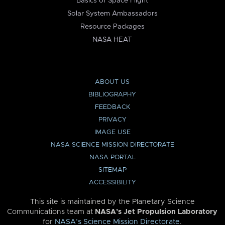
Basics of Space Flight
Solar System Ambassadors
Resource Packages
NASA HEAT
ABOUT US
BIBLIOGRAPHY
FEEDBACK
PRIVACY
IMAGE USE
NASA SCIENCE MISSION DIRECTORATE
NASA PORTAL
SITEMAP
ACCESSIBILITY
This site is maintained by the Planetary Science
Communications team at
NASA’s Jet Propulsion Laboratory
for
NASA’s Science Mission Directorate
.