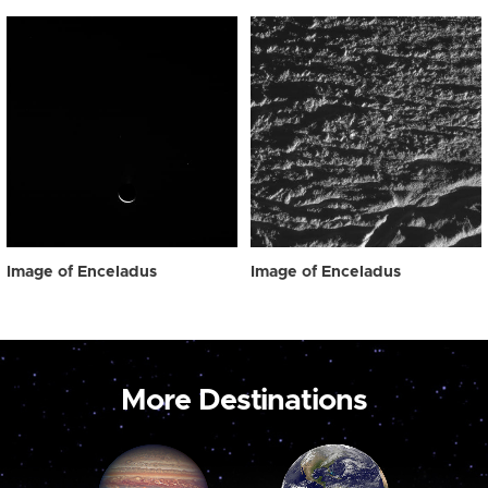
Image of Enceladus
Image of Enceladus
More Destinations