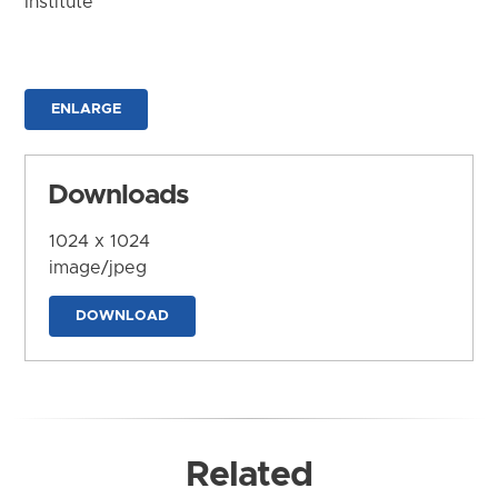
Institute
ENLARGE
Downloads
1024 x 1024
image/jpeg
DOWNLOAD
Related