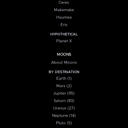
Ceres
Makemake
Haumea
Eris
HYPOTHETICAL
Planet X
MOONS
About Moons
BY DESTINATION
Earth (1)
Mars (2)
Jupiter (95)
Saturn (83)
Uranus (27)
Neptune (14)
Pluto (5)