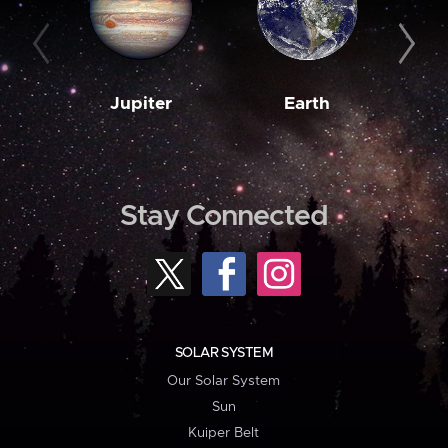
Jupiter
Earth
M
Stay Connected
SOLAR SYSTEM
Our Solar System
Sun
Kuiper Belt