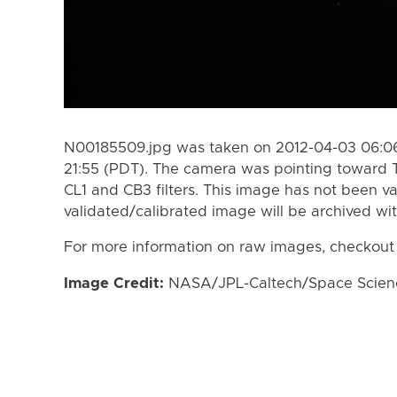
N00185509.jpg was taken on 2012-04-03 06:06
21:55 (PDT). The camera was pointing toward 
CL1 and CB3 filters. This image has not been va
validated/calibrated image will be archived wi
For more information on raw images, checkout
Image Credit:
NASA/JPL-Caltech/Space Science