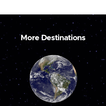
More Destinations