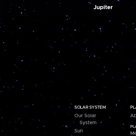
Jupiter
SOLAR SYSTEM
PL
Our Solar
Ab
System
PL
Sun
Me