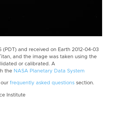
 (PDT) and received on Earth 2012-04-03
Titan, and the image was taken using the
lidated or calibrated. A
th the
NASA Planetary Data System
 our
frequently asked questions
section.
 Institute