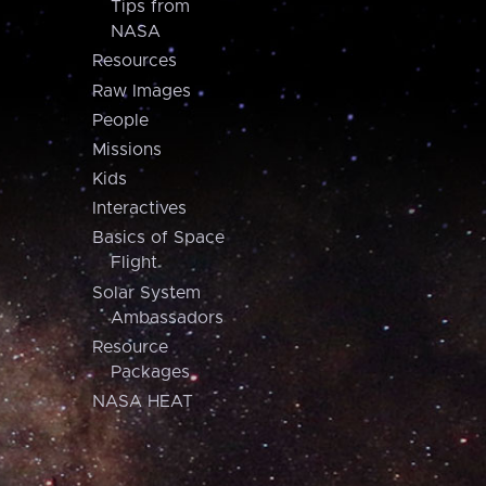
Tips from
NASA
Resources
Raw Images
People
Missions
Kids
Interactives
Basics of Space
Flight
Solar System
Ambassadors
Resource
Packages
NASA HEAT