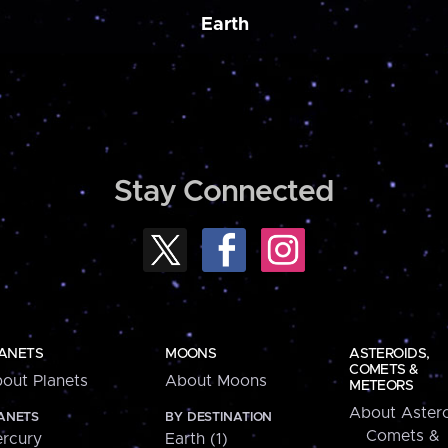
Earth
Stay Connected
ANETS
MOONS
ASTEROIDS,
COMETS &
out Planets
About Moons
METEORS
About Astero
ANETS
BY DESTINATION
Comets &
rcury
Earth (1)