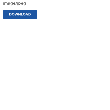
image/jpeg
DOWNLOAD