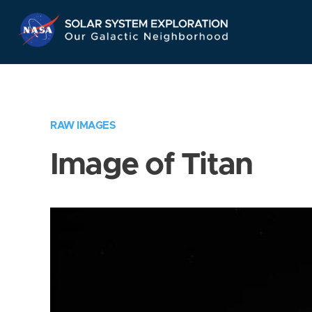
Skip
Navigation
RAW IMAGES
Image of Titan