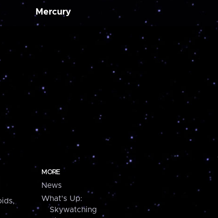
Mercury
MORE
News
What's Up:
ids,
Skywatching