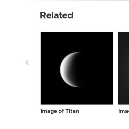
Related
Image of Titan
Ima