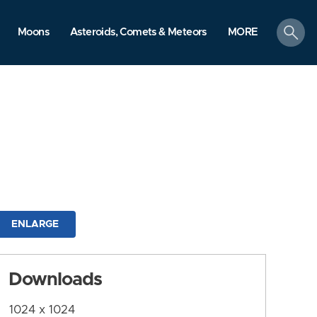
search
Moons
Asteroids, Comets & Meteors
MORE
ENLARGE
Downloads
1024 x 1024