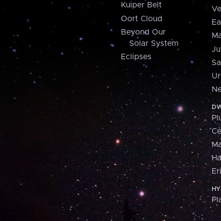
Kuiper Belt
Ve
Oort Cloud
Ea
Beyond Our
Ma
Solar System
Ju
Eclipses
Sa
Ur
Ne
DW
Pl
Ce
M
H
Er
HY
Pl