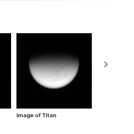
Image of Tit
Image of Titan