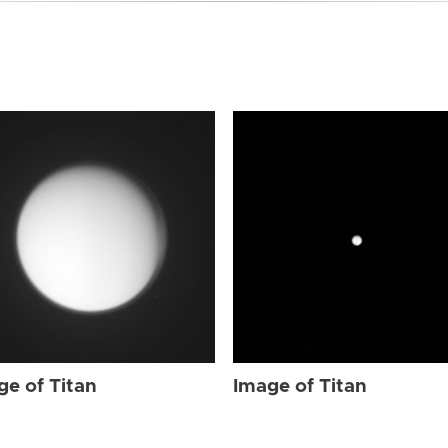
ge of Titan
Image of Titan