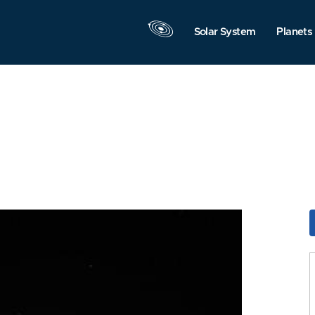
Solar System
Planets