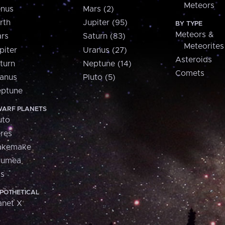
Meteors
nus
Mars (2)
rth
Jupiter (95)
BY TYPE
Meteors &
rs
Saturn (83)
Meteorites
piter
Uranus (27)
Asteroids
turn
Neptune (14)
Comets
anus
Pluto (5)
ptune
ARF PLANETS
uto
res
akemake
aumea
is
POTHETICAL
anet X