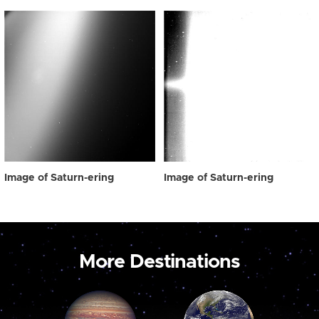
Image of Saturn-ering
Image of Saturn-ering
More Destinations