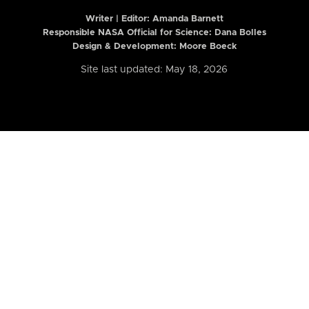
Writer | Editor:
Amanda Barnett
Responsible NASA Official for Science: Dana Bolles
Design & Development: Moore Boeck
Site last updated: May 18, 2026