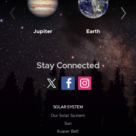
Jupiter
Earth
M
Stay Connected
SOLAR SYSTEM
Our Solar System
Sun
Kuiper Belt