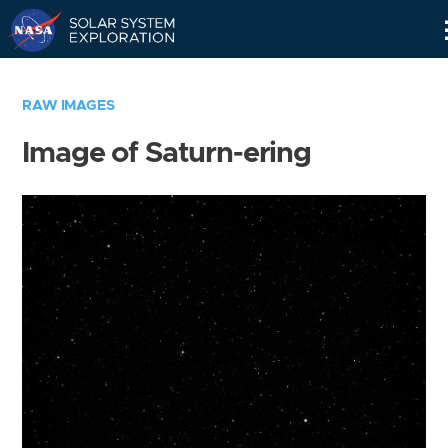
Skip
Navigation
RAW IMAGES
Image of Saturn-ering