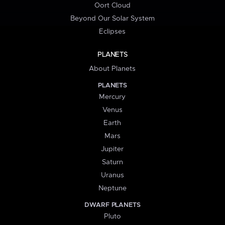
Oort Cloud
Beyond Our Solar System
Eclipses
PLANETS
About Planets
PLANETS
Mercury
Venus
Earth
Mars
Jupiter
Saturn
Uranus
Neptune
DWARF PLANETS
Pluto