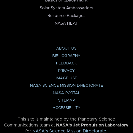
Basics of Space Flight
Solar System Ambassadors
Resource Packages
NASA HEAT
ABOUT US
BIBLIOGRAPHY
FEEDBACK
PRIVACY
IMAGE USE
NASA SCIENCE MISSION DIRECTORATE
NASA PORTAL
SITEMAP
ACCESSIBILITY
This site is maintained by the Planetary Science
Communications team at
NASA’s Jet Propulsion Laboratory
for
NASA’s Science Mission Directorate
.