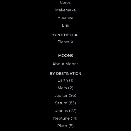
Ceres
Makemake
Haumea
Eris
HYPOTHETICAL
Planet X
MOONS
About Moons
BY DESTINATION
Earth (1)
Mars (2)
Jupiter (95)
Saturn (83)
Uranus (27)
Neptune (14)
Pluto (5)