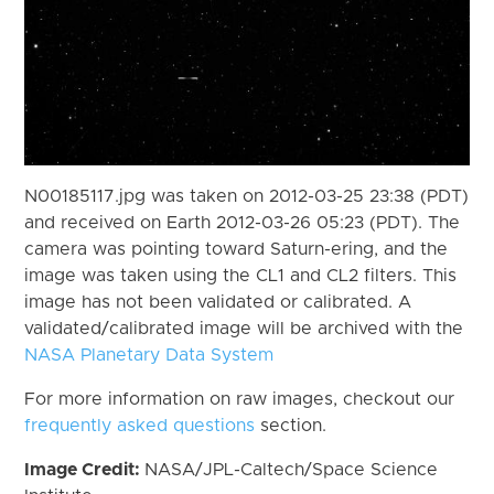
N00185117.jpg was taken on 2012-03-25 23:38 (PDT)
and received on Earth 2012-03-26 05:23 (PDT). The
camera was pointing toward Saturn-ering, and the
image was taken using the CL1 and CL2 filters. This
image has not been validated or calibrated. A
validated/calibrated image will be archived with the
NASA Planetary Data System
For more information on raw images, checkout our
frequently asked questions
section.
Image Credit:
NASA/JPL-Caltech/Space Science