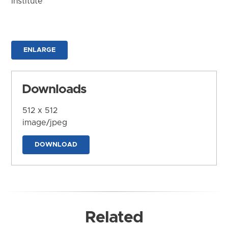
Institute
ENLARGE
Downloads
512 x 512
image/jpeg
DOWNLOAD
Related