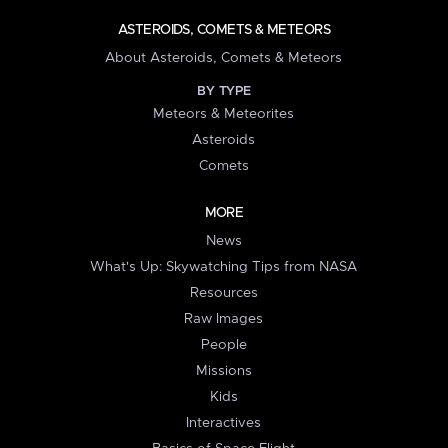
ASTEROIDS, COMETS & METEORS
About Asteroids, Comets & Meteors
BY TYPE
Meteors & Meteorites
Asteroids
Comets
MORE
News
What's Up: Skywatching Tips from NASA
Resources
Raw Images
People
Missions
Kids
Interactives