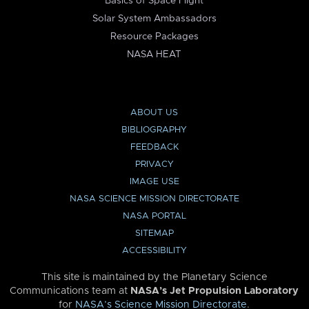
Basics of Space Flight
Solar System Ambassadors
Resource Packages
NASA HEAT
ABOUT US
BIBLIOGRAPHY
FEEDBACK
PRIVACY
IMAGE USE
NASA SCIENCE MISSION DIRECTORATE
NASA PORTAL
SITEMAP
ACCESSIBILITY
This site is maintained by the Planetary Science
Communications team at
NASA’s Jet Propulsion Laboratory
for
NASA’s Science Mission Directorate
.