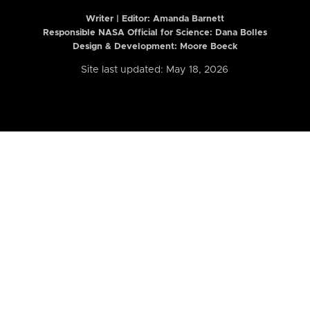
Writer | Editor:
Amanda Barnett
Responsible NASA Official for Science: Dana Bolles
Design & Development: Moore Boeck
Site last updated: May 18, 2026