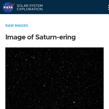
Skip
Navigation
RAW IMAGES
Image of Saturn-ering