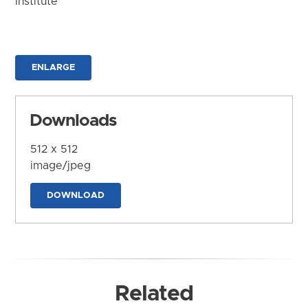
Institute
ENLARGE
Downloads
512 x 512
image/jpeg
DOWNLOAD
Related