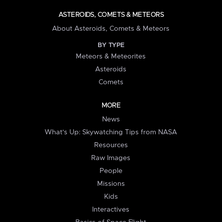
ASTEROIDS, COMETS & METEORS
About Asteroids, Comets & Meteors
BY TYPE
Meteors & Meteorites
Asteroids
Comets
MORE
News
What's Up: Skywatching Tips from NASA
Resources
Raw Images
People
Missions
Kids
Interactives