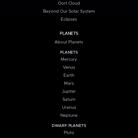
Oort Cloud
Beyond Our Solar System
Eclipses
PLANETS
About Planets
PLANETS
Mercury
Venus
Earth
Mars
Jupiter
Saturn
Uranus
Neptune
DWARF PLANETS
Pluto