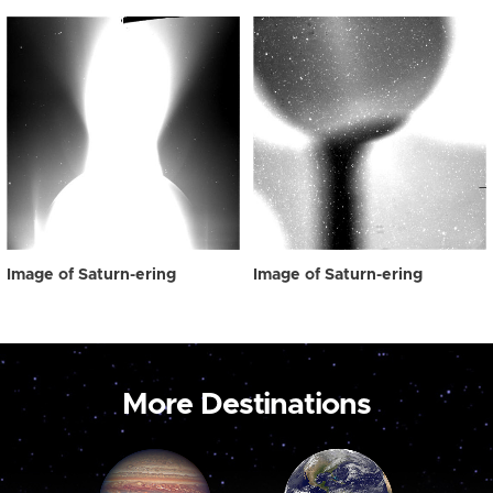
Image of Saturn-ering
Image of Saturn-ering
More Destinations