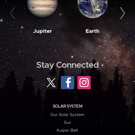
Jupiter
Earth
M
Stay Connected
SOLAR SYSTEM
Our Solar System
Sun
Kuiper Belt