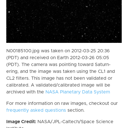
N00185100.jpg was taken on 2012-03-25 20:36
(PDT) and received on Earth 2012-03-26 05:05
(PDT). The camera was pointing toward Saturn-
ering, and the image was taken using the CL1 and
CL2 filters. This image has not been validated or
calibrated. A validated/calibrated image will be
archived with the
NASA Planetary Data System
For more information on raw images, checkout our
frequently asked questions
section.
Image Credit:
NASA/JPL-Caltech/Space Science