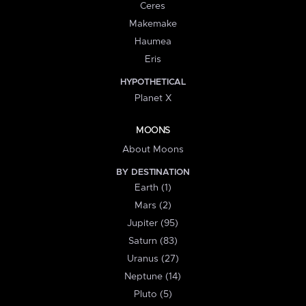
Ceres
Makemake
Haumea
Eris
HYPOTHETICAL
Planet X
MOONS
About Moons
BY DESTINATION
Earth (1)
Mars (2)
Jupiter (95)
Saturn (83)
Uranus (27)
Neptune (14)
Pluto (5)