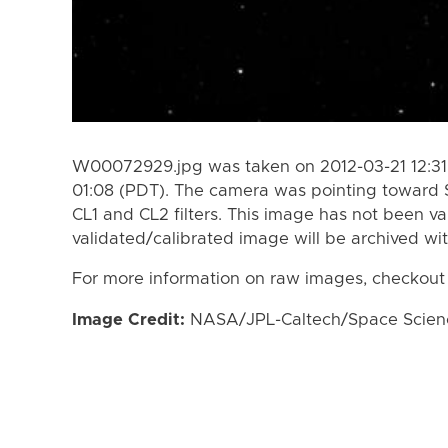
W00072929.jpg was taken on 2012-03-21 12:31
01:08 (PDT). The camera was pointing toward 
CL1 and CL2 filters. This image has not been va
validated/calibrated image will be archived wi
For more information on raw images, checkout
Image Credit:
NASA/JPL-Caltech/Space Science