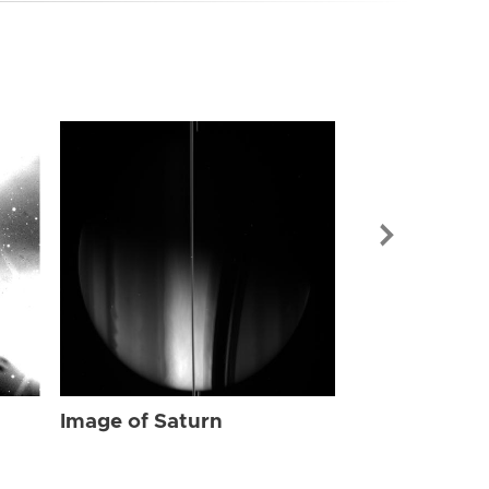
Image of Sat
Image of Saturn