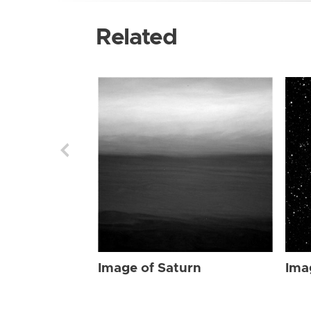
Related
Image of Saturn
Ima