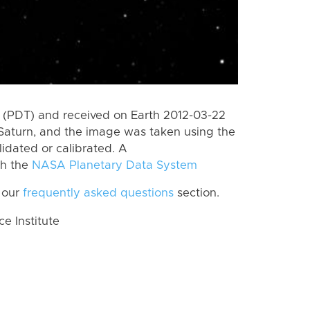
 (PDT) and received on Earth 2012-03-22
Saturn, and the image was taken using the
lidated or calibrated. A
th the
NASA Planetary Data System
 our
frequently asked questions
section.
 Institute