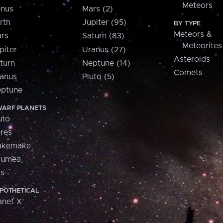
Meteors
nus
Mars (2)
rth
Jupiter (95)
BY TYPE
Meteors &
rs
Saturn (83)
Meteorites
piter
Uranus (27)
Asteroids
turn
Neptune (14)
Comets
anus
Pluto (5)
ptune
ARF PLANETS
uto
res
akemake
aumea
is
POTHETICAL
anet X