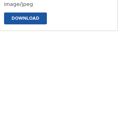
image/jpeg
DOWNLOAD