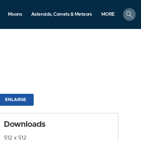
search
Moons
Asteroids, Comets & Meteors
MORE
ENLARGE
Downloads
512 x 512