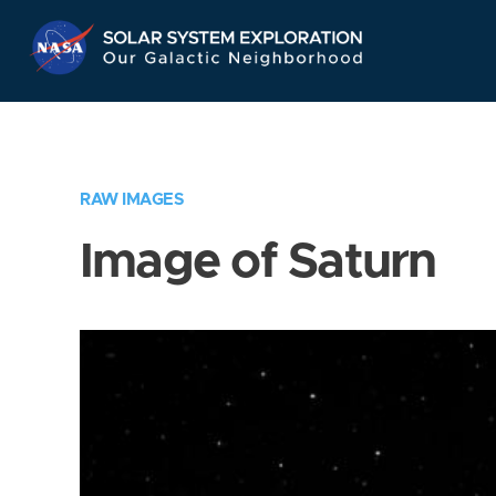
Skip
Navigation
RAW IMAGES
Image of Saturn