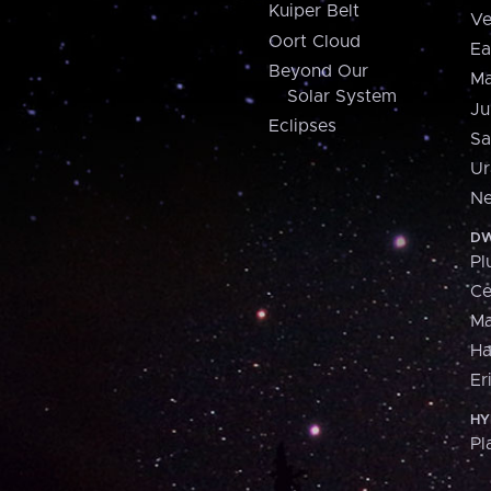
Kuiper Belt
Ve
Oort Cloud
Ea
Beyond Our
Ma
Solar System
Ju
Eclipses
Sa
Ur
Ne
DW
Pl
Ce
M
H
Er
HY
Pl