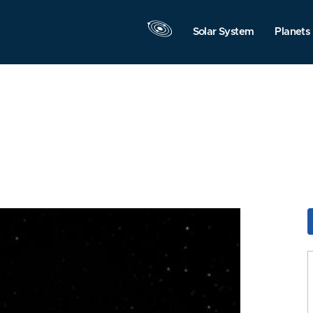
Solar System
Planets