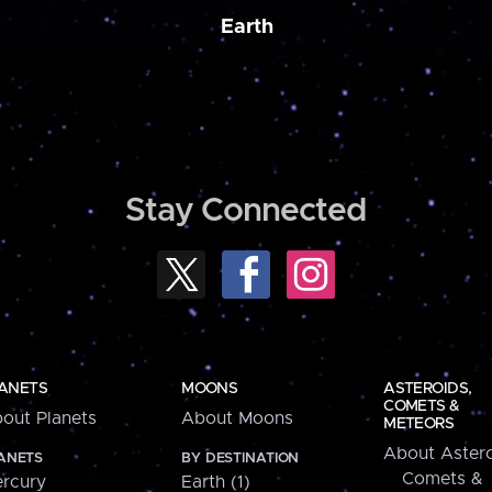
Earth
Stay Connected
ANETS
MOONS
ASTEROIDS,
COMETS &
out Planets
About Moons
METEORS
About Astero
ANETS
BY DESTINATION
Comets &
rcury
Earth (1)