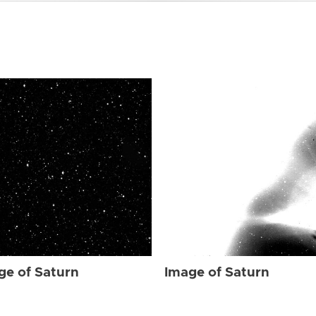
ge of Saturn
Image of Saturn