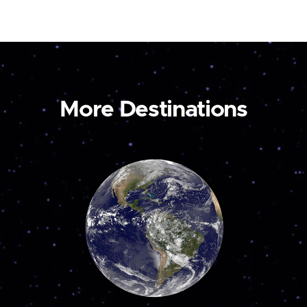
More Destinations