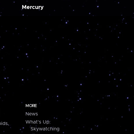
Mercury
MORE
News
What's Up:
ids,
Skywatching