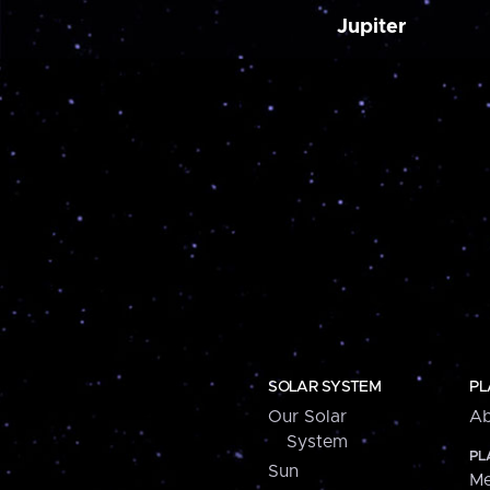
Jupiter
SOLAR SYSTEM
PL
Our Solar
Ab
System
PL
Sun
Me