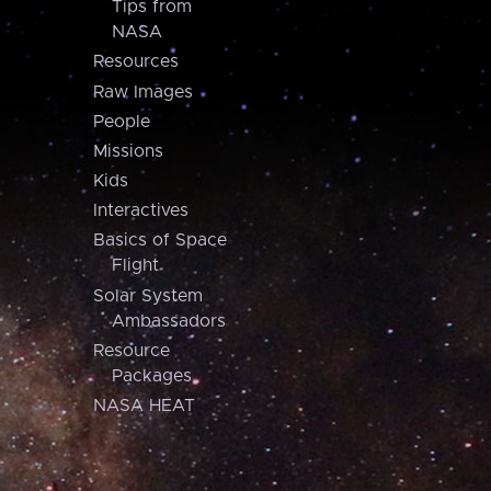
Tips from
NASA
Resources
Raw Images
People
Missions
Kids
Interactives
Basics of Space
Flight
Solar System
Ambassadors
Resource
Packages
NASA HEAT