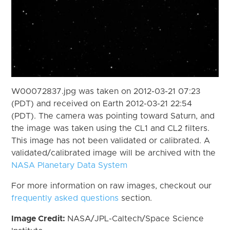
W00072837.jpg was taken on 2012-03-21 07:23
(PDT) and received on Earth 2012-03-21 22:54
(PDT). The camera was pointing toward Saturn, and
the image was taken using the CL1 and CL2 filters.
This image has not been validated or calibrated. A
validated/calibrated image will be archived with the
NASA Planetary Data System
For more information on raw images, checkout our
frequently asked questions
section.
Image Credit:
NASA/JPL-Caltech/Space Science