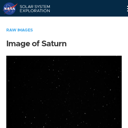
Skip
Navigation
RAW IMAGES
Image of Saturn