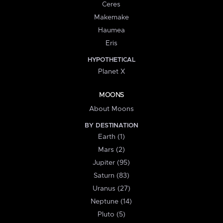
Ceres
Makemake
Haumea
Eris
HYPOTHETICAL
Planet X
MOONS
About Moons
BY DESTINATION
Earth (1)
Mars (2)
Jupiter (95)
Saturn (83)
Uranus (27)
Neptune (14)
Pluto (5)