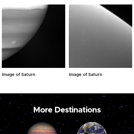
Image of Saturn
Image of Saturn
More Destinations