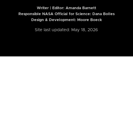
Writer | Editor:
Amanda Barnett
Responsible NASA Official for Science: Dana Bolles
Design & Development: Moore Boeck
Site last updated: May 18, 2026