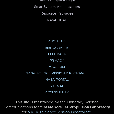
Basics of Space Flight
Solar System Ambassadors
Resource Packages
NASA HEAT
ABOUT US
BIBLIOGRAPHY
FEEDBACK
PRIVACY
IMAGE USE
NASA SCIENCE MISSION DIRECTORATE
NASA PORTAL
SITEMAP
ACCESSIBILITY
This site is maintained by the Planetary Science
Communications team at
NASA’s Jet Propulsion Laboratory
for
NASA’s Science Mission Directorate
.