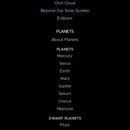
Oort Cloud
Beyond Our Solar System
Eclipses
PLANETS
About Planets
PLANETS
Mercury
Venus
Earth
Mars
Jupiter
Saturn
Uranus
Neptune
DWARF PLANETS
Pluto