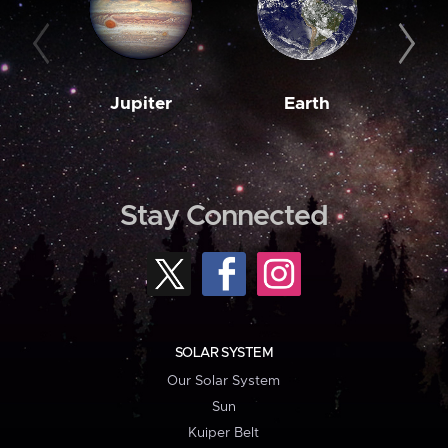
Jupiter
Earth
M
Stay Connected
SOLAR SYSTEM
Our Solar System
Sun
Kuiper Belt