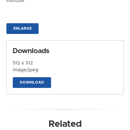
Institute
ENLARGE
Downloads
512 x 512
image/jpeg
DOWNLOAD
Related