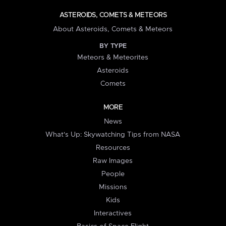
ASTEROIDS, COMETS & METEORS
About Asteroids, Comets & Meteors
BY TYPE
Meteors & Meteorites
Asteroids
Comets
MORE
News
What's Up: Skywatching Tips from NASA
Resources
Raw Images
People
Missions
Kids
Interactives