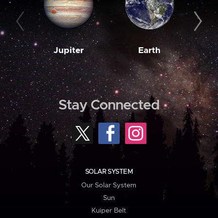
Jupiter
Earth
M
Stay Connected
SOLAR SYSTEM
Our Solar System
Sun
Kuiper Belt