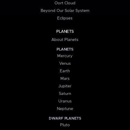
Oort Cloud
Beyond Our Solar System
Eclipses
PLANETS
About Planets
PLANETS
Mercury
Venus
Earth
Mars
Jupiter
Saturn
Uranus
Neptune
DWARF PLANETS
Pluto