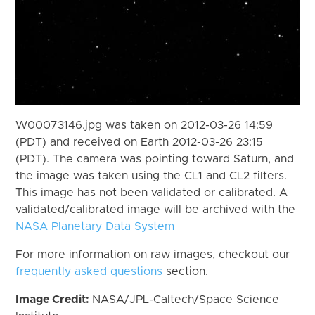
W00073146.jpg was taken on 2012-03-26 14:59
(PDT) and received on Earth 2012-03-26 23:15
(PDT). The camera was pointing toward Saturn, and
the image was taken using the CL1 and CL2 filters.
This image has not been validated or calibrated. A
validated/calibrated image will be archived with the
NASA Planetary Data System
For more information on raw images, checkout our
frequently asked questions
section.
Image Credit:
NASA/JPL-Caltech/Space Science