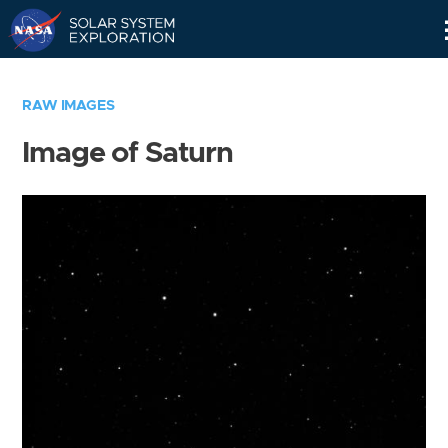
Skip
Navigation
RAW IMAGES
Image of Saturn