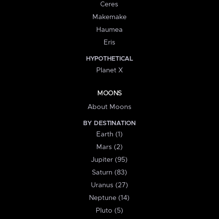
Ceres
Makemake
Haumea
Eris
HYPOTHETICAL
Planet X
MOONS
About Moons
BY DESTINATION
Earth (1)
Mars (2)
Jupiter (95)
Saturn (83)
Uranus (27)
Neptune (14)
Pluto (5)