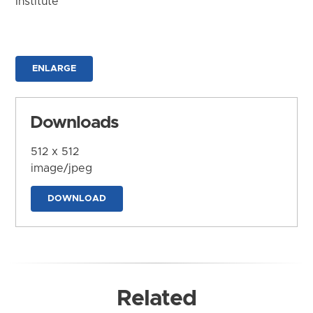
Institute
ENLARGE
Downloads
512 x 512
image/jpeg
DOWNLOAD
Related