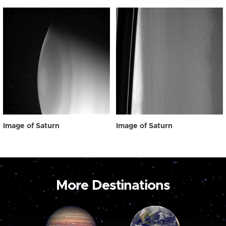
Image of Saturn
Image of Saturn
More Destinations