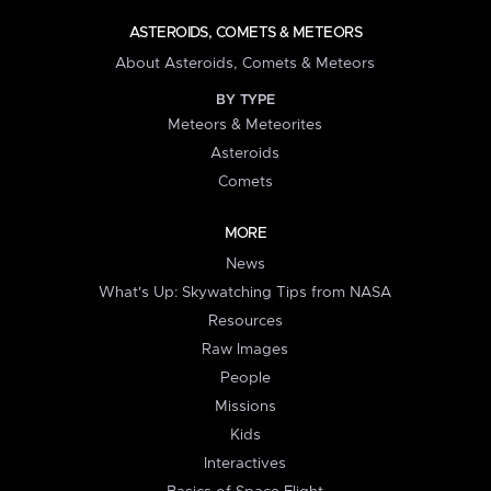
ASTEROIDS, COMETS & METEORS
About Asteroids, Comets & Meteors
BY TYPE
Meteors & Meteorites
Asteroids
Comets
MORE
News
What's Up: Skywatching Tips from NASA
Resources
Raw Images
People
Missions
Kids
Interactives