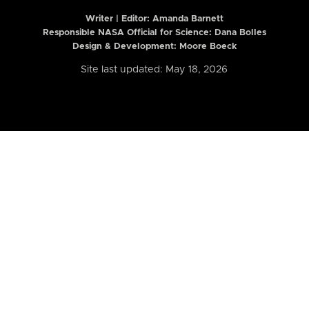
Writer | Editor:
Amanda Barnett
Responsible NASA Official for Science: Dana Bolles
Design & Development: Moore Boeck
Site last updated: May 18, 2026