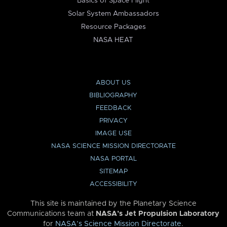
Basics of Space Flight
Solar System Ambassadors
Resource Packages
NASA HEAT
ABOUT US
BIBLIOGRAPHY
FEEDBACK
PRIVACY
IMAGE USE
NASA SCIENCE MISSION DIRECTORATE
NASA PORTAL
SITEMAP
ACCESSIBILITY
This site is maintained by the Planetary Science
Communications team at
NASA’s Jet Propulsion Laboratory
for
NASA’s Science Mission Directorate
.