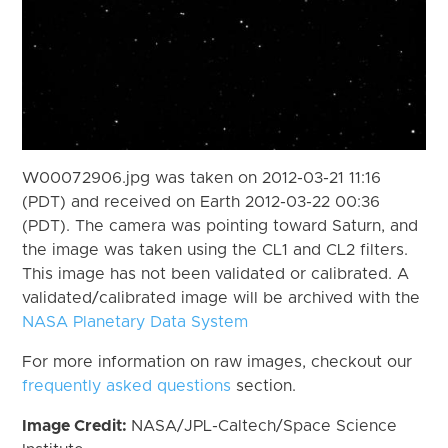
W00072906.jpg was taken on 2012-03-21 11:16
(PDT) and received on Earth 2012-03-22 00:36
(PDT). The camera was pointing toward Saturn, and
the image was taken using the CL1 and CL2 filters.
This image has not been validated or calibrated. A
validated/calibrated image will be archived with the
NASA Planetary Data System
For more information on raw images, checkout our
frequently asked questions
section.
Image Credit:
NASA/JPL-Caltech/Space Science