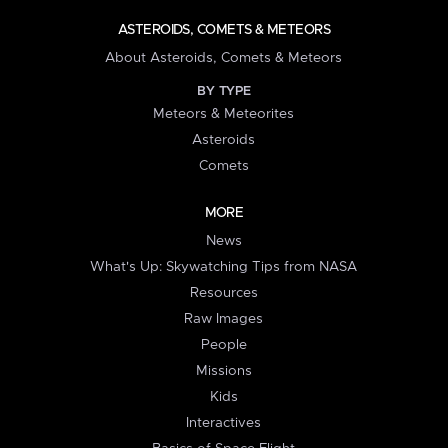
ASTEROIDS, COMETS & METEORS
About Asteroids, Comets & Meteors
BY TYPE
Meteors & Meteorites
Asteroids
Comets
MORE
News
What's Up: Skywatching Tips from NASA
Resources
Raw Images
People
Missions
Kids
Interactives