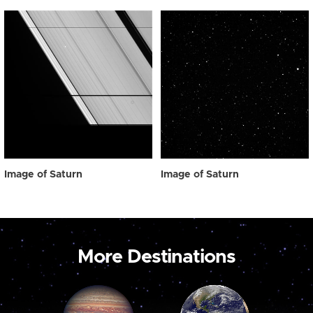
Image of Saturn
Image of Saturn
More Destinations