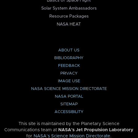
Basics of Space Flight
Solar System Ambassadors
Resource Packages
NASA HEAT
ABOUT US
BIBLIOGRAPHY
FEEDBACK
PRIVACY
IMAGE USE
NASA SCIENCE MISSION DIRECTORATE
NASA PORTAL
SITEMAP
ACCESSIBILITY
This site is maintained by the Planetary Science
Communications team at
NASA’s Jet Propulsion Laboratory
for
NASA’s Science Mission Directorate
.