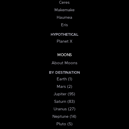
Ceres
Makemake
Haumea
Eris
HYPOTHETICAL
Planet X
MOONS
About Moons
BY DESTINATION
Earth (1)
Mars (2)
Jupiter (95)
Saturn (83)
Uranus (27)
Neptune (14)
Pluto (5)