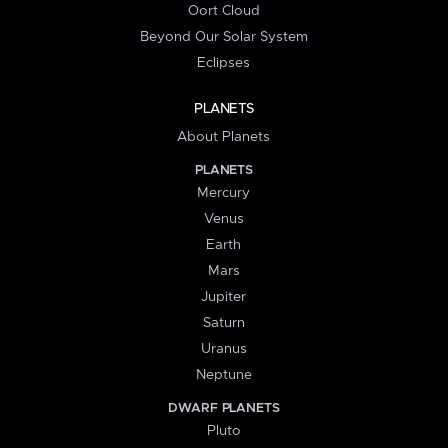
Oort Cloud
Beyond Our Solar System
Eclipses
PLANETS
About Planets
PLANETS
Mercury
Venus
Earth
Mars
Jupiter
Saturn
Uranus
Neptune
DWARF PLANETS
Pluto