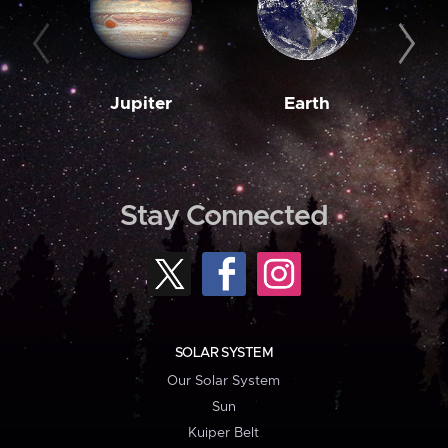
Jupiter
Earth
M
Stay Connected
SOLAR SYSTEM
Our Solar System
Sun
Kuiper Belt