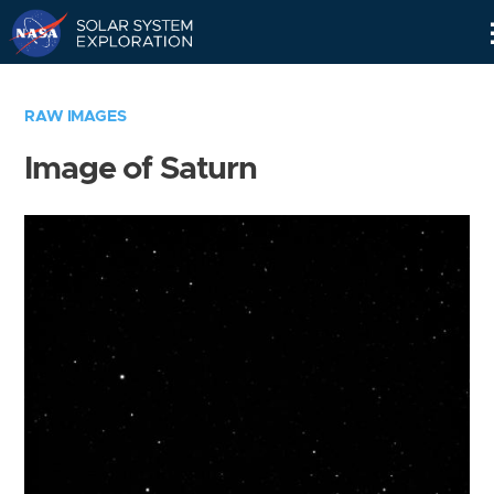
Skip
Navigation
RAW IMAGES
Image of Saturn