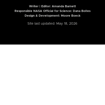
Writer | Editor:
Amanda Barnett
Responsible NASA Official for Science: Dana Bolles
Design & Development: Moore Boeck
Site last updated: May 18, 2026