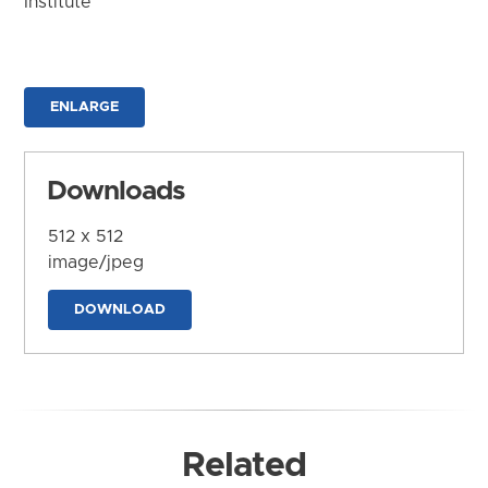
Institute
ENLARGE
Downloads
512 x 512
image/jpeg
DOWNLOAD
Related