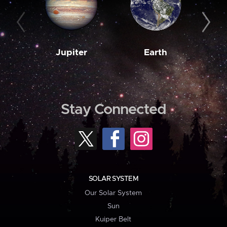
Jupiter
Earth
M
Stay Connected
SOLAR SYSTEM
Our Solar System
Sun
Kuiper Belt