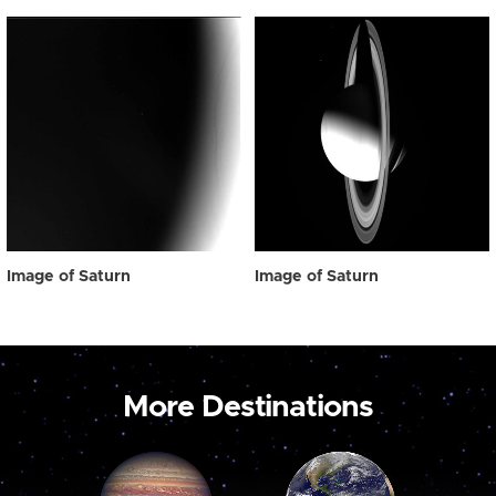
Image of Saturn
Image of Saturn
More Destinations