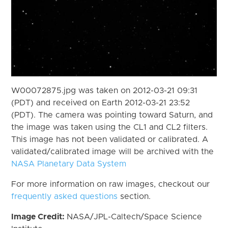
W00072875.jpg was taken on 2012-03-21 09:31
(PDT) and received on Earth 2012-03-21 23:52
(PDT). The camera was pointing toward Saturn, and
the image was taken using the CL1 and CL2 filters.
This image has not been validated or calibrated. A
validated/calibrated image will be archived with the
NASA Planetary Data System
For more information on raw images, checkout our
frequently asked questions
section.
Image Credit:
NASA/JPL-Caltech/Space Science