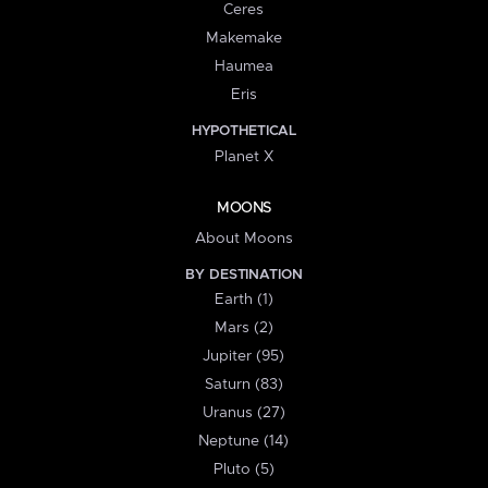
Ceres
Makemake
Haumea
Eris
HYPOTHETICAL
Planet X
MOONS
About Moons
BY DESTINATION
Earth (1)
Mars (2)
Jupiter (95)
Saturn (83)
Uranus (27)
Neptune (14)
Pluto (5)