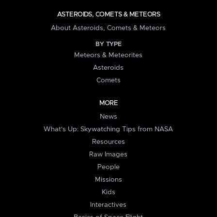
ASTEROIDS, COMETS & METEORS
About Asteroids, Comets & Meteors
BY TYPE
Meteors & Meteorites
Asteroids
Comets
MORE
News
What's Up: Skywatching Tips from NASA
Resources
Raw Images
People
Missions
Kids
Interactives