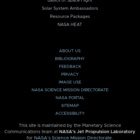
Basics of Space Flight
Solar System Ambassadors
Resource Packages
NASA HEAT
ABOUT US
BIBLIOGRAPHY
FEEDBACK
PRIVACY
IMAGE USE
NASA SCIENCE MISSION DIRECTORATE
NASA PORTAL
SITEMAP
ACCESSIBILITY
This site is maintained by the Planetary Science
Communications team at
NASA’s Jet Propulsion Laboratory
for
NASA’s Science Mission Directorate
.