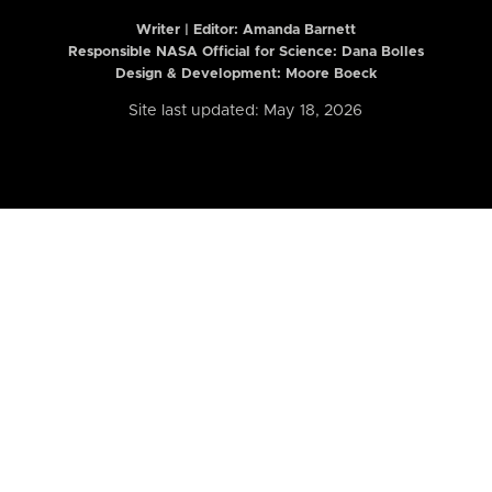
Writer | Editor:
Amanda Barnett
Responsible NASA Official for Science: Dana Bolles
Design & Development: Moore Boeck
Site last updated: May 18, 2026