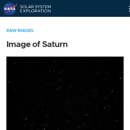
Skip
Navigation
RAW IMAGES
Image of Saturn