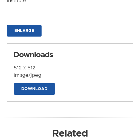
Institute
ENLARGE
Downloads
512 x 512
image/jpeg
DOWNLOAD
Related