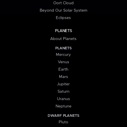
Oort Cloud
Beyond Our Solar System
Eclipses
PLANETS
About Planets
PLANETS
Mercury
Venus
Earth
Mars
Jupiter
Saturn
Uranus
Neptune
DWARF PLANETS
Pluto