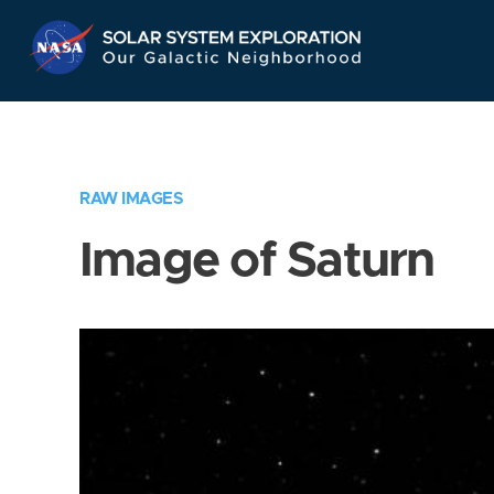
Skip
Navigation
RAW IMAGES
Image of Saturn