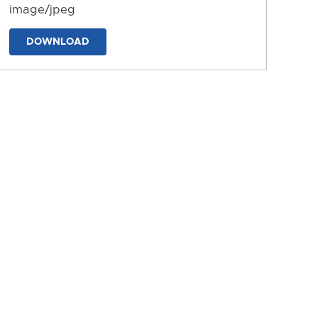
image/jpeg
DOWNLOAD