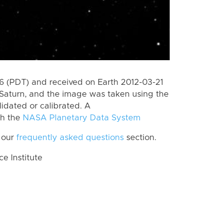
 (PDT) and received on Earth 2012-03-21
Saturn, and the image was taken using the
lidated or calibrated. A
th the
NASA Planetary Data System
 our
frequently asked questions
section.
 Institute