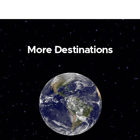
More Destinations