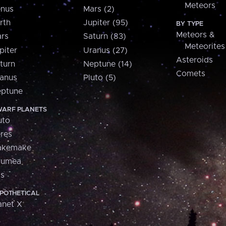
Meteors
nus
Mars (2)
rth
Jupiter (95)
BY TYPE
Meteors &
rs
Saturn (83)
Meteorites
piter
Uranus (27)
Asteroids
turn
Neptune (14)
Comets
anus
Pluto (5)
ptune
ARF PLANETS
uto
res
akemake
aumea
is
POTHETICAL
anet X