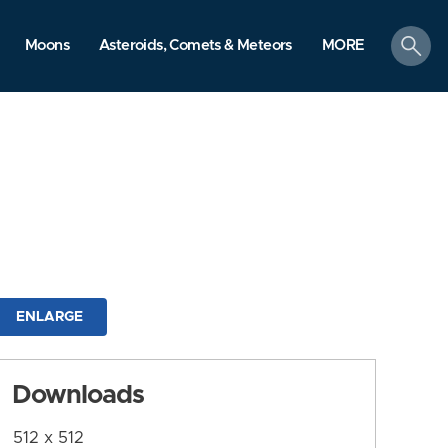
search
Moons
Asteroids, Comets & Meteors
MORE
ENLARGE
Downloads
512 x 512