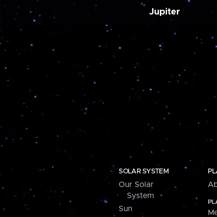
Jupiter
SOLAR SYSTEM
PL
Our Solar
Ab
System
PL
Sun
Me