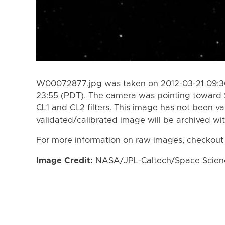
W00072877.jpg was taken on 2012-03-21 09:36
23:55 (PDT). The camera was pointing toward 
CL1 and CL2 filters. This image has not been va
validated/calibrated image will be archived wi
For more information on raw images, checkout
Image Credit:
NASA/JPL-Caltech/Space Science