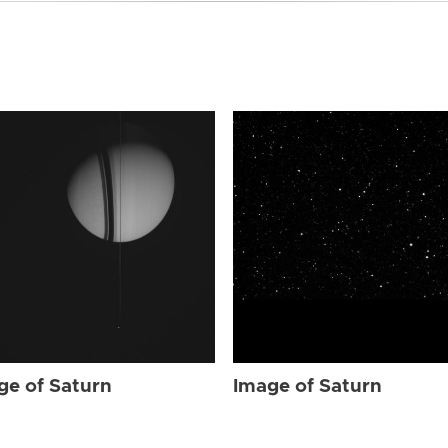
ge of Saturn
Image of Saturn