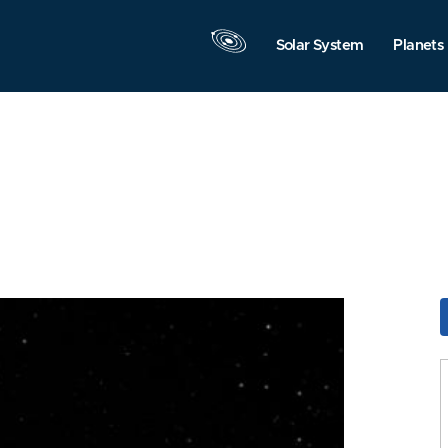
Solar System
Planets