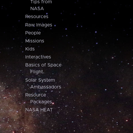
Tips from
NASA
Resources
Raw Images
People
Missions
Kids
Interactives
Basics of Space
Flight
Solar System
Ambassadors
Resource
Packages
NASA HEAT