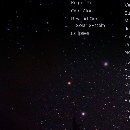
Kuiper Belt
Ve
Oort Cloud
Ea
Beyond Our
Ma
Solar System
Ju
Eclipses
Sa
Ur
Ne
DW
Pl
Ce
M
H
Er
HY
Pl