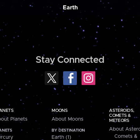
Earth
Stay Connected
ANETS
MOONS
ASTEROIDS,
COMETS &
out Planets
About Moons
METEORS
About Astero
ANETS
BY DESTINATION
Comets &
rcury
Earth (1)