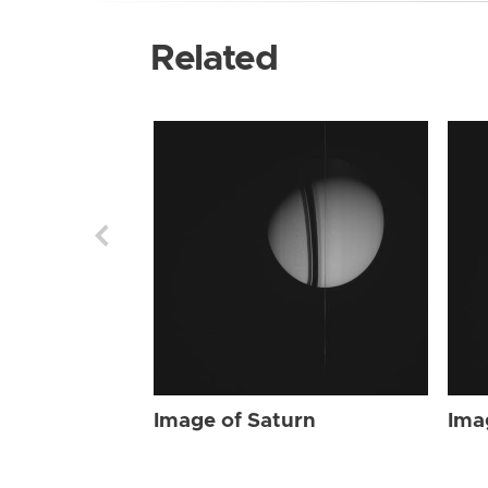
Related
Image of Saturn
Ima