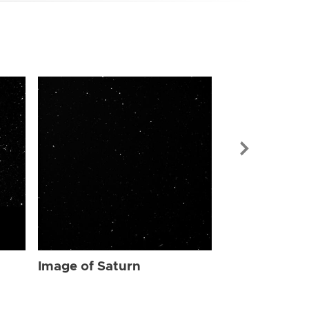
Image of Sat
Image of Saturn