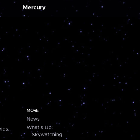
Mercury
MORE
News
What's Up:
ids,
Skywatching