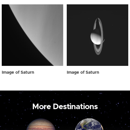
Image of Saturn
Image of Saturn
More Destinations