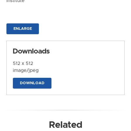
Institute
ENLARGE
Downloads
512 x 512
image/jpeg
DOWNLOAD
Related