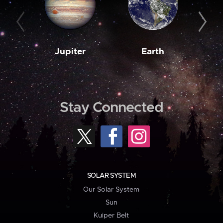
Jupiter
Earth
M
Stay Connected
SOLAR SYSTEM
Our Solar System
Sun
Kuiper Belt