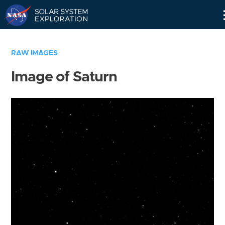
Skip
Navigation
RAW IMAGES
Image of Saturn