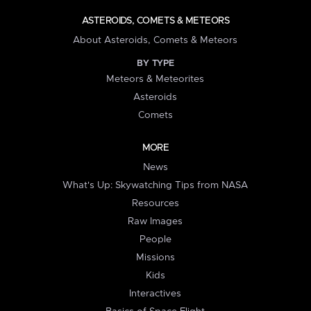
ASTEROIDS, COMETS & METEORS
About Asteroids, Comets & Meteors
BY TYPE
Meteors & Meteorites
Asteroids
Comets
MORE
News
What's Up: Skywatching Tips from NASA
Resources
Raw Images
People
Missions
Kids
Interactives