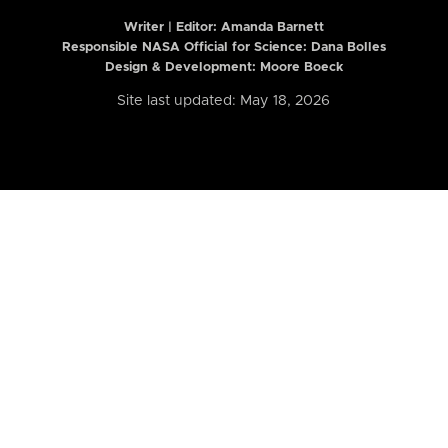
Writer | Editor:
Amanda Barnett
Responsible NASA Official for Science: Dana Bolles
Design & Development: Moore Boeck
Site last updated: May 18, 2026