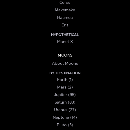
Ceres
Makemake
Haumea
Eris
HYPOTHETICAL
Planet X
MOONS
About Moons
BY DESTINATION
Earth (1)
Mars (2)
Jupiter (95)
Saturn (83)
Uranus (27)
Neptune (14)
Pluto (5)