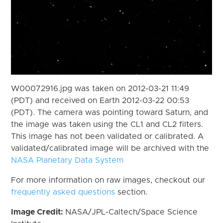
W00072916.jpg was taken on 2012-03-21 11:49
(PDT) and received on Earth 2012-03-22 00:53
(PDT). The camera was pointing toward Saturn, and
the image was taken using the CL1 and CL2 filters.
This image has not been validated or calibrated. A
validated/calibrated image will be archived with the
NASA Planetary Data System
For more information on raw images, checkout our
frequently asked questions
section.
Image Credit:
NASA/JPL-Caltech/Space Science