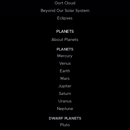
Oort Cloud
Beyond Our Solar System
Eclipses
PLANETS
About Planets
PLANETS
Mercury
Venus
Earth
Mars
Jupiter
Saturn
Uranus
Neptune
DWARF PLANETS
Pluto