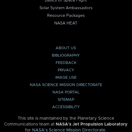
Basics of Space Flight
Solar System Ambassadors
Resource Packages
NASA HEAT
ABOUT US
BIBLIOGRAPHY
FEEDBACK
PRIVACY
IMAGE USE
NASA SCIENCE MISSION DIRECTORATE
NASA PORTAL
SITEMAP
ACCESSIBILITY
This site is maintained by the Planetary Science
Communications team at
NASA’s Jet Propulsion Laboratory
for
NASA’s Science Mission Directorate
.