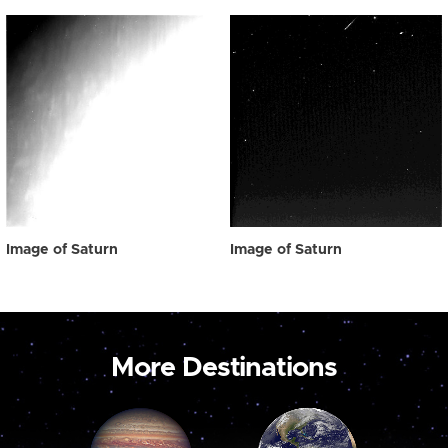
Image of Saturn
Image of Saturn
More Destinations