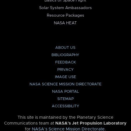
Basics of Space Flight
Solar System Ambassadors
Resource Packages
NASA HEAT
ABOUT US
BIBLIOGRAPHY
FEEDBACK
PRIVACY
IMAGE USE
NASA SCIENCE MISSION DIRECTORATE
NASA PORTAL
SITEMAP
ACCESSIBILITY
This site is maintained by the Planetary Science
Communications team at
NASA’s Jet Propulsion Laboratory
for
NASA’s Science Mission Directorate
.