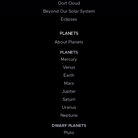
Oort Cloud
Beyond Our Solar System
Eclipses
PLANETS
About Planets
PLANETS
Mercury
Venus
Earth
Mars
Jupiter
Saturn
Uranus
Neptune
DWARF PLANETS
Pluto