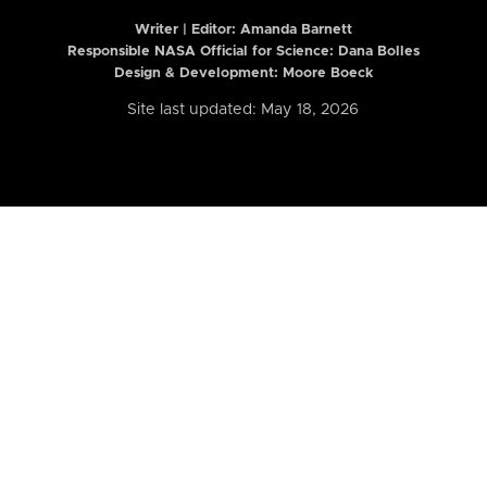
Writer | Editor:
Amanda Barnett
Responsible NASA Official for Science: Dana Bolles
Design & Development: Moore Boeck
Site last updated: May 18, 2026