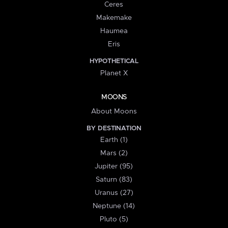
Ceres
Makemake
Haumea
Eris
HYPOTHETICAL
Planet X
MOONS
About Moons
BY DESTINATION
Earth (1)
Mars (2)
Jupiter (95)
Saturn (83)
Uranus (27)
Neptune (14)
Pluto (5)