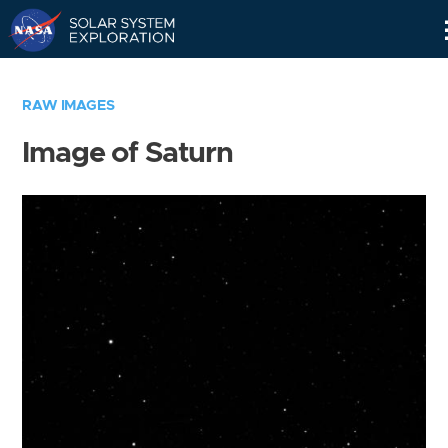
Skip
Navigation
RAW IMAGES
Image of Saturn