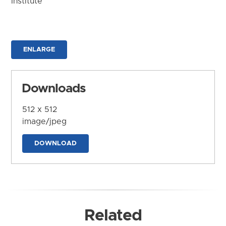
Institute
ENLARGE
Downloads
512 x 512
image/jpeg
DOWNLOAD
Related