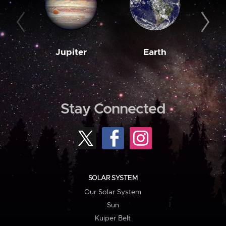
Jupiter
Earth
M
Stay Connected
SOLAR SYSTEM
Our Solar System
Sun
Kuiper Belt