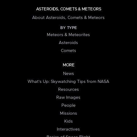
ASTEROIDS, COMETS & METEORS
About Asteroids, Comets & Meteors
BY TYPE
Meteors & Meteorites
Asteroids
Comets
MORE
News
What's Up: Skywatching Tips from NASA
Resources
Raw Images
People
Missions
Kids
Interactives