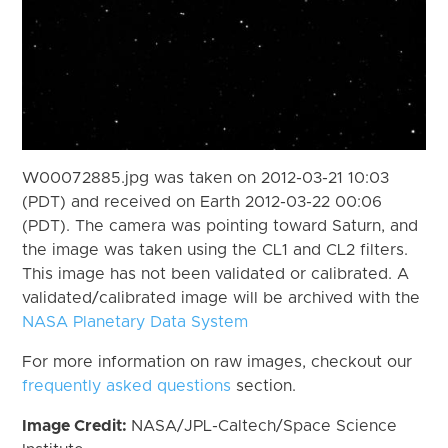
W00072885.jpg was taken on 2012-03-21 10:03
(PDT) and received on Earth 2012-03-22 00:06
(PDT). The camera was pointing toward Saturn, and
the image was taken using the CL1 and CL2 filters.
This image has not been validated or calibrated. A
validated/calibrated image will be archived with the
NASA Planetary Data System
For more information on raw images, checkout our
frequently asked questions
section.
Image Credit:
NASA/JPL-Caltech/Space Science