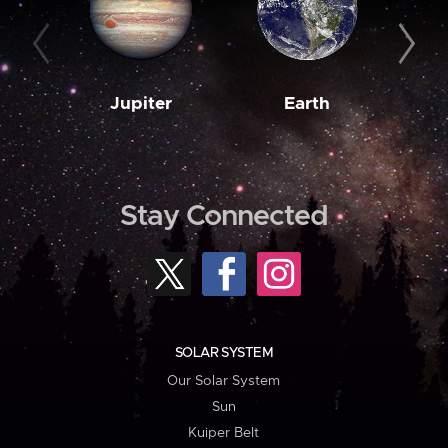
Jupiter
Earth
M
Stay Connected
SOLAR SYSTEM
Our Solar System
Sun
Kuiper Belt