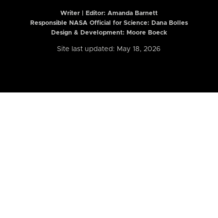
Writer | Editor:
Amanda Barnett
Responsible NASA Official for Science: Dana Bolles
Design & Development: Moore Boeck
Site last updated: May 18, 2026