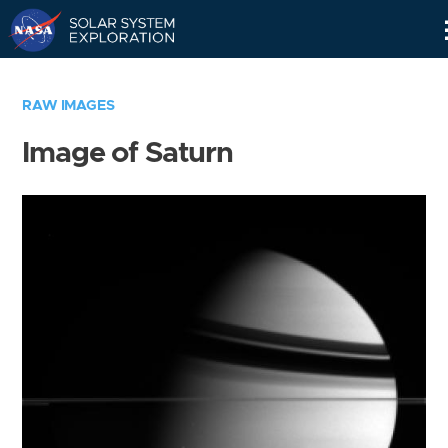
Skip
Navigation
RAW IMAGES
Image of Saturn