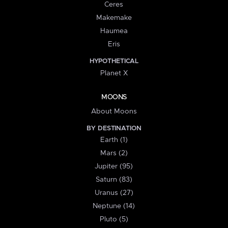
Ceres
Makemake
Haumea
Eris
HYPOTHETICAL
Planet X
MOONS
About Moons
BY DESTINATION
Earth (1)
Mars (2)
Jupiter (95)
Saturn (83)
Uranus (27)
Neptune (14)
Pluto (5)