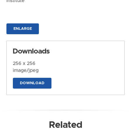
Institute
ENLARGE
Downloads
256 x 256
image/jpeg
DOWNLOAD
Related