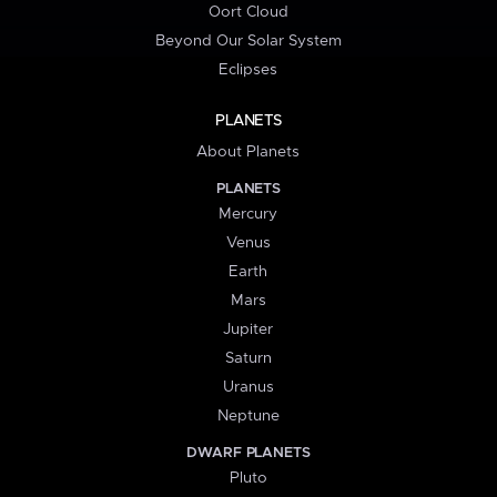
Oort Cloud
Beyond Our Solar System
Eclipses
PLANETS
About Planets
PLANETS
Mercury
Venus
Earth
Mars
Jupiter
Saturn
Uranus
Neptune
DWARF PLANETS
Pluto