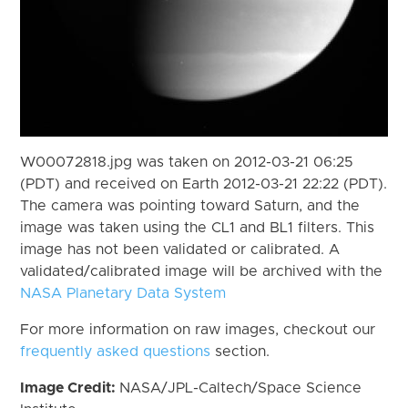
W00072818.jpg was taken on 2012-03-21 06:25
(PDT) and received on Earth 2012-03-21 22:22 (PDT).
The camera was pointing toward Saturn, and the
image was taken using the CL1 and BL1 filters. This
image has not been validated or calibrated. A
validated/calibrated image will be archived with the
NASA Planetary Data System
For more information on raw images, checkout our
frequently asked questions
section.
Image Credit:
NASA/JPL-Caltech/Space Science