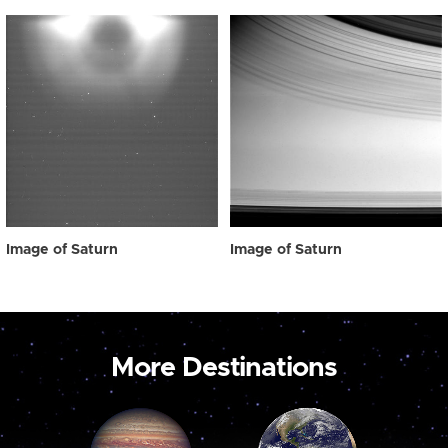
Image of Saturn
Image of Saturn
More Destinations