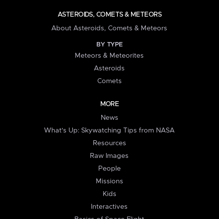
ASTEROIDS, COMETS & METEORS
About Asteroids, Comets & Meteors
BY TYPE
Meteors & Meteorites
Asteroids
Comets
MORE
News
What's Up: Skywatching Tips from NASA
Resources
Raw Images
People
Missions
Kids
Interactives