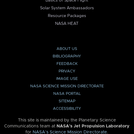
Basics of Space Flight
Solar System Ambassadors
Resource Packages
NASA HEAT
ABOUT US
BIBLIOGRAPHY
FEEDBACK
PRIVACY
IMAGE USE
NASA SCIENCE MISSION DIRECTORATE
NASA PORTAL
SITEMAP
ACCESSIBILITY
This site is maintained by the Planetary Science
Communications team at
NASA’s Jet Propulsion Laboratory
for
NASA’s Science Mission Directorate
.