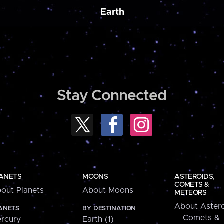
Earth
Stay Connected
ANETS
MOONS
ASTEROIDS,
COMETS &
out Planets
About Moons
METEORS
About Astero
ANETS
BY DESTINATION
Comets &
rcury
Earth (1)