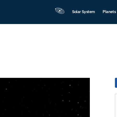
Solar System
Planets