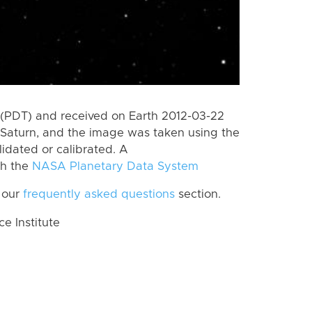
(PDT) and received on Earth 2012-03-22
Saturn, and the image was taken using the
lidated or calibrated. A
th the
NASA Planetary Data System
 our
frequently asked questions
section.
 Institute