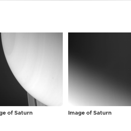
ge of Saturn
Image of Saturn