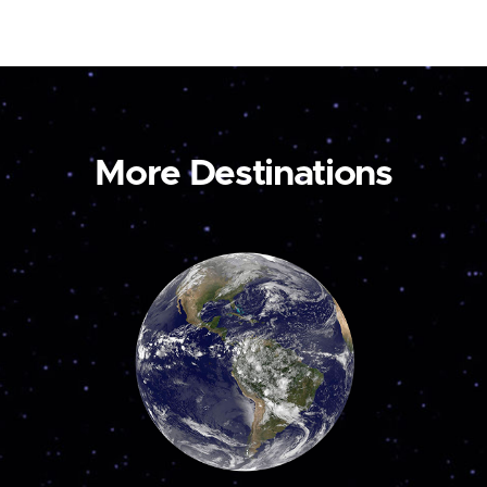
More Destinations