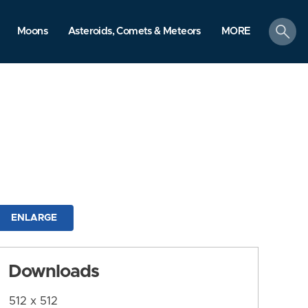
search
Moons
Asteroids, Comets & Meteors
MORE
ENLARGE
Downloads
512 x 512