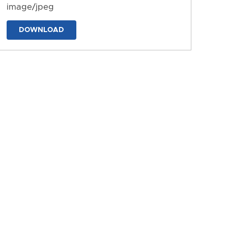
image/jpeg
DOWNLOAD