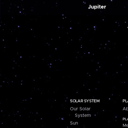
Jupiter
SOLAR SYSTEM
PL
Our Solar
Ab
System
PL
Sun
Me