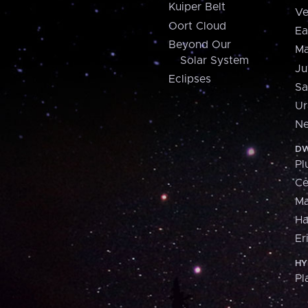
Kuiper Belt
Ve
Oort Cloud
Ea
Beyond Our
Ma
Solar System
Ju
Eclipses
Sa
Ur
Ne
DW
Pl
Ce
M
H
Er
HY
Pl