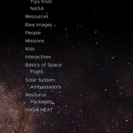
Tips from
NASA
Resources
Raw Images
People
Missions
Kids
Interactives
Basics of Space
Flight
Solar System
Ambassadors
Resource
Packages
NASA HEAT