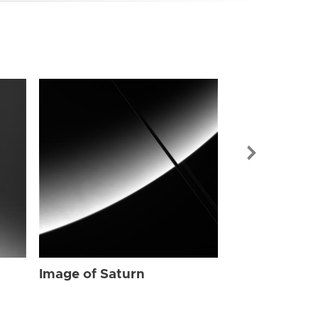
Image of Sat
Image of Saturn