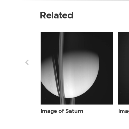
Related
Image of Saturn
Ima