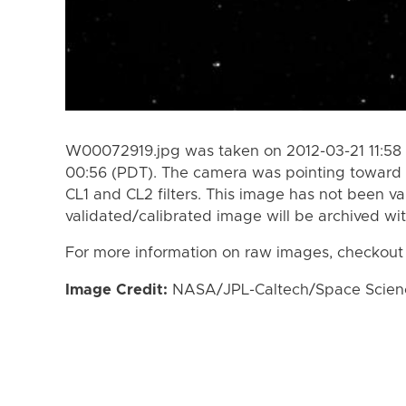
W00072919.jpg was taken on 2012-03-21 11:58 
00:56 (PDT). The camera was pointing toward 
CL1 and CL2 filters. This image has not been va
validated/calibrated image will be archived wi
For more information on raw images, checkout
Image Credit:
NASA/JPL-Caltech/Space Science