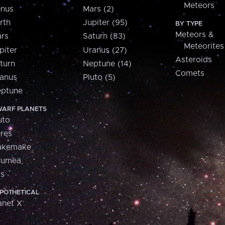
Meteors
nus
Mars (2)
rth
Jupiter (95)
BY TYPE
Meteors &
rs
Saturn (83)
Meteorites
piter
Uranus (27)
Asteroids
turn
Neptune (14)
Comets
anus
Pluto (5)
ptune
ARF PLANETS
uto
res
akemake
aumea
is
POTHETICAL
anet X