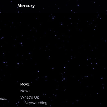
Mercury
MORE
News
What's Up:
ids,
Skywatching