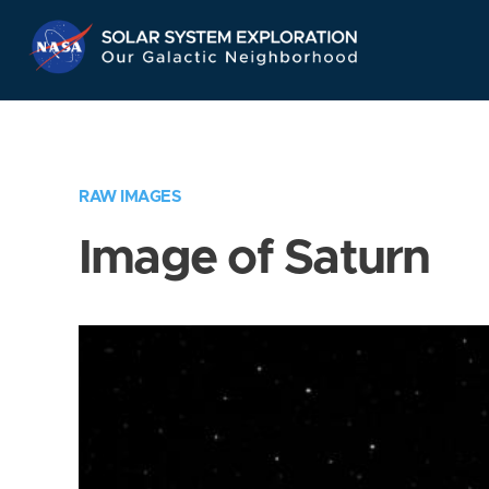
Skip
Navigation
RAW IMAGES
Image of Saturn