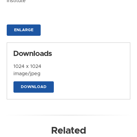
Institute
ENLARGE
Downloads
1024 x 1024
image/jpeg
DOWNLOAD
Related