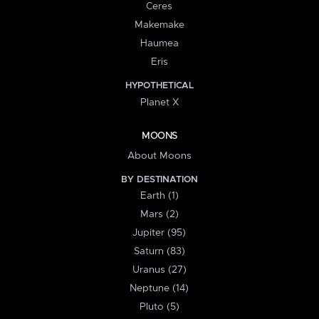
Ceres
Makemake
Haumea
Eris
HYPOTHETICAL
Planet X
MOONS
About Moons
BY DESTINATION
Earth (1)
Mars (2)
Jupiter (95)
Saturn (83)
Uranus (27)
Neptune (14)
Pluto (5)