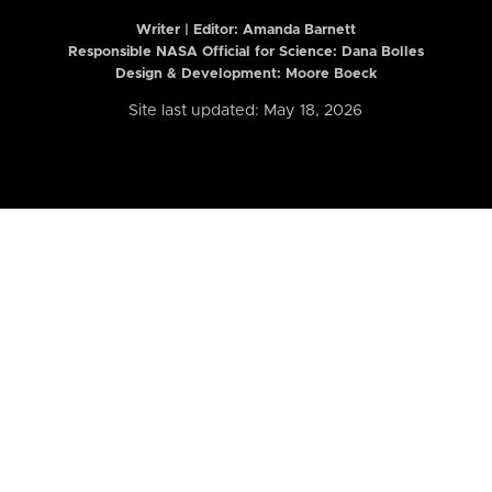
Writer | Editor:
Amanda Barnett
Responsible NASA Official for Science: Dana Bolles
Design & Development: Moore Boeck
Site last updated: May 18, 2026