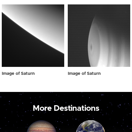
Image of Saturn
Image of Saturn
More Destinations