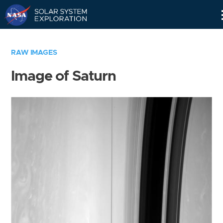
Skip
Navigation
RAW IMAGES
Image of Saturn