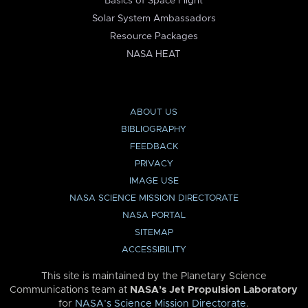
Basics of Space Flight
Solar System Ambassadors
Resource Packages
NASA HEAT
ABOUT US
BIBLIOGRAPHY
FEEDBACK
PRIVACY
IMAGE USE
NASA SCIENCE MISSION DIRECTORATE
NASA PORTAL
SITEMAP
ACCESSIBILITY
This site is maintained by the Planetary Science
Communications team at
NASA’s Jet Propulsion Laboratory
for
NASA’s Science Mission Directorate
.