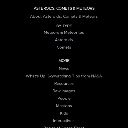
ASTEROIDS, COMETS & METEORS
About Asteroids, Comets & Meteors
BY TYPE
Meteors & Meteorites
Asteroids
Comets
MORE
News
What's Up: Skywatching Tips from NASA
Resources
Raw Images
People
Missions
Kids
Interactives