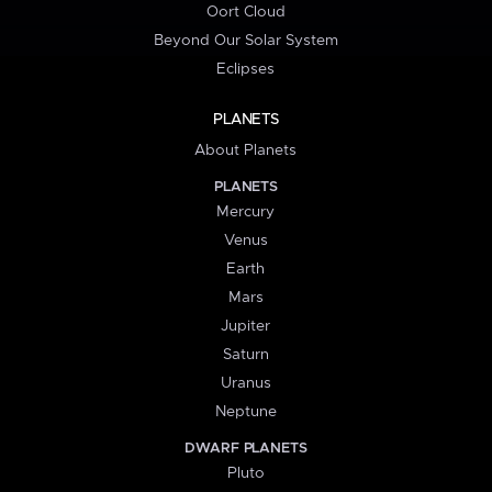
Oort Cloud
Beyond Our Solar System
Eclipses
PLANETS
About Planets
PLANETS
Mercury
Venus
Earth
Mars
Jupiter
Saturn
Uranus
Neptune
DWARF PLANETS
Pluto