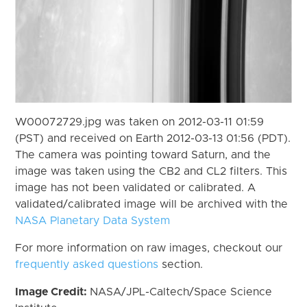
W00072729.jpg was taken on 2012-03-11 01:59
(PST) and received on Earth 2012-03-13 01:56 (PDT).
The camera was pointing toward Saturn, and the
image was taken using the CB2 and CL2 filters. This
image has not been validated or calibrated. A
validated/calibrated image will be archived with the
NASA Planetary Data System
For more information on raw images, checkout our
frequently asked questions
section.
Image Credit:
NASA/JPL-Caltech/Space Science