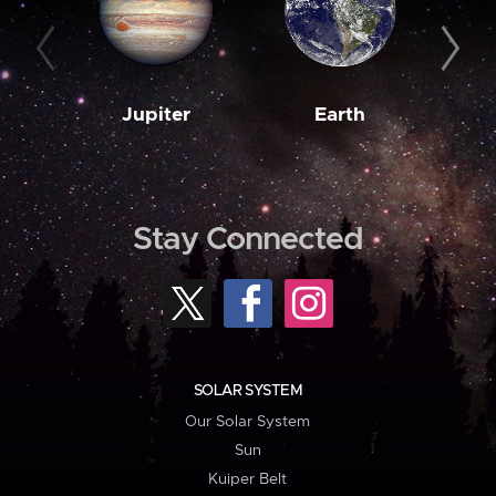
Jupiter
Earth
M
Stay Connected
SOLAR SYSTEM
Our Solar System
Sun
Kuiper Belt