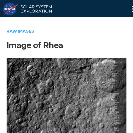
Skip
Navigation
RAW IMAGES
Image of Rhea