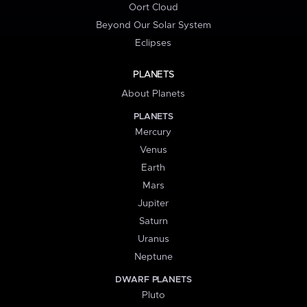
Oort Cloud
Beyond Our Solar System
Eclipses
PLANETS
About Planets
PLANETS
Mercury
Venus
Earth
Mars
Jupiter
Saturn
Uranus
Neptune
DWARF PLANETS
Pluto