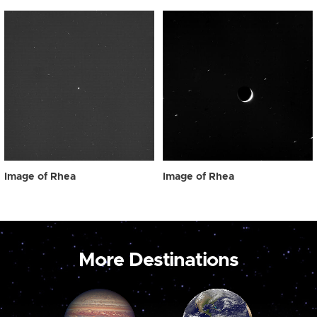
Image of Rhea
Image of Rhea
More Destinations