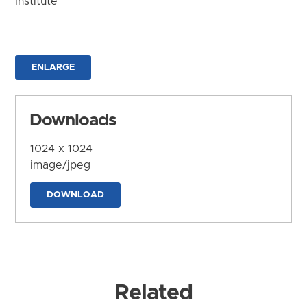
Institute
ENLARGE
Downloads
1024 x 1024
image/jpeg
DOWNLOAD
Related