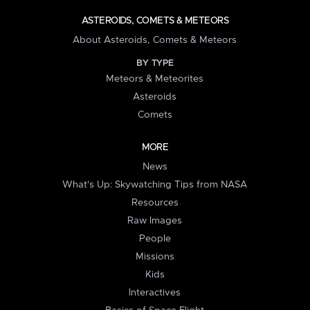
ASTEROIDS, COMETS & METEORS
About Asteroids, Comets & Meteors
BY TYPE
Meteors & Meteorites
Asteroids
Comets
MORE
News
What's Up: Skywatching Tips from NASA
Resources
Raw Images
People
Missions
Kids
Interactives