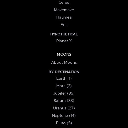
Ceres
Makemake
Haumea
Eris
HYPOTHETICAL
Planet X
MOONS
About Moons
BY DESTINATION
Earth (1)
Mars (2)
Jupiter (95)
Saturn (83)
Uranus (27)
Neptune (14)
Pluto (5)