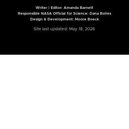
Writer | Editor:
Amanda Barnett
Responsible NASA Official for Science: Dana Bolles
Design & Development: Moore Boeck
Site last updated: May 18, 2026