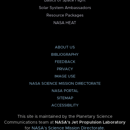
Basics of Space Flight
Solar System Ambassadors
Resource Packages
NASA HEAT
ABOUT US
BIBLIOGRAPHY
FEEDBACK
PRIVACY
IMAGE USE
NASA SCIENCE MISSION DIRECTORATE
NASA PORTAL
SITEMAP
ACCESSIBILITY
This site is maintained by the Planetary Science
Communications team at
NASA’s Jet Propulsion Laboratory
for
NASA’s Science Mission Directorate
.