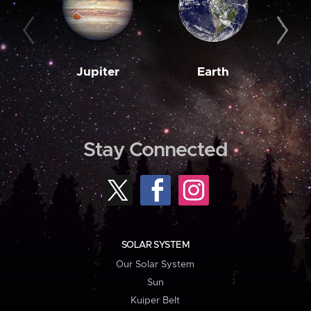
Jupiter
Earth
M
Stay Connected
SOLAR SYSTEM
Our Solar System
Sun
Kuiper Belt