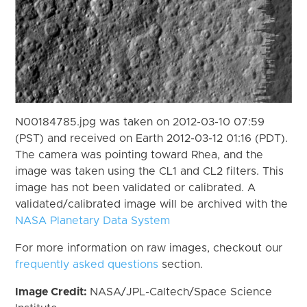
N00184785.jpg was taken on 2012-03-10 07:59
(PST) and received on Earth 2012-03-12 01:16 (PDT).
The camera was pointing toward Rhea, and the
image was taken using the CL1 and CL2 filters. This
image has not been validated or calibrated. A
validated/calibrated image will be archived with the
NASA Planetary Data System
For more information on raw images, checkout our
frequently asked questions
section.
Image Credit:
NASA/JPL-Caltech/Space Science