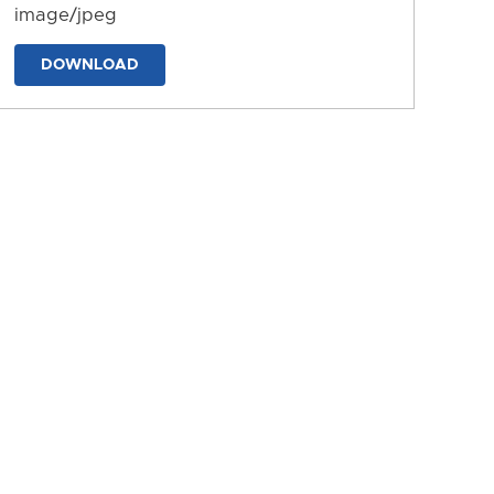
image/jpeg
DOWNLOAD