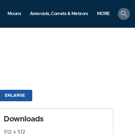
search
Moons
Asteroids, Comets & Meteors
MORE
ENLARGE
Downloads
512 x 512