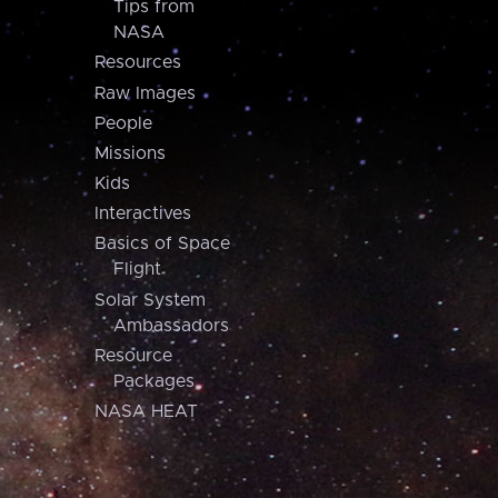
Tips from
NASA
Resources
Raw Images
People
Missions
Kids
Interactives
Basics of Space
Flight
Solar System
Ambassadors
Resource
Packages
NASA HEAT