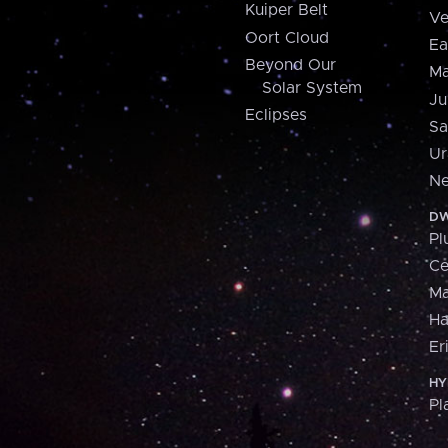
Kuiper Belt
Ve
Oort Cloud
Ea
Beyond Our
Ma
Solar System
Ju
Eclipses
Sa
Ur
Ne
DW
Pl
Ce
M
H
Er
HY
Pl