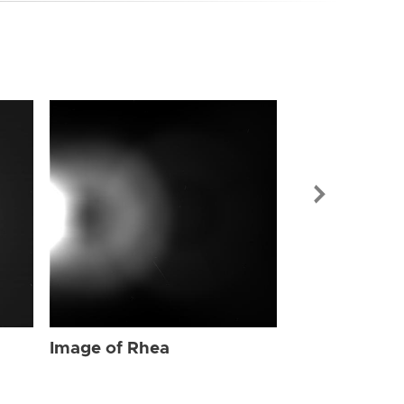
Image of Rhe
Image of Rhea