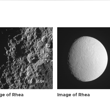
ge of Rhea
Image of Rhea