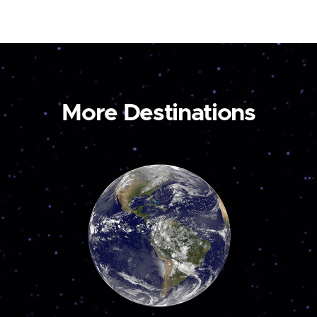
More Destinations