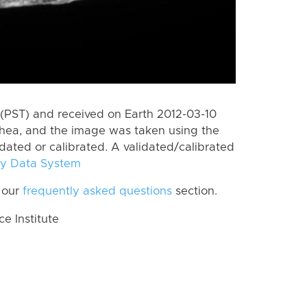
(PST) and received on Earth 2012-03-10
Rhea, and the image was taken using the
idated or calibrated. A validated/calibrated
y Data System
 our
frequently asked questions
section.
 Institute