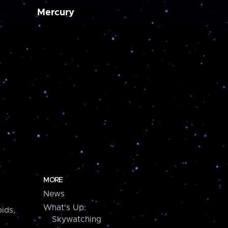
Mercury
MORE
News
What's Up:
ids,
Skywatching