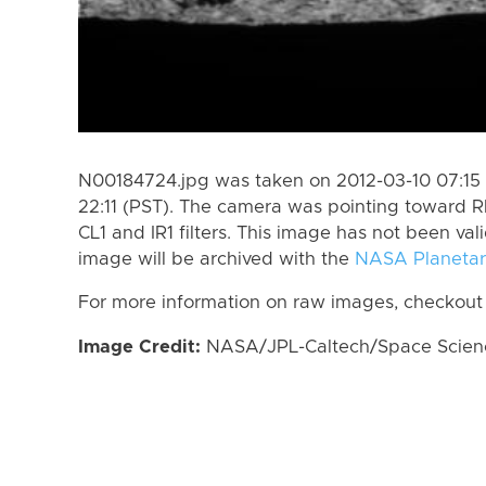
N00184724.jpg was taken on 2012-03-10 07:15 
22:11 (PST). The camera was pointing toward 
CL1 and IR1 filters. This image has not been val
image will be archived with the
NASA Planetar
For more information on raw images, checkout
Image Credit:
NASA/JPL-Caltech/Space Science