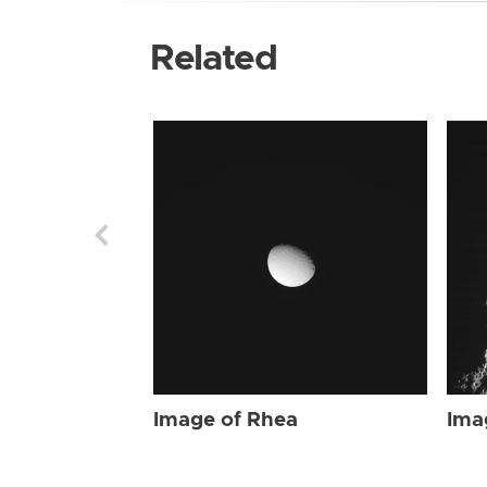
Related
Image of Rhea
Ima