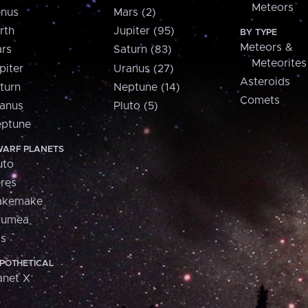
Meteors
nus
Mars (2)
rth
Jupiter (95)
BY TYPE
Meteors &
rs
Saturn (83)
Meteorites
piter
Uranus (27)
Asteroids
turn
Neptune (14)
Comets
anus
Pluto (5)
ptune
ARF PLANETS
uto
res
akemake
aumea
is
POTHETICAL
anet X