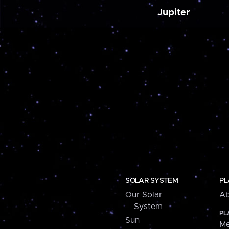
Jupiter
SOLAR SYSTEM
PL
Our Solar
Ab
System
PL
Sun
Me