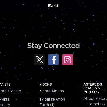
Earth
Stay Connected
ANETS
MOONS
ASTEROIDS,
COMETS &
out Planets
About Moons
METEORS
About Astero
ANETS
BY DESTINATION
Comets &
rcury
Earth (1)