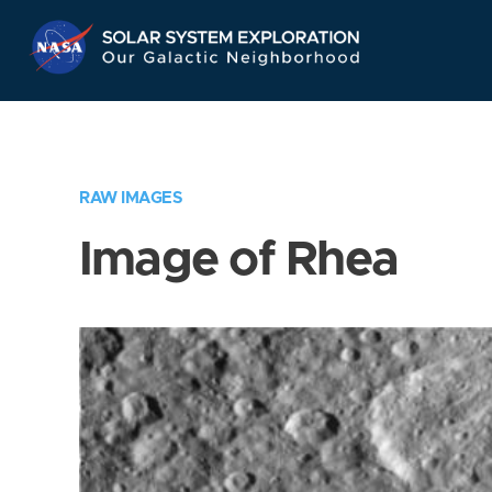
Skip
Navigation
RAW IMAGES
Image of Rhea