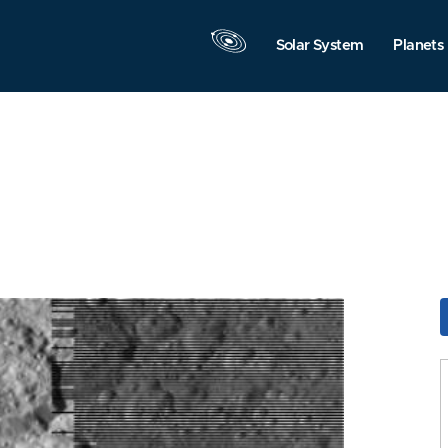
Solar System
Planets