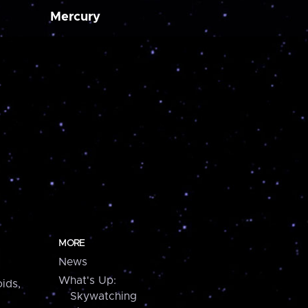
Mercury
MORE
News
What's Up:
ids,
Skywatching