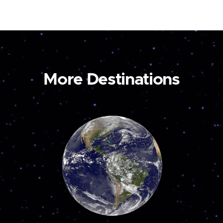
More Destinations