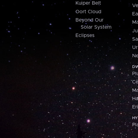
Kuiper Belt
Ve
Oort Cloud
Ea
Beyond Our
Ma
Solar System
Ju
Eclipses
Sa
Ur
Ne
DW
Pl
Ce
M
H
Er
HY
Pl