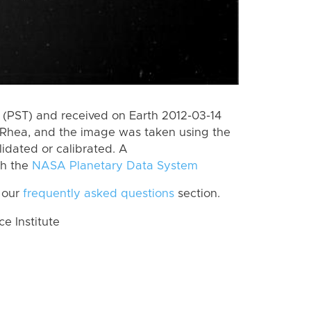
(PST) and received on Earth 2012-03-14
Rhea, and the image was taken using the
lidated or calibrated. A
th the
NASA Planetary Data System
 our
frequently asked questions
section.
 Institute