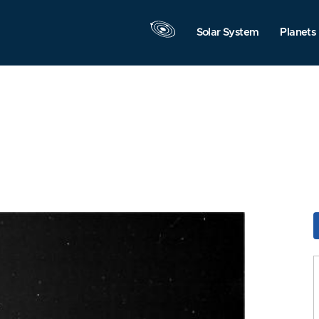
Solar System
Planets