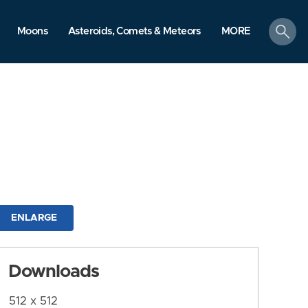
search
Moons
Asteroids, Comets & Meteors
MORE
ENLARGE
Downloads
512 x 512