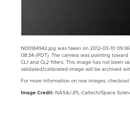
N00184942.jpg was taken on 2012-03-10 09:36 
08:34 (PDT). The camera was pointing toward 
CL1 and CL2 filters. This image has not been va
validated/calibrated image will be archived wi
For more information on raw images, checkout
Image Credit:
NASA/JPL-Caltech/Space Science