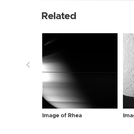
Related
Image of Rhea
Ima