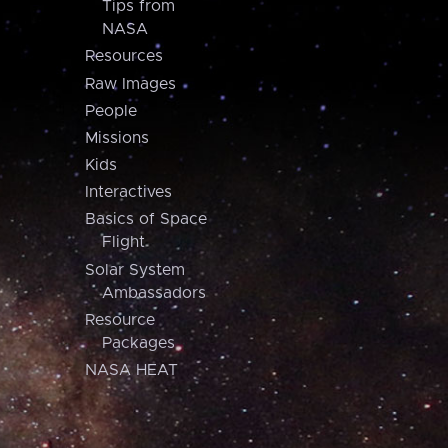
Tips from
NASA
Resources
Raw Images
People
Missions
Kids
Interactives
Basics of Space
Flight
Solar System
Ambassadors
Resource
Packages
NASA HEAT