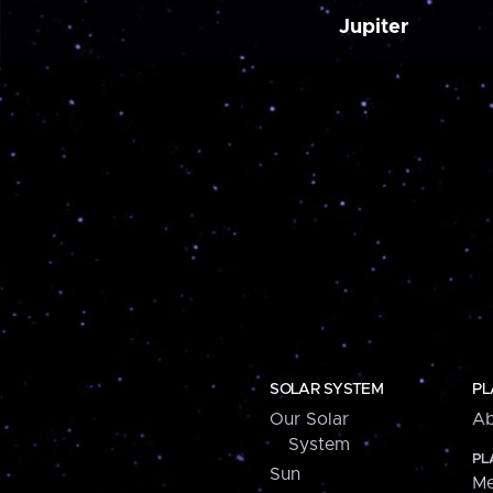
Jupiter
SOLAR SYSTEM
PL
Our Solar
Ab
System
PL
Sun
Me