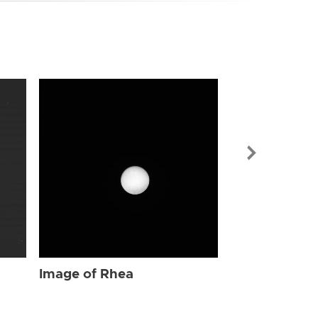
Image of Rhe
Image of Rhea