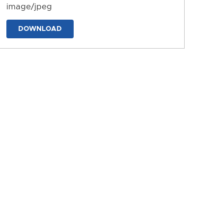
image/jpeg
DOWNLOAD