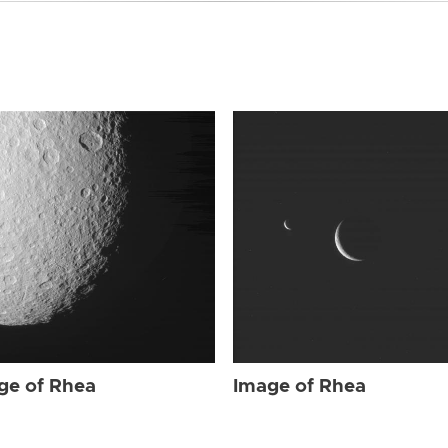
ge of Rhea
Image of Rhea