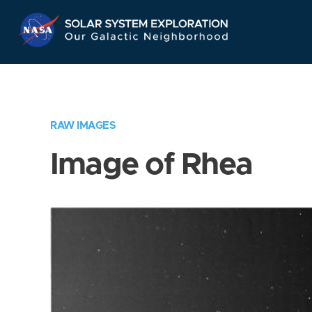
Skip
Navigation
RAW IMAGES
Image of Rhea