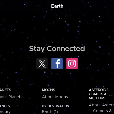
Earth
Stay Connected
ANETS
MOONS
ASTEROIDS,
COMETS &
out Planets
About Moons
METEORS
About Astero
ANETS
BY DESTINATION
Comets &
rcury
Earth (1)