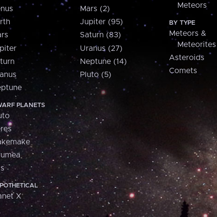
Meteors
nus
Mars (2)
rth
Jupiter (95)
BY TYPE
Meteors &
rs
Saturn (83)
Meteorites
piter
Uranus (27)
Asteroids
turn
Neptune (14)
Comets
anus
Pluto (5)
ptune
ARF PLANETS
uto
res
akemake
aumea
is
POTHETICAL
anet X