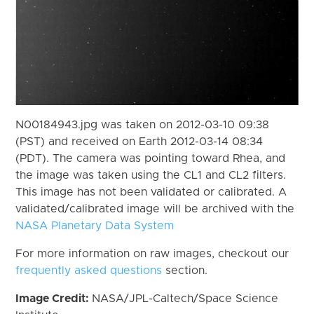
N00184943.jpg was taken on 2012-03-10 09:38
(PST) and received on Earth 2012-03-14 08:34
(PDT). The camera was pointing toward Rhea, and
the image was taken using the CL1 and CL2 filters.
This image has not been validated or calibrated. A
validated/calibrated image will be archived with the
NASA Planetary Data System
For more information on raw images, checkout our
frequently asked questions
section.
Image Credit:
NASA/JPL-Caltech/Space Science