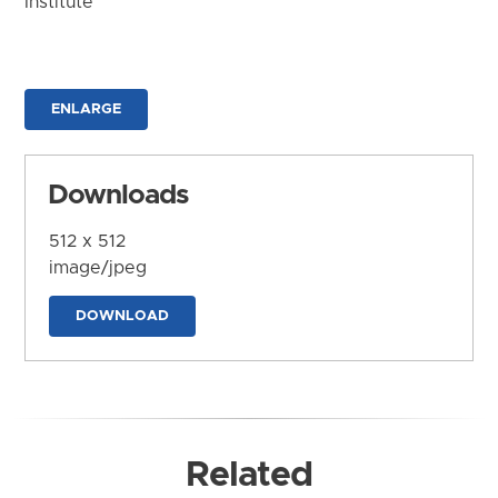
Institute
ENLARGE
Downloads
512 x 512
image/jpeg
DOWNLOAD
Related