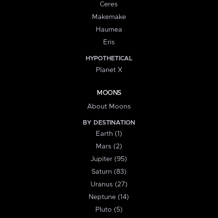
Ceres
Makemake
Haumea
Eris
HYPOTHETICAL
Planet X
MOONS
About Moons
BY DESTINATION
Earth (1)
Mars (2)
Jupiter (95)
Saturn (83)
Uranus (27)
Neptune (14)
Pluto (5)