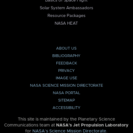
Basics of Space Flight
Solar System Ambassadors
Resource Packages
NASA HEAT
ABOUT US
BIBLIOGRAPHY
FEEDBACK
PRIVACY
IMAGE USE
NASA SCIENCE MISSION DIRECTORATE
NASA PORTAL
SITEMAP
ACCESSIBILITY
This site is maintained by the Planetary Science
Communications team at
NASA’s Jet Propulsion Laboratory
for
NASA’s Science Mission Directorate
.