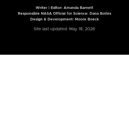
Writer | Editor:
Amanda Barnett
Responsible NASA Official for Science: Dana Bolles
Design & Development: Moore Boeck
Site last updated: May 18, 2026