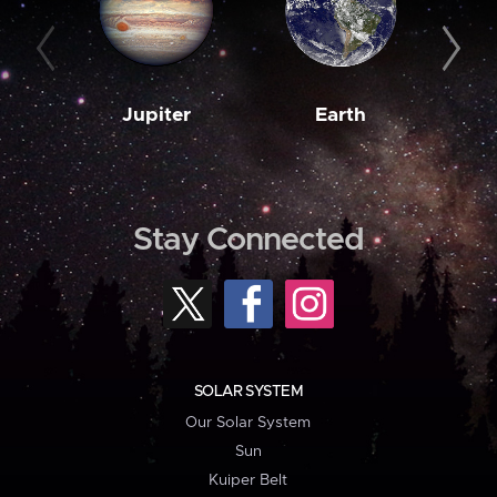
Jupiter
Earth
M
Stay Connected
SOLAR SYSTEM
Our Solar System
Sun
Kuiper Belt