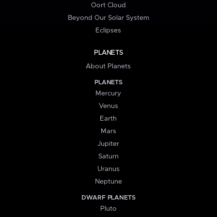
Oort Cloud
Beyond Our Solar System
Eclipses
PLANETS
About Planets
PLANETS
Mercury
Venus
Earth
Mars
Jupiter
Saturn
Uranus
Neptune
DWARF PLANETS
Pluto