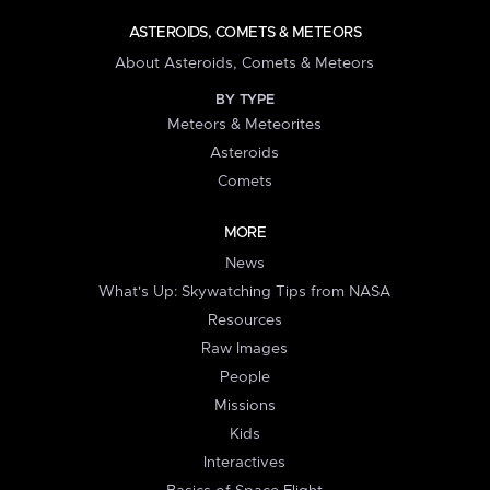
ASTEROIDS, COMETS & METEORS
About Asteroids, Comets & Meteors
BY TYPE
Meteors & Meteorites
Asteroids
Comets
MORE
News
What's Up: Skywatching Tips from NASA
Resources
Raw Images
People
Missions
Kids
Interactives