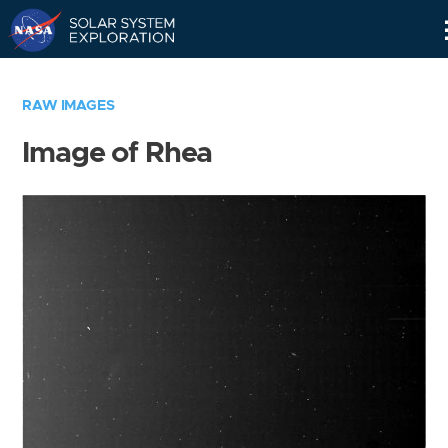
Skip
Navigation
RAW IMAGES
Image of Rhea