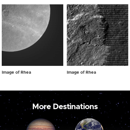
Image of Rhea
Image of Rhea
More Destinations