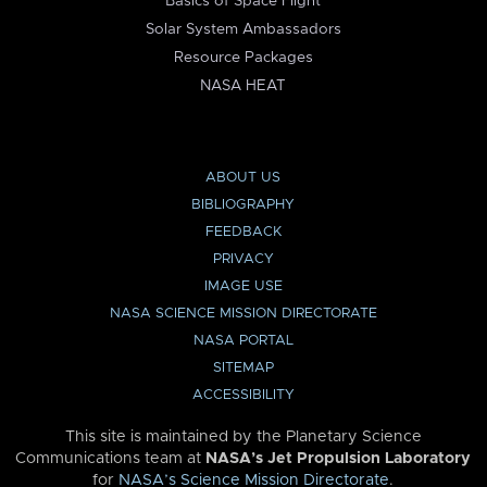
Basics of Space Flight
Solar System Ambassadors
Resource Packages
NASA HEAT
ABOUT US
BIBLIOGRAPHY
FEEDBACK
PRIVACY
IMAGE USE
NASA SCIENCE MISSION DIRECTORATE
NASA PORTAL
SITEMAP
ACCESSIBILITY
This site is maintained by the Planetary Science
Communications team at
NASA’s Jet Propulsion Laboratory
for
NASA’s Science Mission Directorate
.