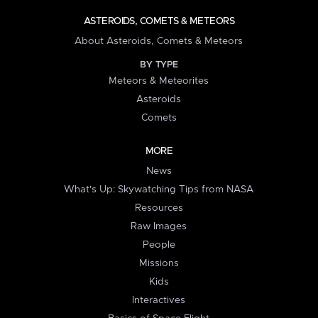
ASTEROIDS, COMETS & METEORS
About Asteroids, Comets & Meteors
BY TYPE
Meteors & Meteorites
Asteroids
Comets
MORE
News
What's Up: Skywatching Tips from NASA
Resources
Raw Images
People
Missions
Kids
Interactives