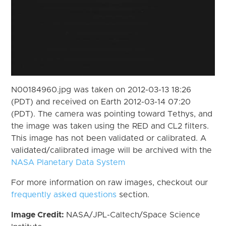
N00184960.jpg was taken on 2012-03-13 18:26
(PDT) and received on Earth 2012-03-14 07:20
(PDT). The camera was pointing toward Tethys, and
the image was taken using the RED and CL2 filters.
This image has not been validated or calibrated. A
validated/calibrated image will be archived with the
NASA Planetary Data System
For more information on raw images, checkout our
frequently asked questions
section.
Image Credit:
NASA/JPL-Caltech/Space Science