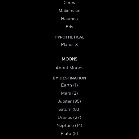
Ceres
Makemake
Haumea
Eris
HYPOTHETICAL
Planet X
MOONS
About Moons
BY DESTINATION
Earth (1)
Mars (2)
Jupiter (95)
Saturn (83)
Uranus (27)
Neptune (14)
Pluto (5)