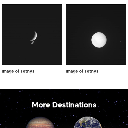
Image of Tethys
Image of Tethys
More Destinations