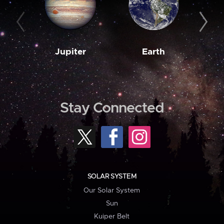
Jupiter
Earth
M
Stay Connected
SOLAR SYSTEM
Our Solar System
Sun
Kuiper Belt