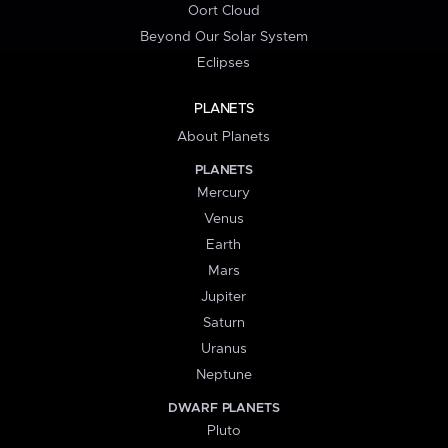
Oort Cloud
Beyond Our Solar System
Eclipses
PLANETS
About Planets
PLANETS
Mercury
Venus
Earth
Mars
Jupiter
Saturn
Uranus
Neptune
DWARF PLANETS
Pluto