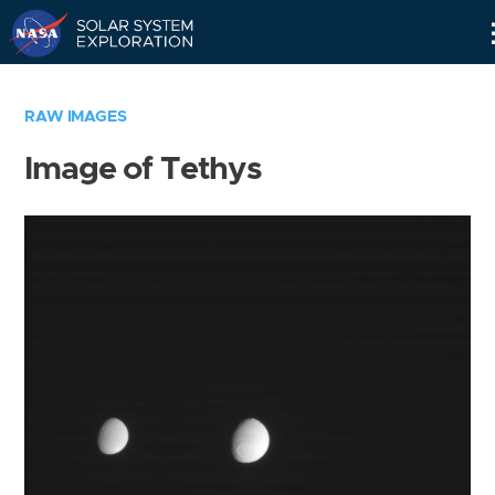
Skip
Navigation
RAW IMAGES
Image of Tethys