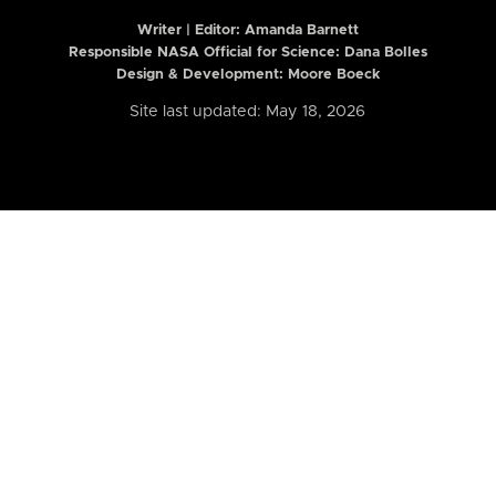
Writer | Editor:
Amanda Barnett
Responsible NASA Official for Science: Dana Bolles
Design & Development: Moore Boeck
Site last updated: May 18, 2026