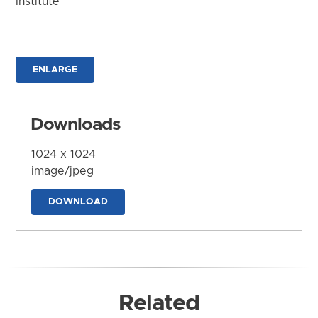
Institute
ENLARGE
Downloads
1024 x 1024
image/jpeg
DOWNLOAD
Related