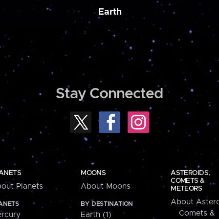
Earth
Stay Connected
ANETS
MOONS
ASTEROIDS,
COMETS &
out Planets
About Moons
METEORS
About Astero
ANETS
BY DESTINATION
Comets &
rcury
Earth (1)