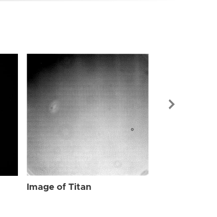
Image of Tit
Image of Titan