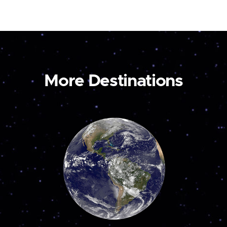
More Destinations