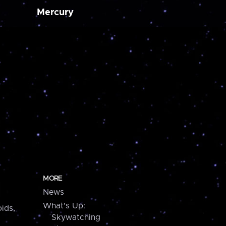
Mercury
MORE
News
What's Up:
ids,
Skywatching