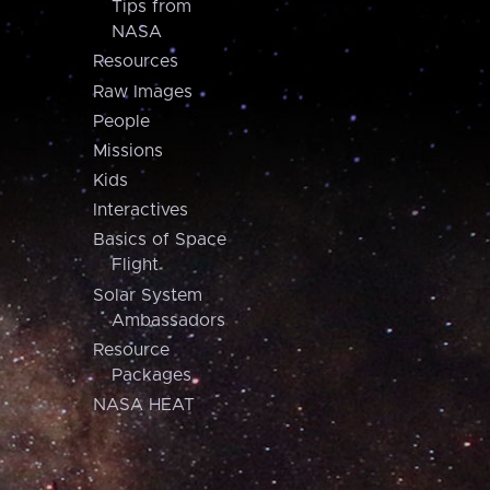
Tips from
NASA
Resources
Raw Images
People
Missions
Kids
Interactives
Basics of Space
Flight
Solar System
Ambassadors
Resource
Packages
NASA HEAT