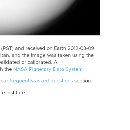
(PST) and received on Earth 2012-03-09
itan, and the image was taken using the
alidated or calibrated. A
th the
NASA Planetary Data System
 our
frequently asked questions
section.
 Institute