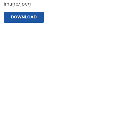
image/jpeg
DOWNLOAD