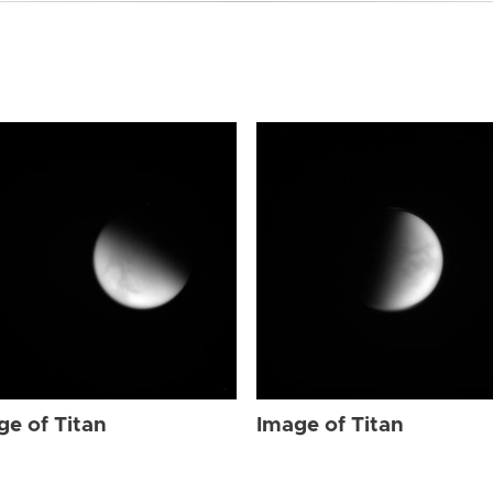
ge of Titan
Image of Titan