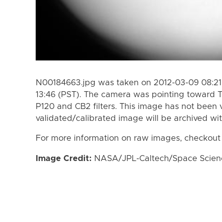
N00184663.jpg was taken on 2012-03-09 08:21 
13:46 (PST). The camera was pointing toward T
P120 and CB2 filters. This image has not been v
validated/calibrated image will be archived wi
For more information on raw images, checkout
Image Credit:
NASA/JPL-Caltech/Space Science