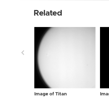
Related
Image of Titan
Ima