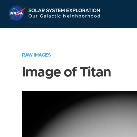
Skip
Navigation
RAW IMAGES
Image of Titan