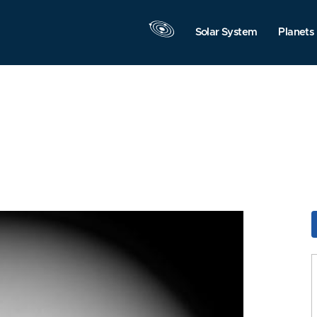
Solar System
Planets