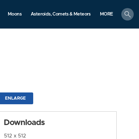
search
Moons
Asteroids, Comets & Meteors
MORE
ENLARGE
Downloads
512 x 512