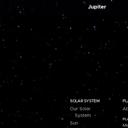
Jupiter
SOLAR SYSTEM
PL
Our Solar
Ab
System
PL
Sun
Me