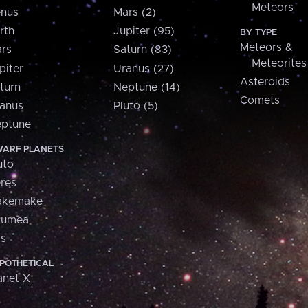
Meteors
nus
Mars (2)
rth
Jupiter (95)
BY TYPE
Meteors &
rs
Saturn (83)
Meteorites
piter
Uranus (27)
Asteroids
turn
Neptune (14)
Comets
anus
Pluto (5)
ptune
ARF PLANETS
uto
res
akemake
aumea
is
POTHETICAL
anet X