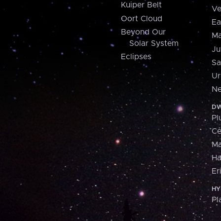
Kuiper Belt
Ve
Oort Cloud
Ea
Beyond Our
Ma
Solar System
Ju
Eclipses
Sa
Ur
Ne
DW
Pl
Ce
M
H
Er
HY
Pl