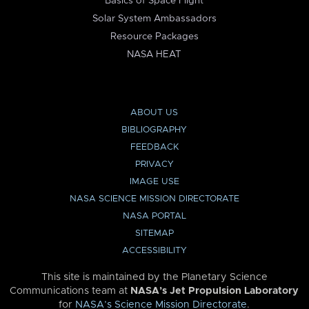
Basics of Space Flight
Solar System Ambassadors
Resource Packages
NASA HEAT
ABOUT US
BIBLIOGRAPHY
FEEDBACK
PRIVACY
IMAGE USE
NASA SCIENCE MISSION DIRECTORATE
NASA PORTAL
SITEMAP
ACCESSIBILITY
This site is maintained by the Planetary Science
Communications team at
NASA’s Jet Propulsion Laboratory
for
NASA’s Science Mission Directorate
.