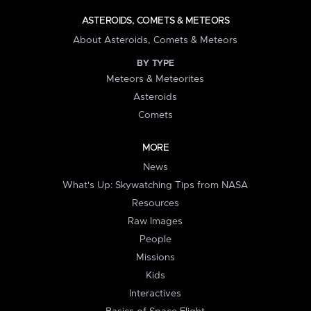
ASTEROIDS, COMETS & METEORS
About Asteroids, Comets & Meteors
BY TYPE
Meteors & Meteorites
Asteroids
Comets
MORE
News
What's Up: Skywatching Tips from NASA
Resources
Raw Images
People
Missions
Kids
Interactives