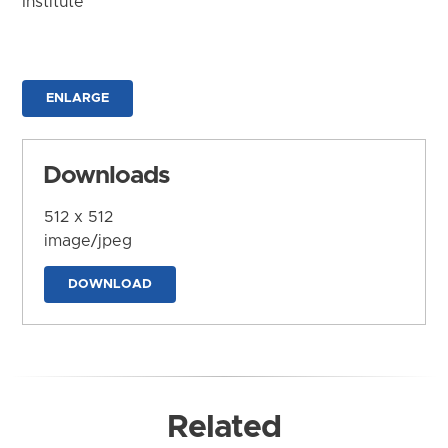
Institute
ENLARGE
Downloads
512 x 512
image/jpeg
DOWNLOAD
Related