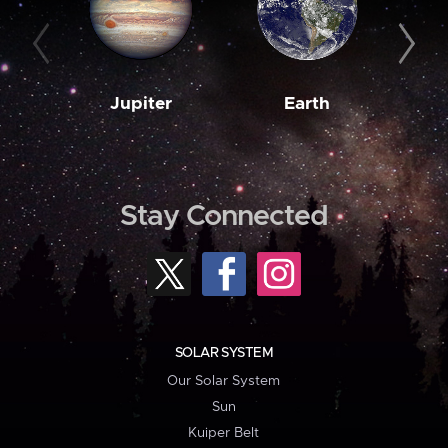
Jupiter
Earth
M
Stay Connected
SOLAR SYSTEM
Our Solar System
Sun
Kuiper Belt