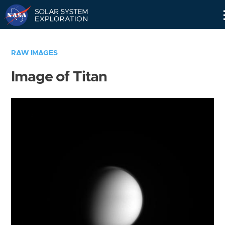
Skip
Navigation
RAW IMAGES
Image of Titan