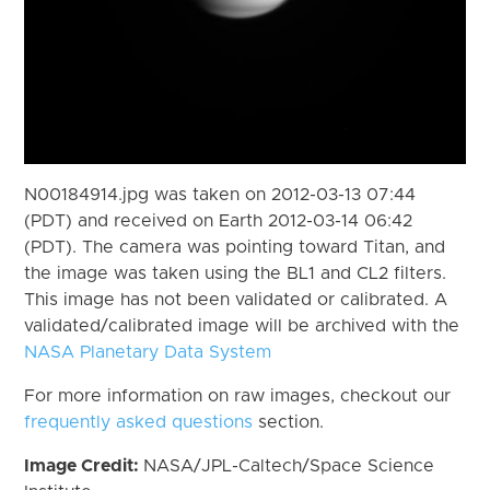
N00184914.jpg was taken on 2012-03-13 07:44
(PDT) and received on Earth 2012-03-14 06:42
(PDT). The camera was pointing toward Titan, and
the image was taken using the BL1 and CL2 filters.
This image has not been validated or calibrated. A
validated/calibrated image will be archived with the
NASA Planetary Data System
For more information on raw images, checkout our
frequently asked questions
section.
Image Credit:
NASA/JPL-Caltech/Space Science