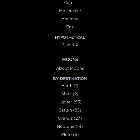
Ceres
Makemake
Haumea
Eris
HYPOTHETICAL
Planet X
MOONS
About Moons
BY DESTINATION
Earth (1)
Mars (2)
Jupiter (95)
Saturn (83)
Uranus (27)
Neptune (14)
Pluto (5)