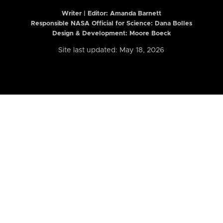
Writer | Editor:
Amanda Barnett
Responsible NASA Official for Science: Dana Bolles
Design & Development: Moore Boeck
Site last updated: May 18, 2026