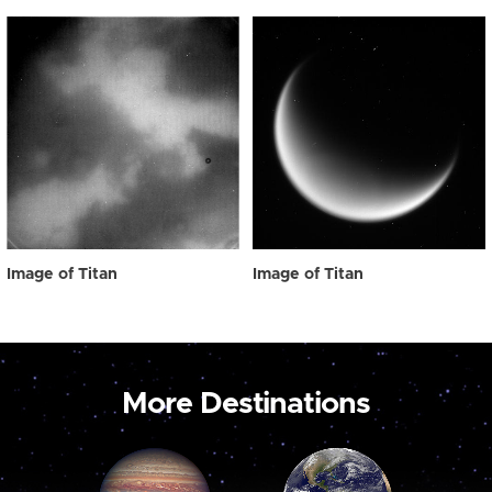
Image of Titan
Image of Titan
More Destinations