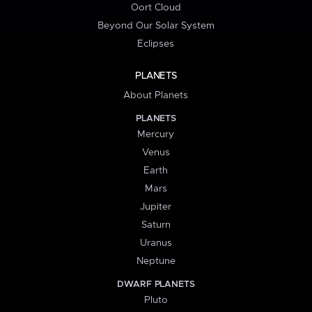
Oort Cloud
Beyond Our Solar System
Eclipses
PLANETS
About Planets
PLANETS
Mercury
Venus
Earth
Mars
Jupiter
Saturn
Uranus
Neptune
DWARF PLANETS
Pluto