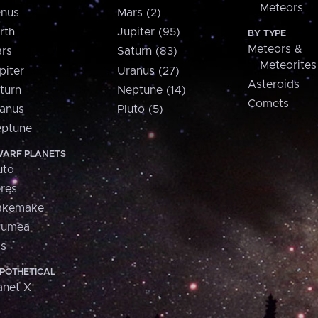
Meteors
nus
Mars (2)
rth
Jupiter (95)
BY TYPE
Meteors &
rs
Saturn (83)
Meteorites
piter
Uranus (27)
Asteroids
turn
Neptune (14)
Comets
anus
Pluto (5)
ptune
ARF PLANETS
uto
res
akemake
aumea
is
POTHETICAL
anet X