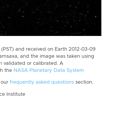
(PST) and received on Earth 2012-03-09
Jarnsaxa, and the image was taken using
n validated or calibrated. A
th the
NASA Planetary Data System
 our
frequently asked questions
section.
 Institute