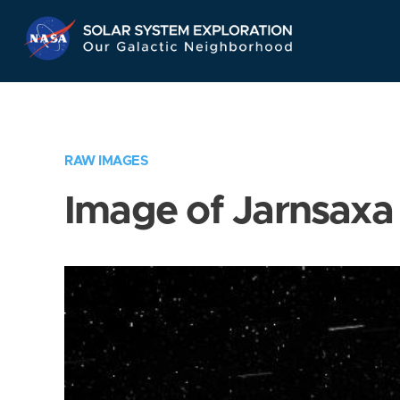
Skip
Navigation
RAW IMAGES
Image of Jarnsaxa