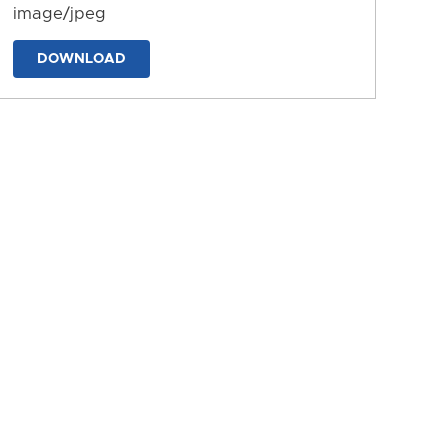
image/jpeg
DOWNLOAD