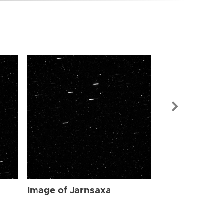
Image of Jar
Image of Jarnsaxa