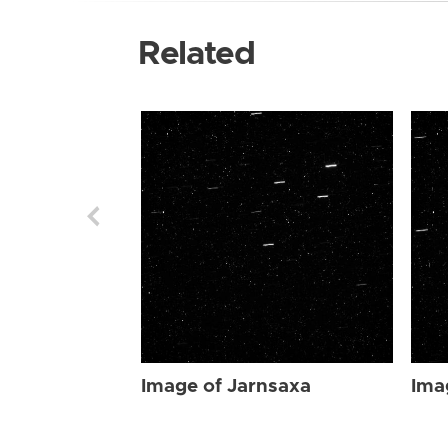
Related
Image of Jarnsaxa
Ima