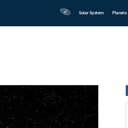
Solar System
Planets