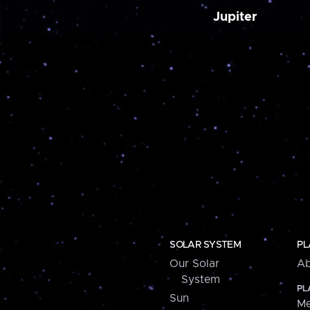
Jupiter
SOLAR SYSTEM
PL
Our Solar
Ab
System
PL
Sun
Me