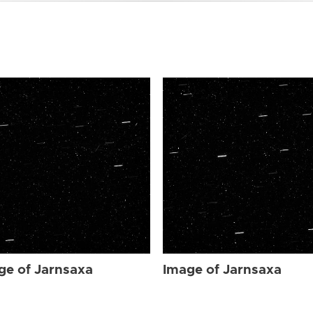
ge of Jarnsaxa
Image of Jarnsaxa