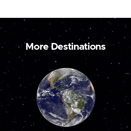
More Destinations