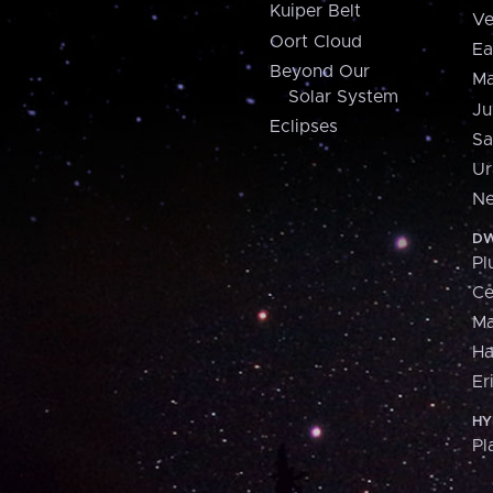
Kuiper Belt
Ve
Oort Cloud
Ea
Beyond Our
Ma
Solar System
Ju
Eclipses
Sa
Ur
Ne
DW
Pl
Ce
M
H
Er
HY
Pl