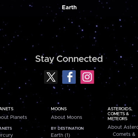
Earth
Stay Connected
ANETS
MOONS
ASTEROIDS,
COMETS &
out Planets
About Moons
METEORS
About Astero
ANETS
BY DESTINATION
Comets &
rcury
Earth (1)