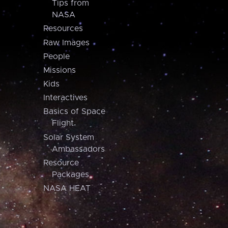
Tips from
NASA
Resources
Raw Images
People
Missions
Kids
Interactives
Basics of Space
Flight
Solar System
Ambassadors
Resource
Packages
NASA HEAT