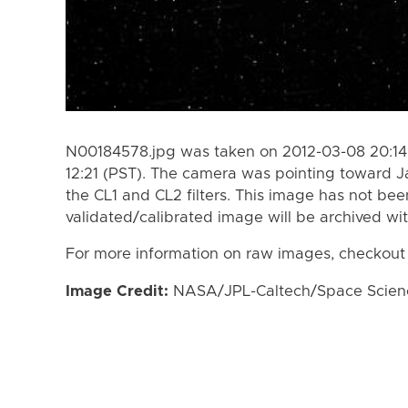
N00184578.jpg was taken on 2012-03-08 20:14 
12:21 (PST). The camera was pointing toward 
the CL1 and CL2 filters. This image has not bee
validated/calibrated image will be archived wi
For more information on raw images, checkout
Image Credit:
NASA/JPL-Caltech/Space Science