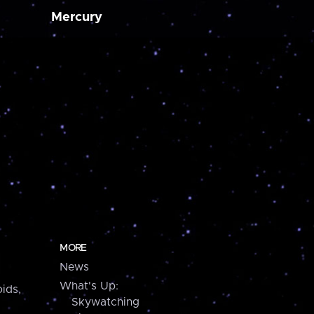
Mercury
MORE
News
What's Up:
ids,
Skywatching