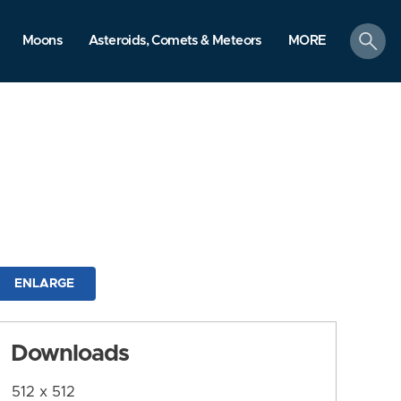
search
Moons
Asteroids, Comets & Meteors
MORE
ENLARGE
Downloads
512 x 512