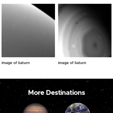
Image of Saturn
Image of Saturn
More Destinations