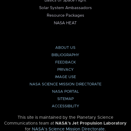
Basics of Space Flight
Solar System Ambassadors
Resource Packages
NASA HEAT
ABOUT US
BIBLIOGRAPHY
FEEDBACK
PRIVACY
IMAGE USE
NASA SCIENCE MISSION DIRECTORATE
NASA PORTAL
SITEMAP
ACCESSIBILITY
This site is maintained by the Planetary Science
Communications team at
NASA’s Jet Propulsion Laboratory
for
NASA’s Science Mission Directorate
.