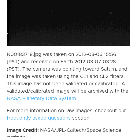
N00183718.jpg was taken on 2012-03-06 15:56
(PST) and received on Earth 2012-03-07 03:28
(PST). The camera was pointing toward Saturn, and
the image was taken using the CL1 and CL2 filters.
This image has not been validated or calibrated. A
validated/calibrated image will be archived with the
NASA Planetary Data System
For more information on raw images, checkout our
frequently asked questions
section.
Image Credit:
NASA/JPL-Caltech/Space Science