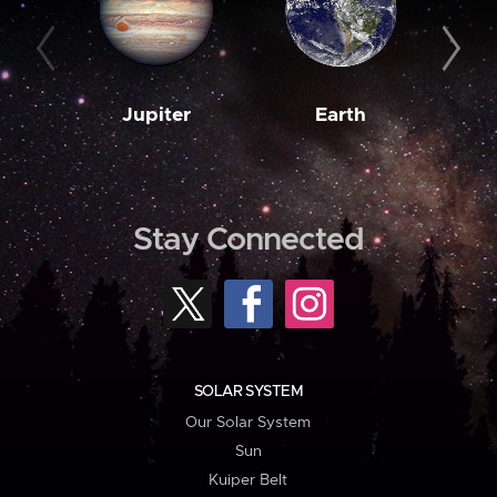
Jupiter
Earth
M
Stay Connected
SOLAR SYSTEM
Our Solar System
Sun
Kuiper Belt