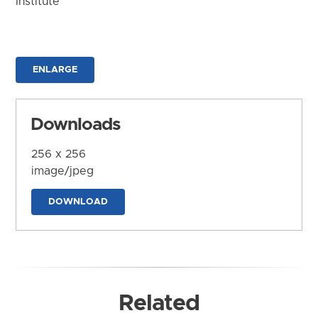
Institute
ENLARGE
Downloads
256 x 256
image/jpeg
DOWNLOAD
Related