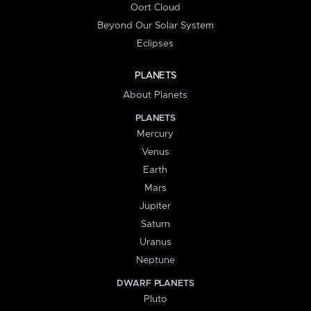
Oort Cloud
Beyond Our Solar System
Eclipses
PLANETS
About Planets
PLANETS
Mercury
Venus
Earth
Mars
Jupiter
Saturn
Uranus
Neptune
DWARF PLANETS
Pluto