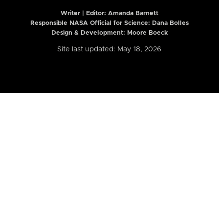
Writer | Editor:
Amanda Barnett
Responsible NASA Official for Science: Dana Bolles
Design & Development: Moore Boeck
Site last updated: May 18, 2026