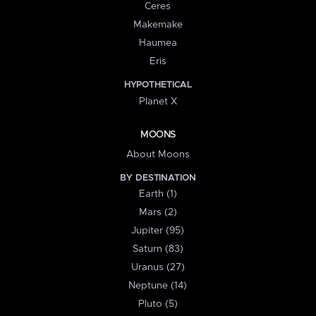
Ceres
Makemake
Haumea
Eris
HYPOTHETICAL
Planet X
MOONS
About Moons
BY DESTINATION
Earth (1)
Mars (2)
Jupiter (95)
Saturn (83)
Uranus (27)
Neptune (14)
Pluto (5)