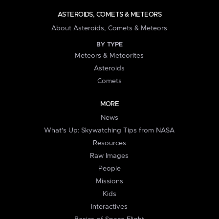
ASTEROIDS, COMETS & METEORS
About Asteroids, Comets & Meteors
BY TYPE
Meteors & Meteorites
Asteroids
Comets
MORE
News
What's Up: Skywatching Tips from NASA
Resources
Raw Images
People
Missions
Kids
Interactives