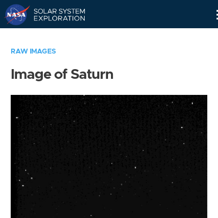
Skip
Navigation
RAW IMAGES
Image of Saturn