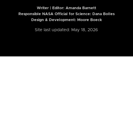
Writer | Editor:
Amanda Barnett
Responsible NASA Official for Science: Dana Bolles
Design & Development: Moore Boeck
Site last updated: May 18, 2026