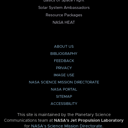
Basics of Space Flight
Solar System Ambassadors
Resource Packages
NASA HEAT
ABOUT US
BIBLIOGRAPHY
FEEDBACK
PRIVACY
IMAGE USE
NASA SCIENCE MISSION DIRECTORATE
NASA PORTAL
SITEMAP
ACCESSIBILITY
This site is maintained by the Planetary Science
Communications team at
NASA’s Jet Propulsion Laboratory
for
NASA’s Science Mission Directorate
.