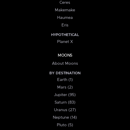
Ceres
Makemake
Haumea
Eris
HYPOTHETICAL
Planet X
MOONS
About Moons
BY DESTINATION
Earth (1)
Mars (2)
Jupiter (95)
Saturn (83)
Uranus (27)
Neptune (14)
Pluto (5)