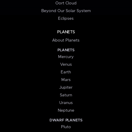
Oort Cloud
Beyond Our Solar System
Eclipses
PLANETS
About Planets
PLANETS
Mercury
Venus
Earth
Mars
Jupiter
Saturn
Uranus
Neptune
DWARF PLANETS
Pluto