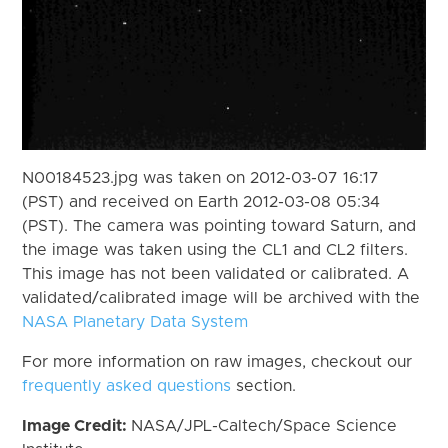
N00184523.jpg was taken on 2012-03-07 16:17
(PST) and received on Earth 2012-03-08 05:34
(PST). The camera was pointing toward Saturn, and
the image was taken using the CL1 and CL2 filters.
This image has not been validated or calibrated. A
validated/calibrated image will be archived with the
NASA Planetary Data System
For more information on raw images, checkout our
frequently asked questions
section.
Image Credit:
NASA/JPL-Caltech/Space Science