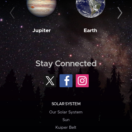
Jupiter
Earth
M
Stay Connected
SOLAR SYSTEM
Our Solar System
Sun
Kuiper Belt