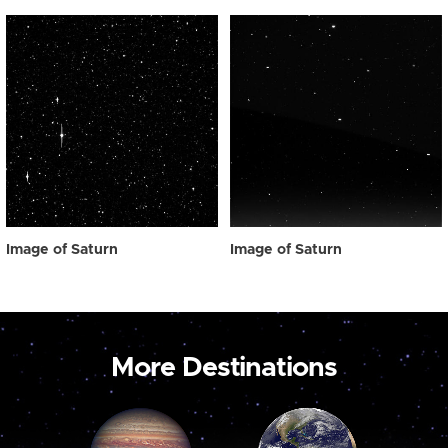
Image of Saturn
Image of Saturn
More Destinations