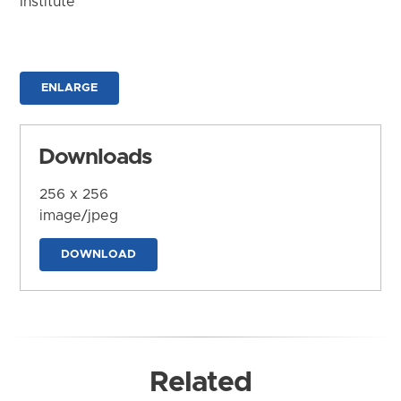
Institute
ENLARGE
Downloads
256 x 256
image/jpeg
DOWNLOAD
Related