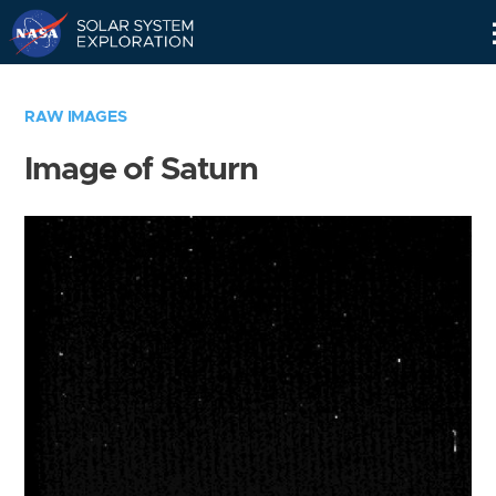
Skip
Navigation
RAW IMAGES
Image of Saturn