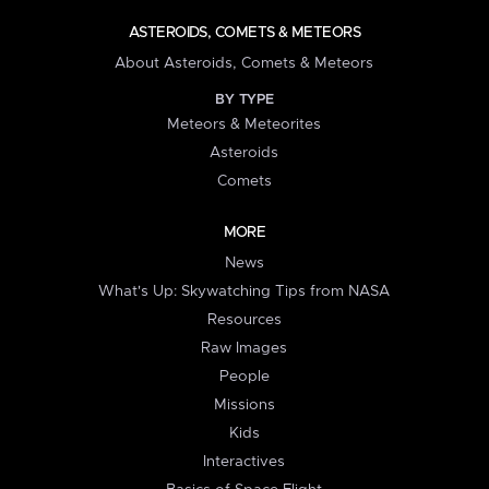
ASTEROIDS, COMETS & METEORS
About Asteroids, Comets & Meteors
BY TYPE
Meteors & Meteorites
Asteroids
Comets
MORE
News
What's Up: Skywatching Tips from NASA
Resources
Raw Images
People
Missions
Kids
Interactives