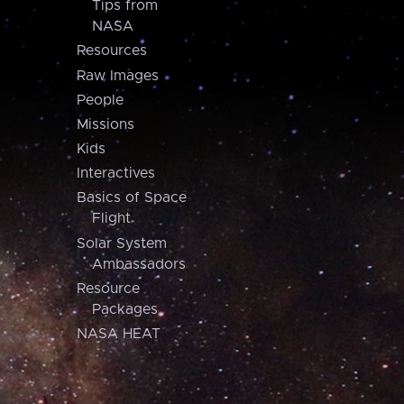
Tips from
NASA
Resources
Raw Images
People
Missions
Kids
Interactives
Basics of Space
Flight
Solar System
Ambassadors
Resource
Packages
NASA HEAT