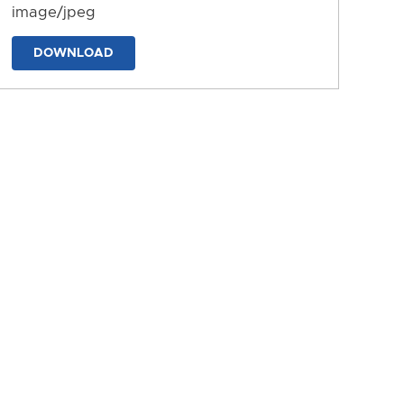
image/jpeg
DOWNLOAD