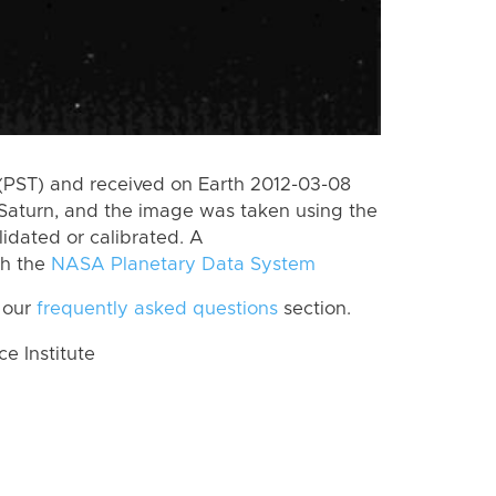
(PST) and received on Earth 2012-03-08
Saturn, and the image was taken using the
lidated or calibrated. A
th the
NASA Planetary Data System
 our
frequently asked questions
section.
 Institute