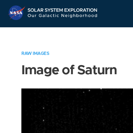
Skip
Navigation
RAW IMAGES
Image of Saturn