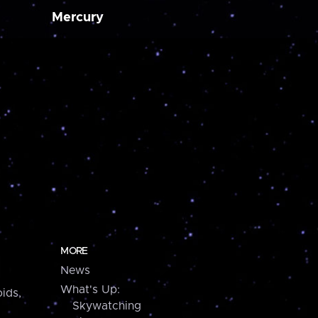
Mercury
MORE
News
What's Up:
ids,
Skywatching