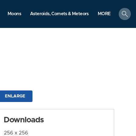
search
Moons
Asteroids, Comets & Meteors
MORE
ENLARGE
Downloads
256 x 256