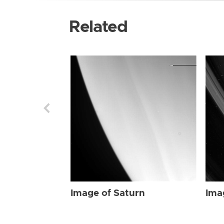
Related
Image of Saturn
Ima