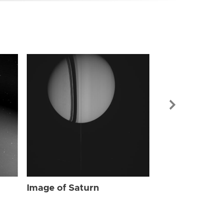
Image of Sat
Image of Saturn