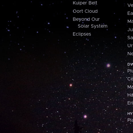
Kuiper Belt
Ve
Oort Cloud
Ea
Beyond Our
Ma
Solar System
Ju
Eclipses
Sa
Ur
Ne
DW
Pl
Ce
M
H
Er
HY
Pl