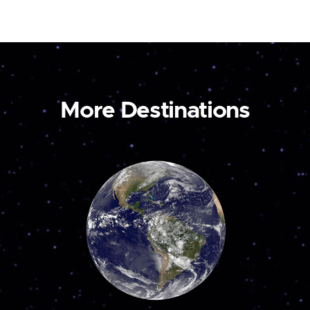
More Destinations