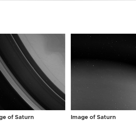
ge of Saturn
Image of Saturn