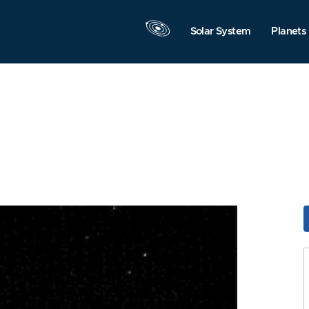
Solar System
Planets