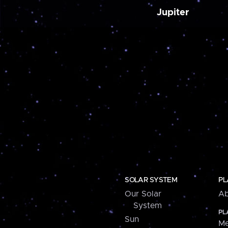
Jupiter
SOLAR SYSTEM
PL
Our Solar
Ab
System
PL
Sun
Me