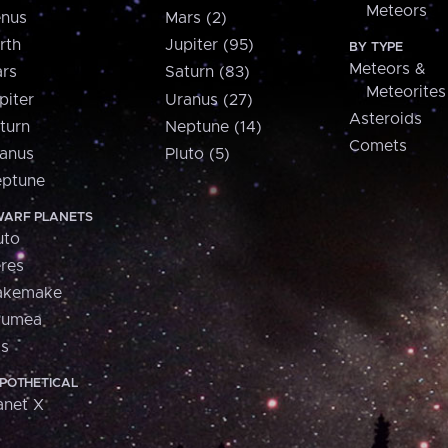
Meteors
nus
Mars (2)
rth
Jupiter (95)
BY TYPE
Meteors &
rs
Saturn (83)
Meteorites
piter
Uranus (27)
Asteroids
turn
Neptune (14)
Comets
anus
Pluto (5)
ptune
ARF PLANETS
uto
res
akemake
aumea
is
POTHETICAL
anet X