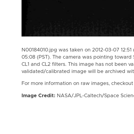
N00184010.jpg was taken on 2012-03-07 12:51 
05:08 (PST). The camera was pointing toward 
CL1 and CL2 filters. This image has not been va
validated/calibrated image will be archived wi
For more information on raw images, checkout
Image Credit:
NASA/JPL-Caltech/Space Science