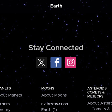
Earth
Stay Connected
ANETS
MOONS
ASTEROIDS,
COMETS &
out Planets
About Moons
METEORS
About Astero
ANETS
BY DESTINATION
Comets &
rcury
Earth (1)