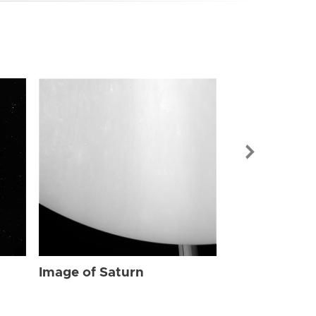
Image of Sat
Image of Saturn