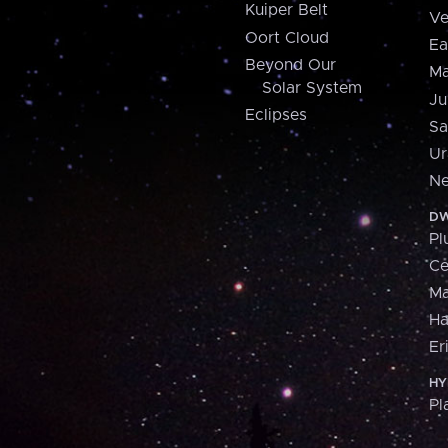
Kuiper Belt
Ve
Oort Cloud
Ea
Beyond Our
Ma
Solar System
Ju
Eclipses
Sa
Ur
Ne
DW
Pl
Ce
M
H
Er
HY
Pl