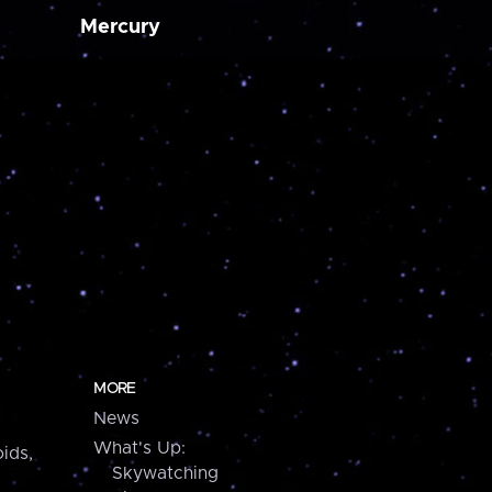
Mercury
MORE
News
What's Up:
ids,
Skywatching