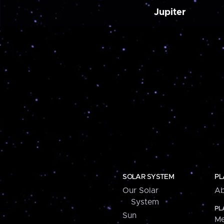
Jupiter
SOLAR SYSTEM
PL
Our Solar
Ab
System
PL
Sun
Me