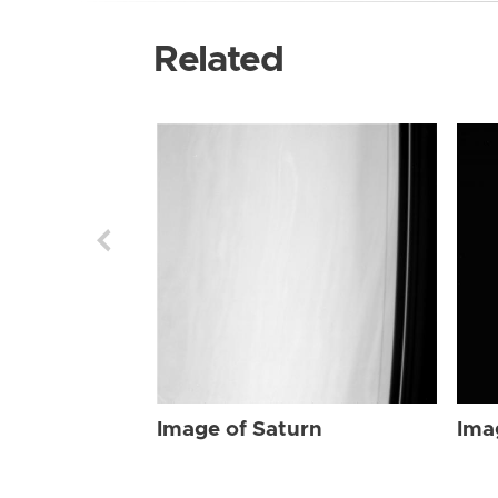
Related
Image of Saturn
Ima