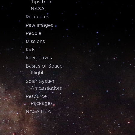
Tips from
NASA
Resources
Raw Images
People
Missions
Kids
Interactives
Basics of Space
Flight
Solar System
Ambassadors
Resource
Packages
NASA HEAT