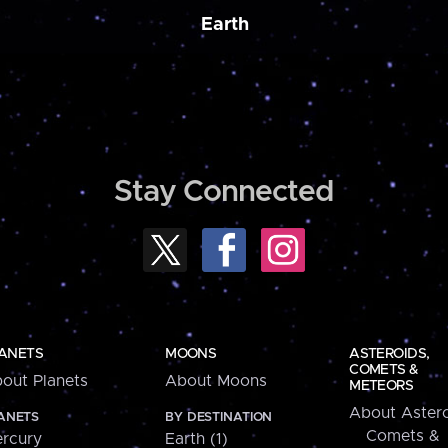
Earth
Stay Connected
ANETS
MOONS
ASTEROIDS,
COMETS &
out Planets
About Moons
METEORS
About Astero
ANETS
BY DESTINATION
Comets &
rcury
Earth (1)