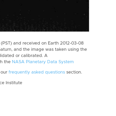
(PST) and received on Earth 2012-03-08
Saturn, and the image was taken using the
lidated or calibrated. A
th the
NASA Planetary Data System
 our
frequently asked questions
section.
 Institute