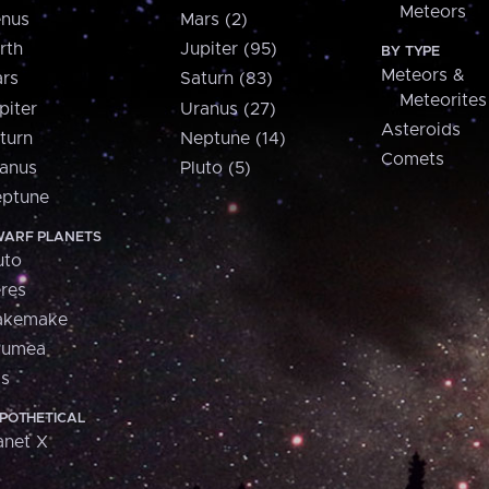
Meteors
nus
Mars (2)
rth
Jupiter (95)
BY TYPE
Meteors &
rs
Saturn (83)
Meteorites
piter
Uranus (27)
Asteroids
turn
Neptune (14)
Comets
anus
Pluto (5)
ptune
ARF PLANETS
uto
res
akemake
aumea
is
POTHETICAL
anet X