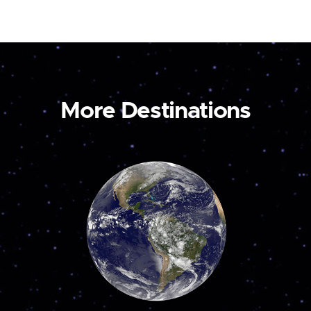
More Destinations