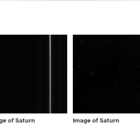
ge of Saturn
Image of Saturn