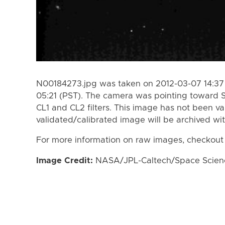
N00184273.jpg was taken on 2012-03-07 14:37 
05:21 (PST). The camera was pointing toward 
CL1 and CL2 filters. This image has not been va
validated/calibrated image will be archived wi
For more information on raw images, checkout
Image Credit:
NASA/JPL-Caltech/Space Science