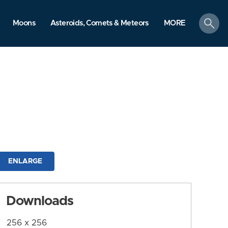
search
Moons
Asteroids, Comets & Meteors
MORE
ENLARGE
Downloads
256 x 256