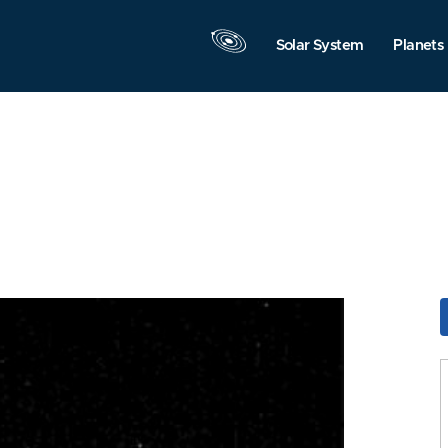
Solar System
Planets