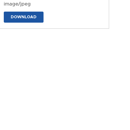
image/jpeg
DOWNLOAD