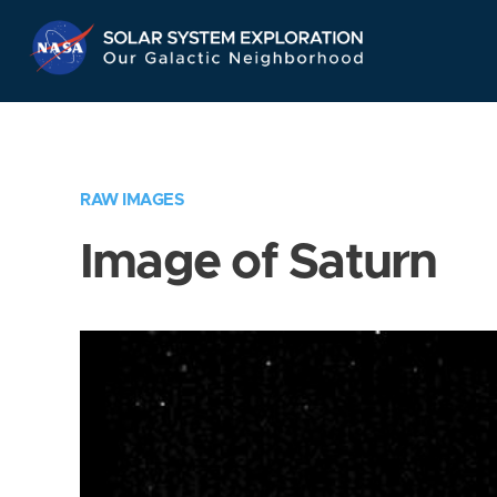
Skip
Navigation
RAW IMAGES
Image of Saturn